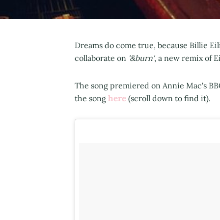
Dreams do come true, because Billie Ei
collaborate on
'&burn'
, a new remix of E
The song premiered on Annie Mac's BBC
here
the song
(scroll down to find it).