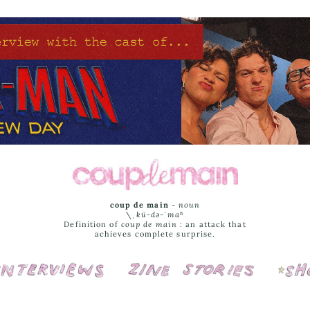
coup de main
-
noun
\ˌ
kü-də-ˈmaⁿ
Definition of
coup de main
: an attack that
achieves complete surprise.
Interviews
Cover Stories