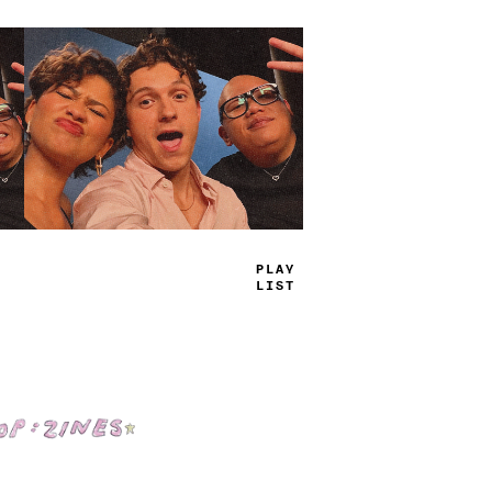
TRUE
JAMS
Shop: Zines