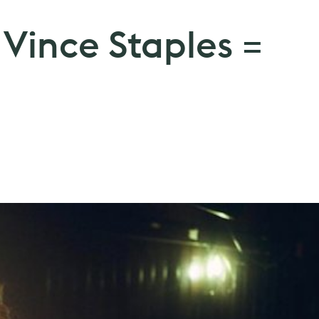
 + Vince Staples =