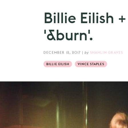
Billie Eilish
'&burn'.
DECEMBER 12, 2017
|
by
SHAHLIN GRAVES
BILLIE EILISH
VINCE STAPLES