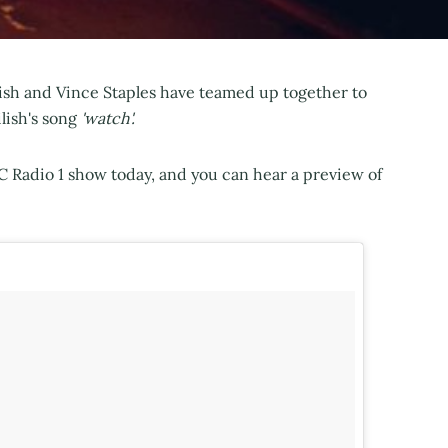
lish and Vince Staples have teamed up together to
ilish's song
'​​watch'.
 Radio 1 show today, and you can hear a preview of