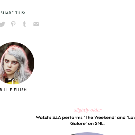
SHARE THIS:
hare
Pin
Share
Send
on
on
on
via
ook
X
Pinterest
Tumblr
Email
BILLIE EILISH
slightly older
Watch: SZA performs 'The Weekend' and 'Lo
Galore' on SNL.