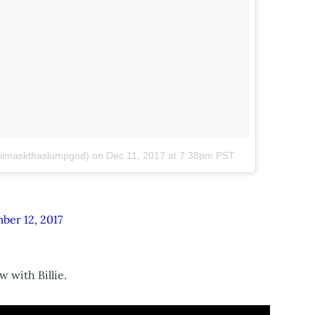
skiimaskthaslumpgod)
on
Dec 11, 2017 at 7:38pm PST
ber 12, 2017
 with Billie.