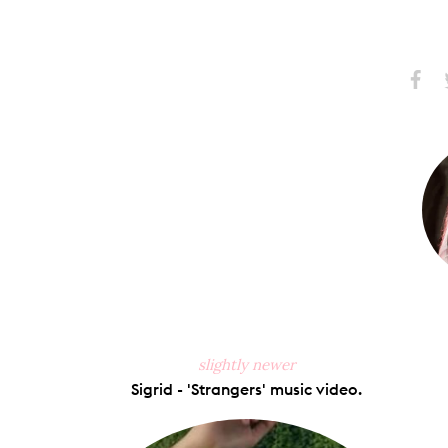
Share
S
on
Faceb
slightly newer
Sigrid - 'Strangers' music video.