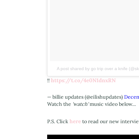
A post shared by go trip over a knife (@
https://t.co/4e0N1dnxRN
!!
— billie updates (@eilishupdates)
Decem
Watch the
'​watch'
music video below...
here
P.S. Click
to read our new interview