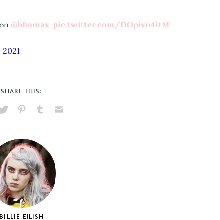
@hbomax
pic.twitter.com/DOpixn4itM
 on
.
, 2021
SHARE THIS:
hare
Pin
Share
Send
on
on
on
via
ook
X
Pinterest
Tumblr
Email
BILLIE EILISH