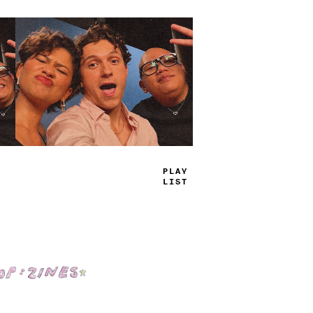
TRUE
JAMS
Shop: Zines