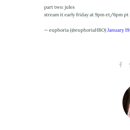
part two: jules
stream it early friday at 9pm et/6pm pt
— euphoria (@euphoriaHBO)
January 19
Share
S
on
Faceb