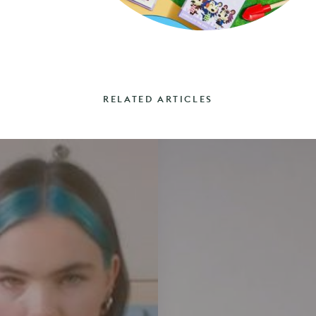
RELATED ARTICLES