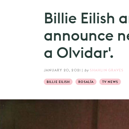
Billie Eilish
announce ne
a Olvidar'.
JANUARY 20, 2021
|
by
SHAHLIN GRAVES
BILLIE EILISH
ROSALÍA
TV NEWS