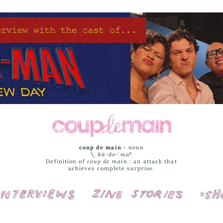
coup de main
-
noun
\ˌ
kü-də-ˈmaⁿ
Definition of
coup de main
: an attack that
achieves complete surprise.
Interviews
Cover Stories