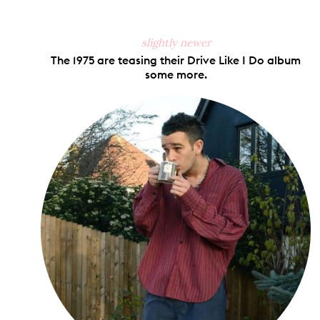
slightly newer
The 1975 are teasing their Drive Like I Do album
some more.