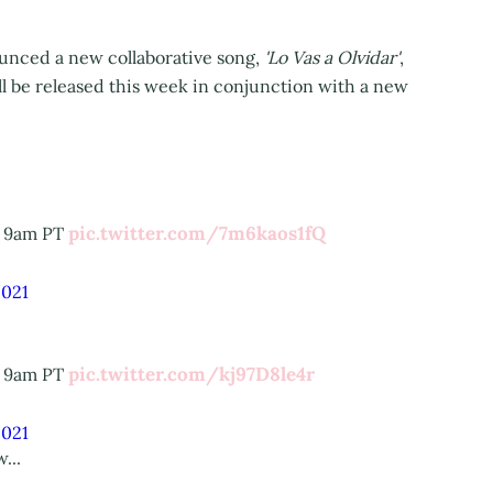
nounced a new collaborative song,
'Lo Vas a Olvidar'
,
 be released this week in conjunction with a new
pic.twitter.com/7m6kaos1fQ
t 9am PT
2021
pic.twitter.com/kj97D8le4r
t 9am PT
2021
...