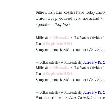
Billie Eilish and Rosalía have today an
which was produced by Finneas and will
episode of
'Euphoria'.
@Rosalia
Billie and
- “Lo Vas A Olvidar”
@EuphoriaHBO
For
Song and music video out on 1/21/21 a
— billie eilish (@billieeilish)
January 19, 
@Rosalia
Billie and
- “Lo Vas A Olvidar”
@EuphoriaHBO
For
Song and music video out on 1/21/21 a
— billie eilish (@billieeilish)
January 19, 
Watch a trailer for
'Part Two: Jules'
below