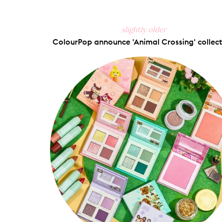
slightly older
ColourPop announce 'Animal Crossing' collect