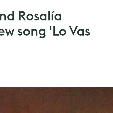
 and Rosalía
w song 'Lo Vas