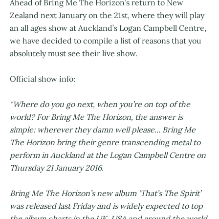
Ahead of Bring Me The Horizon’s return to New
Zealand next January on the 21st, where they will play
an all ages show at Auckland’s Logan Campbell Centre,
we have decided to compile a list of reasons that you
absolutely must see their live show.
Official show info:
"Where do you go next, when you’re on top of the
world? For Bring Me The Horizon, the answer is
simple: wherever they damn well please... Bring Me
The Horizon bring their genre transcending metal to
perform in Auckland at the Logan Campbell Centre on
Thursday 21 January 2016.
Bring Me The Horizon’s new album ‘That’s The Spirit’
was released last Friday and is widely expected to top
the album charts in the UK, USA and around the world