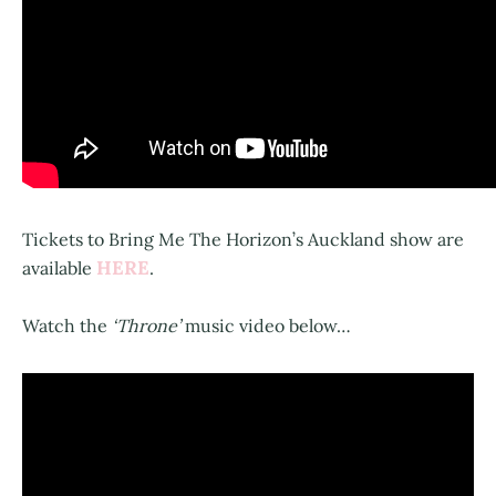
Tickets to Bring Me The Horizon’s Auckland show are
HERE
available
.
Watch the
‘Throne’
music video below…