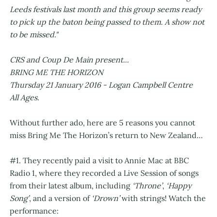
Leeds festivals last month and this group seems ready
to pick up the baton being passed to them. A show not
to be missed."
CRS and Coup De Main present...
BRING ME THE HORIZON
Thursday 21 January 2016 - Logan Campbell Centre
All Ages.
Without further ado, here are 5 reasons you cannot
miss Bring Me The Horizon’s return to New Zealand…
#1. They recently paid a visit to Annie Mac at BBC
Radio 1, where they recorded a Live Session of songs
from their latest album, including
‘Throne’
,
‘Happy
Song’
, and a version of
‘Drown’
with strings! Watch the
performance: