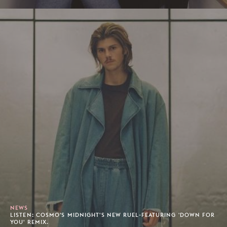
NEWS
LISTEN: COSMO'S MIDNIGHT'S NEW RUEL-FEATURING 'DOWN FOR
YOU' REMIX.