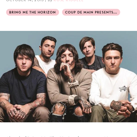
BRING ME THE HORIZON
COUP DE MAIN PRESENTS...