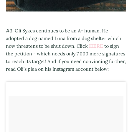
#3. Oli Sykes continues to be an A+ human. He
adopted a dog named Luna from a dog shelter which
HERE
now threatens to be shut down. Click
to sign
the petition - which needs only 7,000 more signatures
to reach its target! And if you need convincing further,
read Oli’s plea on his Instagram account below: