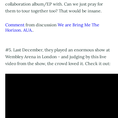
collaboration album/EP with. Can we just pray for
them to tour together too? That would be insane.
Comment
from discussion
We are Bring Me The
Horizon. AUA.
.
#5. Last December, they played an enormous show at
Wembley Arena in London - and judging by this live
video from the show, the crowd loved it. Check it out: