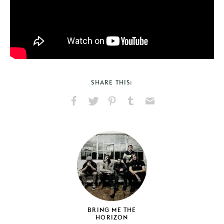
SHARE THIS:
Share
Share
Pin
Share
Send
on
on
on
on
via
Facebook
X
Pinterest
Tumblr
Email
BRING ME THE
HORIZON