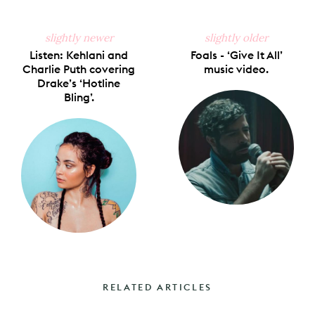
slightly newer
slightly older
Listen: Kehlani and
Foals - ‘Give It All’
Charlie Puth covering
music video.
Drake’s ‘Hotline
Bling’.
RELATED ARTICLES