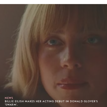
NEWS
BILLIE EILISH MAKES HER ACTING DEBUT IN DONALD GLOVER'S
'SWARM'.