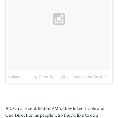
A photo posted by Oliver Sykes (@olobersykes)
on
Oct 9, 2015 at 6:39am PDT
#4. On a recent Reddit AMA, they listed J.Cole and
One Direction as people who they’d like to do a