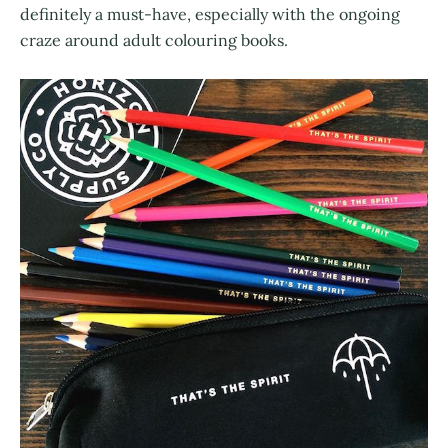
definitely a must-have, especially with the ongoing
craze around adult colouring books.