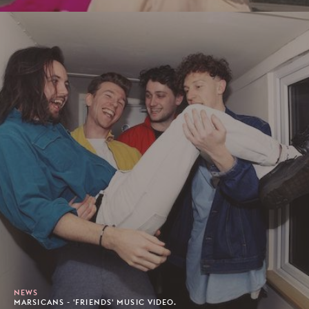
NEWS
MARSICANS - 'FRIENDS' MUSIC VIDEO.