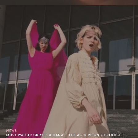
NEWS
MUST-WATCH: GRIMES X HANA - 'THE AC!D REIGN CHRONICLES'.