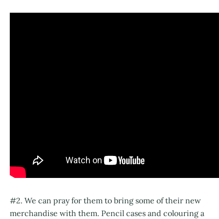
#2. We can pray for them to bring some of their new
merchandise with them. Pencil cases and colouring a