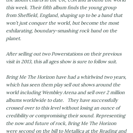
this week. Their fifth album finds the young group
from Sheffield, England, shaping up to be a band that
won’t just conquer the world, but become the most
exhilarating, boundary-smashing rock band on the
planet.
After selling out two Powerstations on their previous
visit in 2013, this all ages show is sure to follow suit.
Bring Me The Horizon have had a whirlwind two years,
which has seen them play sell out shows around the
world including Wembley Arena and sell over 2 million
albums worldwide to date. They have successfully
crossed over to this level without losing an ounce of
credibility or compromising their sound. Representing
the now and future of rock, Bring Me The Horizon
were second on the bill to Metallica at the Reading and