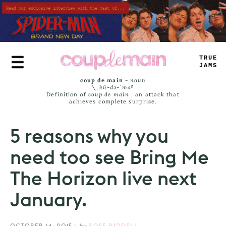
Skip
to
main
content
TRUE
JAMS
coup de main
-
noun
\ˌ
kü-də-ˈmaⁿ
Definition of
coup de main
: an attack that
achieves complete surprise.
5 reasons why you
need too see Bring Me
The Horizon live next
January.
OCTOBER 14, 2015
|
by
ROSE RIDDELL