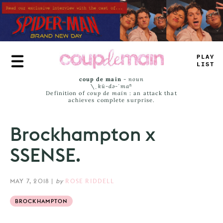
Skip
to
main
content
TR
*
E
L
>
M
_
coup de main
-
noun
\ˌ
kü-də-ˈmaⁿ
Definition of
coup de main
: an attack that
achieves complete surprise.
Brockhampton x
SSENSE.
MAY 7, 2018
|
by
ROSE RIDDELL
BROCKHAMPTON