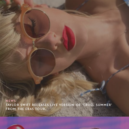
NEWS
TAYLOR SWIFT RELEASES LIVE VERSION OF 'CRUEL SUMMER'
FROM THE ERAS TOUR.