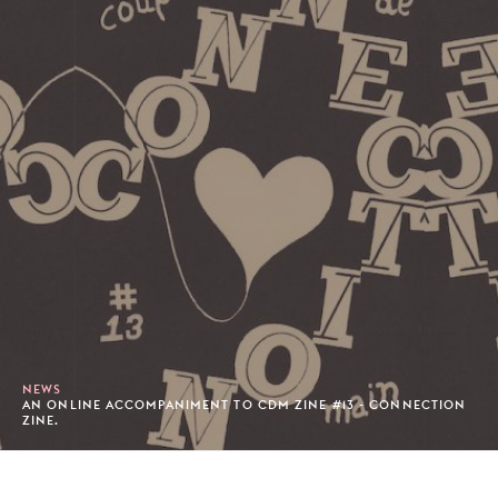
NEWS
AN ONLINE ACCOMPANIMENT TO CDM ZINE #13 - CONNECTION
ZINE.