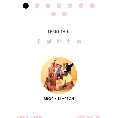
1
2
3
4
5
6
7
8
9
SHARE THIS:
Share
Share
Pin
Share
Send
on
on
on
on
via
Facebook
X
Pinterest
Tumblr
Email
BROCKHAMPTON
slightly newer
slightly older