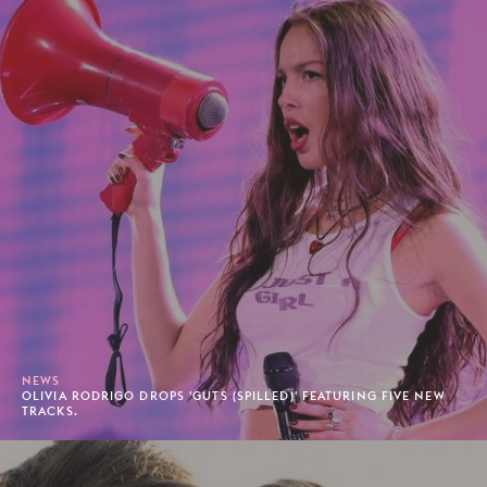
NEWS
OLIVIA RODRIGO DROPS 'GUTS (SPILLED)' FEATURING FIVE NEW
TRACKS.