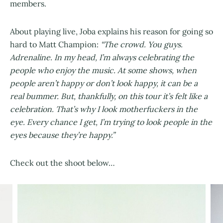
members.
About playing live, Joba explains his reason for going so
hard to Matt Champion:
“The crowd. You guys.
Adrenaline. In my head, I’m always celebrating the
people who enjoy the music. At some shows, when
people aren’t happy or don’t look happy, it can be a
real bummer. But, thankfully, on this tour it’s felt like a
celebration. That’s why I look motherfuckers in the
eye. Every chance I get, I’m trying to look people in the
eyes because they’re happy.”
Check out the shoot below…