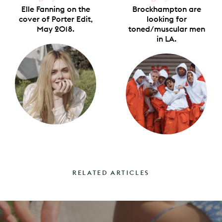
Elle Fanning on the
Brockhampton are
cover of Porter Edit,
looking for
May 2018.
toned/muscular men
in LA.
RELATED ARTICLES