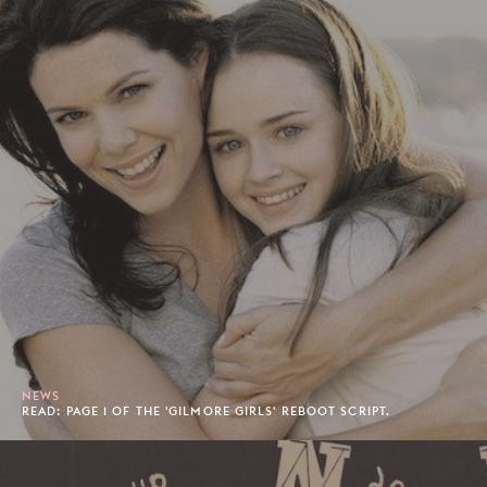
NEWS
READ: PAGE 1 OF THE 'GILMORE GIRLS' REBOOT SCRIPT.