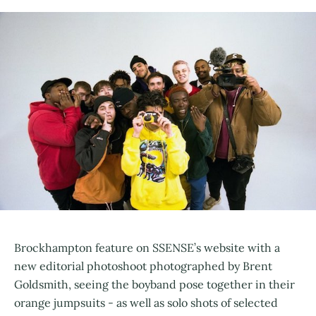
Brockhampton feature on SSENSE’s website with a
new editorial photoshoot photographed by Brent
Goldsmith, seeing the boyband pose together in their
orange jumpsuits - as well as solo shots of selected