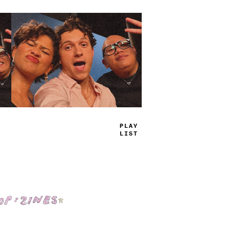
PLAY
LIST
Shop: Zines