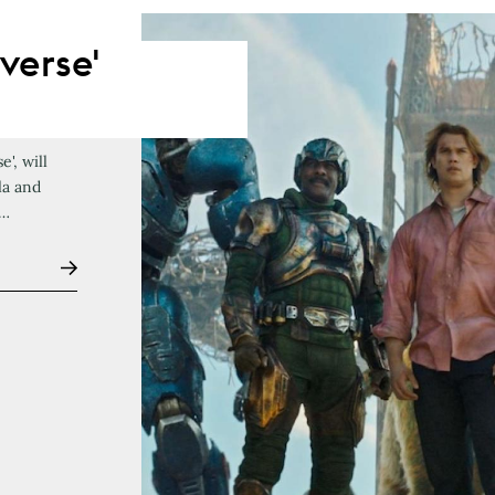
verse'
', will
la and
f…