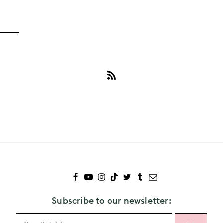
Subscribe
to
Camila
Mendes
Subscribe to our newsletter: