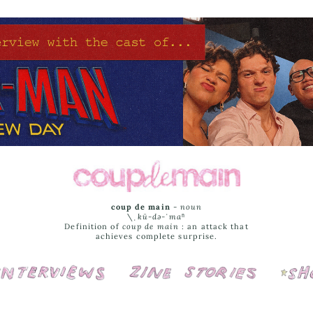
coup de main
-
noun
\ˌ
kü-də-ˈmaⁿ
Definition of
coup de main
: an attack that
achieves complete surprise.
Interviews
Cover Stories