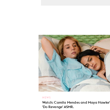
NEWS
Watch: Camila Mendes and Maya Hawke'
'Do Revenge' ASMR.