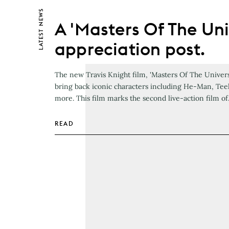
NEWS
A 'Masters Of The Uni
LATEST
appreciation post.
The new Travis Knight film, 'Masters Of The Universe
bring back iconic characters including He-Man, Tee
more. This film marks the second live-action film o
READ