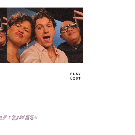
TRUE
JAMS
Shop: Zines