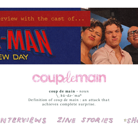
coup de main
-
noun
\ˌ
kü-də-ˈmaⁿ
Definition of
coup de main
: an attack that
achieves complete surprise.
Interviews
Cover Stories