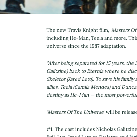
The new Travis Knight film, '
Masters Of
including He-Man, Teela and more. This 
universe since the 1987 adaptation.
"After being separated for 15 years, th
Galitzine) back to Eternia where he dis
Skeletor (Jared Leto). To save his family
allies, Teela (Camila Mendes) and Dunc
destiny as He-Man — the most powerful 
'Masters Of The Universe'
will be relea
#1. The cast includes Nicholas Galitzin
Evil-Lyn, Jared Leto as Skeletor, and 