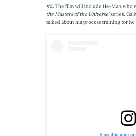
#2. The film will include He-Man who wa
the Masters of the Universe'
series. Gali
talked about his process training for he
View this post on