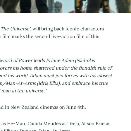
 The Universe'
, will bring back iconic characters
film marks the second live-action film of this
e Sword of Power leads Prince Adam (Nicholas
covers his home shattered under the fiendish rule of
 and his world, Adam must join forces with his closest
an/Man-At-Arms (Idris Elba), and embrace his true
man in the universe."
sed in New Zealand cinemas on June 4th.
e as He-Man, Camila Mendes as Teela, Alison Brie as
Idris Elba as Duncan/Man-At-Arms.