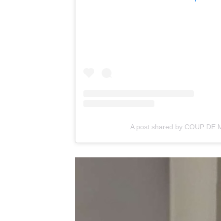
A post shared by COUP DE