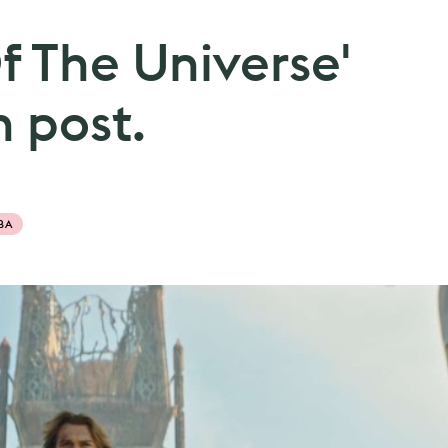
f The Universe'
 post.
BA