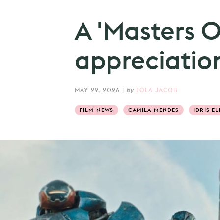
A 'Masters O
appreciation
MAY 29, 2026
|
by
LOLA JACOB
FILM NEWS
CAMILA MENDES
IDRIS EL