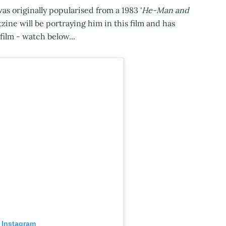
s originally popularised from a 1983 '
He-Man and
tzine will be portraying him in this film and has
 film - watch below...
 Instagram