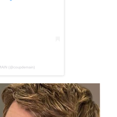
 MAIN (@coupdemain)