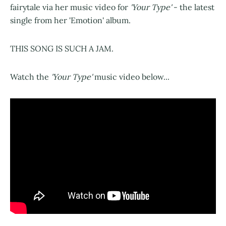
fairytale via her music video for
'Your Type'
- the latest
single from her 'Emotion' album.
THIS SONG IS SUCH A JAM.
Watch the
'Your Type'
music video below...