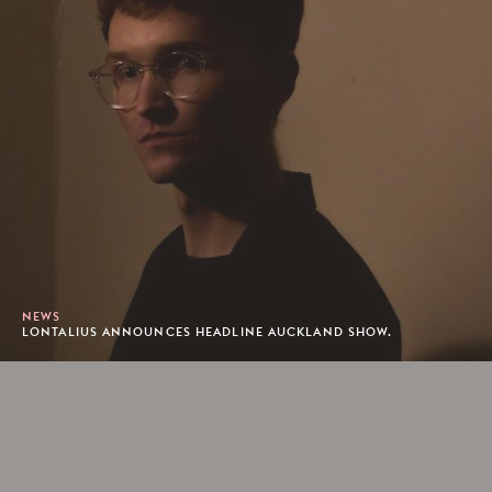
NEWS
LONTALIUS ANNOUNCES HEADLINE AUCKLAND SHOW.