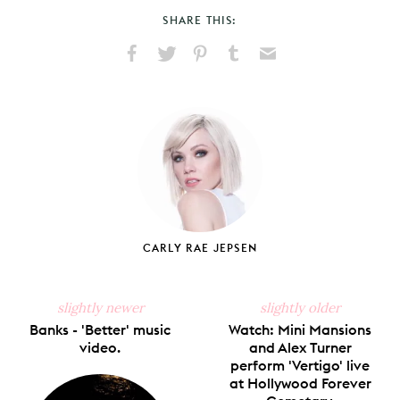
SHARE THIS:
Share
Share
Pin
Share
Send
on
on
on
on
via
Facebook
X
Pinterest
Tumblr
Email
CARLY RAE JEPSEN
slightly newer
slightly older
Banks - 'Better' music
Watch: Mini Mansions
video.
and Alex Turner
perform 'Vertigo' live
at Hollywood Forever