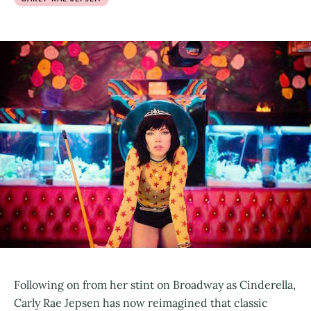
Following on from her stint on Broadway as Cinderella,
Carly Rae Jepsen has now reimagined that classic