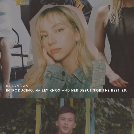
INTERVIEWS
INTRODUCING: HAILEY KNOX AND HER DEBUT 'FOR THE BEST' EP.