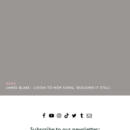
NEWS
JAMES BLAKE - LISTEN TO NEW SONG, 'BUILDING IT STILL'.
Subscribe to our newsletter: