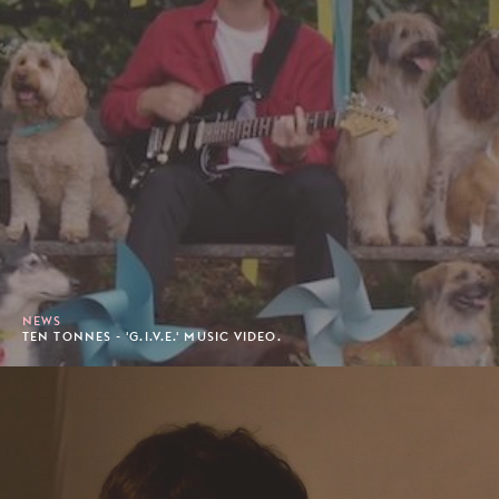
NEWS
TEN TONNES - 'G.I.V.E.' MUSIC VIDEO.