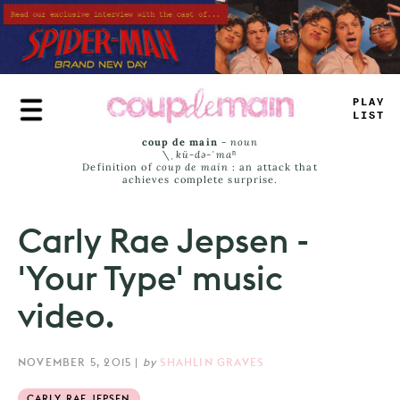
Skip
to
main
content
PLAY
LIST
coup de main
-
noun
\ˌ
kü-də-ˈmaⁿ
Definition of
coup de main
: an attack that
achieves complete surprise.
Carly Rae Jepsen -
'Your Type' music
video.
NOVEMBER 5, 2015
|
by
SHAHLIN GRAVES
CARLY RAE JEPSEN