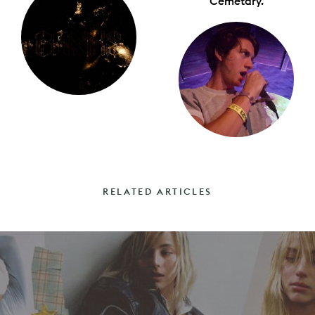
Cemetary.
RELATED ARTICLES