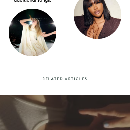
additional songs.
RELATED ARTICLES