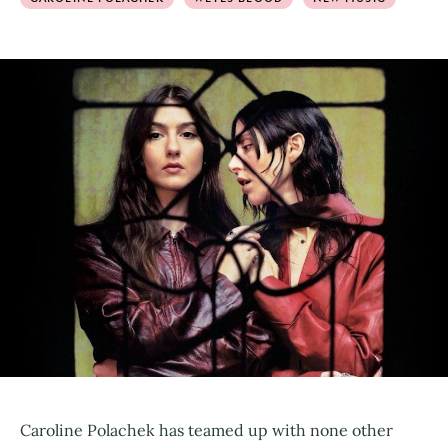
Caroline Polachek has teamed up with none other