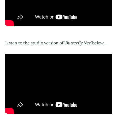
Listen to the studio version of '
Butterfly Net'
below...