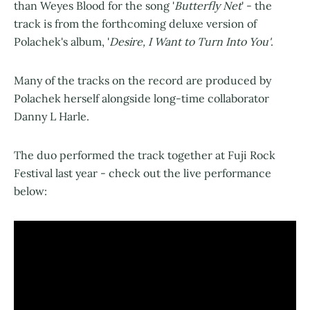
than Weyes Blood for the song '
Butterfly Net
' - the
track is from the forthcoming deluxe version of
Polachek's album, '
Desire, I Want to Turn Into You'
.
Many of the tracks on the record are produced by
Polachek herself alongside long-time collaborator
Danny L Harle.
The duo performed the track together at Fuji Rock
Festival last year - check out the live performance
below: