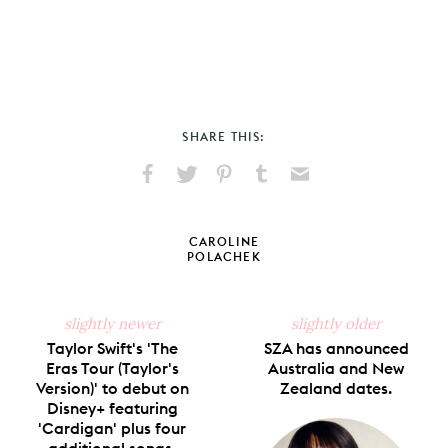
SHARE THIS:
Share
Share
Pin
Share
Send
on
on
on
on
via
Facebook
X
Pinterest
Tumblr
Email
CAROLINE
POLACHEK
slightly newer
slightly older
Taylor Swift's 'The
SZA has announced
Eras Tour (Taylor's
Australia and New
Version)' to debut on
Zealand dates.
Disney+ featuring
'Cardigan' plus four