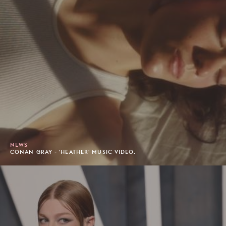
NEWS
CONAN GRAY - 'HEATHER' MUSIC VIDEO.