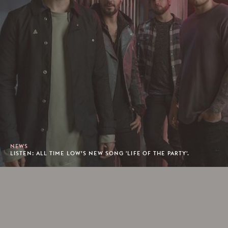
NEWS
LISTEN: ALL TIME LOW’S NEW SONG 'LIFE OF THE PARTY'.