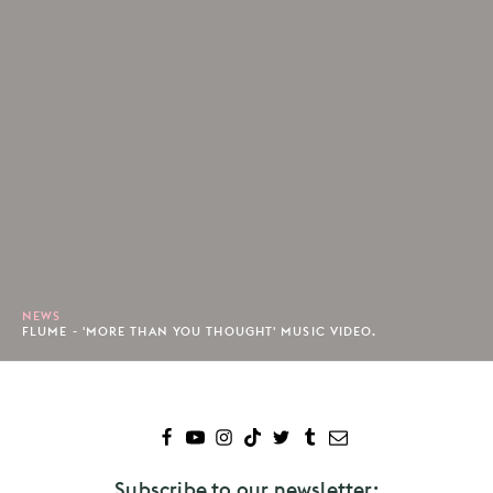
NEWS
FLUME - 'MORE THAN YOU THOUGHT' MUSIC VIDEO.
Subscribe to our newsletter: