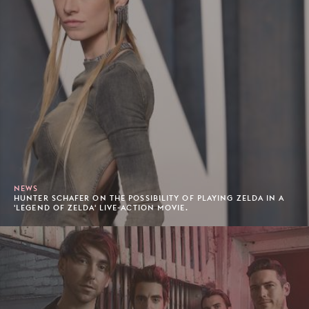
NEWS
HUNTER SCHAFER ON THE POSSIBILITY OF PLAYING ZELDA IN A
'LEGEND OF ZELDA' LIVE-ACTION MOVIE.