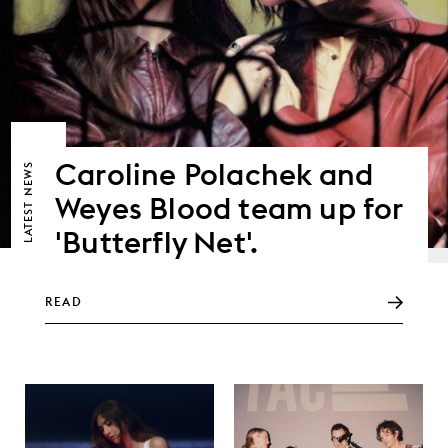
Caroline Polachek and
NEWS
Weyes Blood team up for
LATEST
'Butterfly Net'.
READ