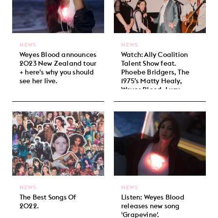
NEWS
NEWS
Weyes Blood announces
Watch: Ally Coalition
2023 New Zealand tour
Talent Show feat.
+ here's why you should
Phoebe Bridgers, The
see her live.
1975’s Matty Healy,
Weyes Blood, Lucy
Dacus + more!
NEWS
NEWS
The Best Songs Of
Listen: Weyes Blood
2022.
releases new song
'Grapevine'.