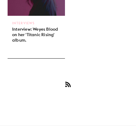
INTERVIEWS
Interview: Weyes Blood
on her 'Titanic Rising'
album.
Subscribe
to
Weyes
Blood