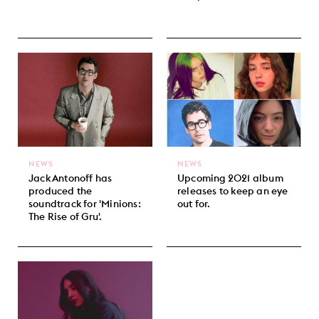
NEWS
NEWS
Jack Antonoff has
Upcoming 2021 album
produced the
releases to keep an eye
soundtrack for 'Minions:
out for.
The Rise of Gru'.