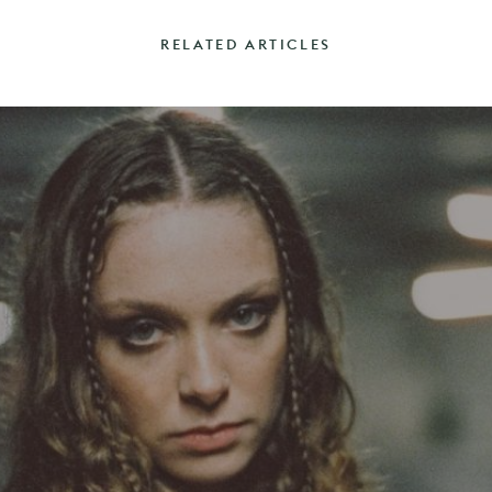
RELATED ARTICLES