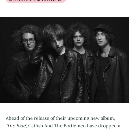
Ahead of the release of their upcoming new album,
'The Ride',
Catfish And The Bottlemen have dropped a