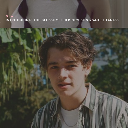
NEWS
INTRODUCING: THE BLOSSOM + HER NEW SONG 'ANGEL FANGS'.