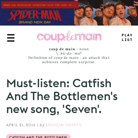
Skip
to
main
content
_
_
A
_
LAST
coup de main
-
noun
\ˌ
kü-də-ˈmaⁿ
Definition of
coup de main
: an attack that
achieves complete surprise.
Must-listen: Catfish
And The Bottlemen's
new song, 'Seven'.
APRIL 21, 2016
|
by
SHAHLIN GRAVES
CATFISH AND THE BOTTLEMEN