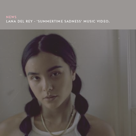
NEWS
LANA DEL REY - 'SUMMERTIME SADNESS' MUSIC VIDEO.