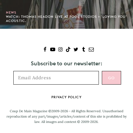
NEWS
WATCH: THOMAS HEADON LIVE AT POOL STUDIOS + 'LOVING YOU'
ACOUSTIC.
Subscribe to our newsletter:
Footer
PRIVACY POLICY
Coup De Main Magazine ©2009-2026 - All Rights Reserved. Unauthorised
reproduction of any part/images/articles/content of this site is prohibited by
law. All images and content © 2009-2026.