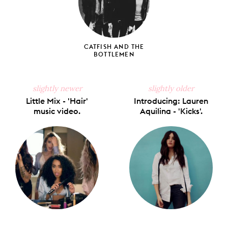
CATFISH AND THE
BOTTLEMEN
slightly newer
slightly older
Little Mix - 'Hair'
Introducing: Lauren
music video.
Aquilina - 'Kicks'.