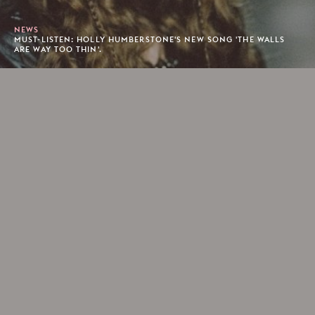
NEWS
MUST-LISTEN: HOLLY HUMBERSTONE'S NEW SONG 'THE WALLS
ARE WAY TOO THIN'.