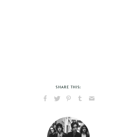
SHARE THIS:
Share
Share
Pin
Share
Send
on
on
on
on
via
Facebook
X
Pinterest
Tumblr
Email