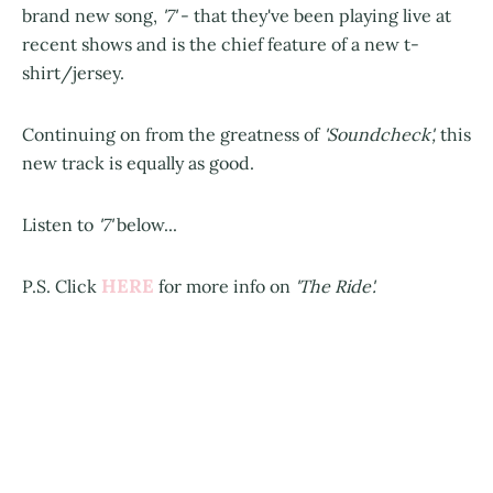
brand new song,
'7'
- that they've been playing live at
recent shows and is the chief feature of a new t-
shirt/jersey.
Continuing on from the greatness of
'Soundcheck',
this
new track is equally as good.
Listen to
'7'
below...
HERE
P.S. Click
for more info on
'The Ride'.