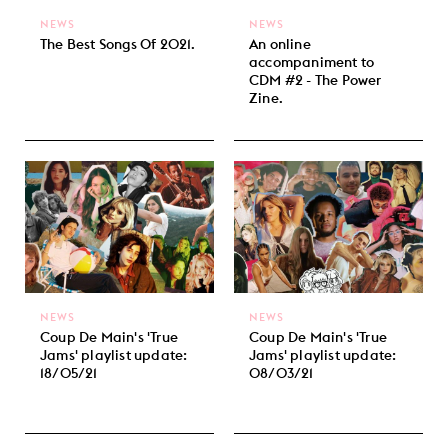
NEWS
NEWS
The Best Songs Of 2021.
An online
accompaniment to
CDM #2 - The Power
Zine.
NEWS
NEWS
Coup De Main's 'True
Coup De Main's 'True
Jams' playlist update:
Jams' playlist update:
18/05/21
08/03/21