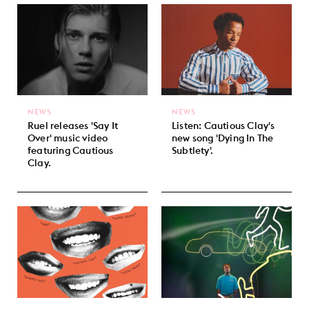
NEWS
NEWS
Ruel releases 'Say It
Listen: Cautious Clay's
Over' music video
new song 'Dying In The
featuring Cautious
Subtlety'.
Clay.