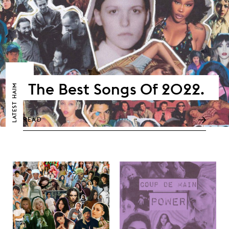
The Best Songs Of 2022.
HAIM
LATEST
READ