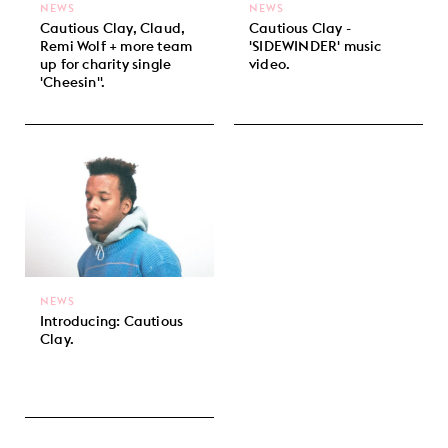
NEWS
NEWS
Cautious Clay, Claud,
Cautious Clay -
Remi Wolf + more team
'SIDEWINDER' music
up for charity single
video.
'Cheesin''.
NEWS
Introducing: Cautious
Clay.