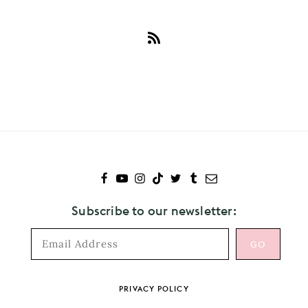
Subscribe
to
Cautious
Clay
Subscribe to our newsletter:
Footer
PRIVACY POLICY