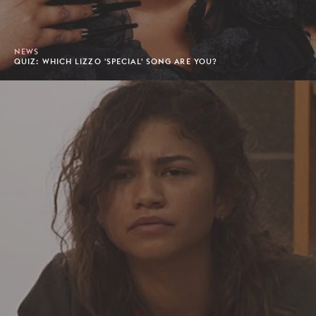
NEWS
QUIZ: WHICH LIZZO 'SPECIAL' SONG ARE YOU?