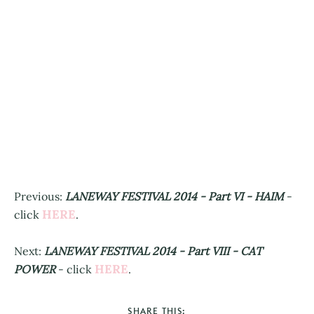
Previous:
LANEWAY FESTIVAL 2014 - Part VI - HAIM
-
HERE
click
.
Next:
LANEWAY FESTIVAL 2014 - Part VIII - CAT
HERE
POWER
- click
.
SHARE THIS: