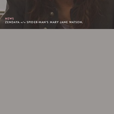
NEWS
ZENDAYA =/= SPIDER-MAN'S MARY JANE WATSON.