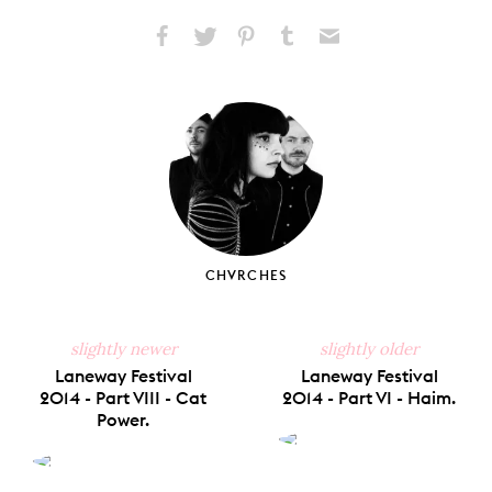
Share
Share
Pin
Share
Send
on
on
on
on
via
Facebook
X
Pinterest
Tumblr
Email
CHVRCHES
slightly newer
slightly older
Laneway Festival
Laneway Festival
2014 - Part VIII - Cat
2014 - Part VI - Haim.
Power.