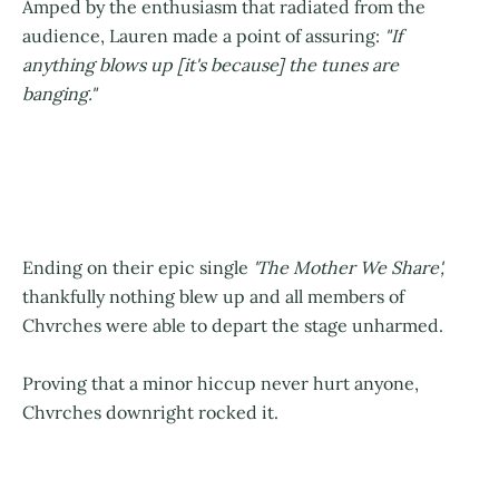
Amped by the enthusiasm that radiated from the
audience, Lauren made a point of assuring:
"If
anything blows up [it's because] the tunes are
banging."
Ending on their epic single
'The Mother We Share',
thankfully nothing blew up and all members of
Chvrches were able to depart the stage unharmed.
Proving that a minor hiccup never hurt anyone,
Chvrches downright rocked it.