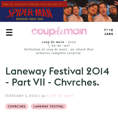
Skip
to
main
content
TRUE
JAMS
coup de main
-
noun
\ˌ
kü-də-ˈmaⁿ
Definition of
coup de main
: an attack that
achieves complete surprise.
Laneway Festival 2014
- Part VII - Chvrches.
FEBRUARY 5, 2014
|
by
COUP DE MAIN
CHVRCHES
LANEWAY FESTIVAL