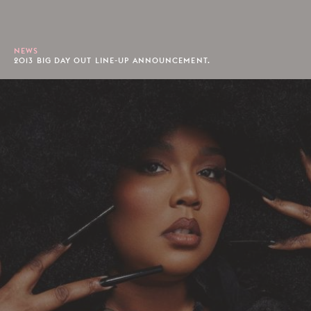
NEWS
2013 BIG DAY OUT LINE-UP ANNOUNCEMENT.