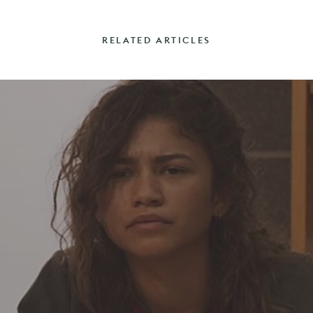
RELATED ARTICLES