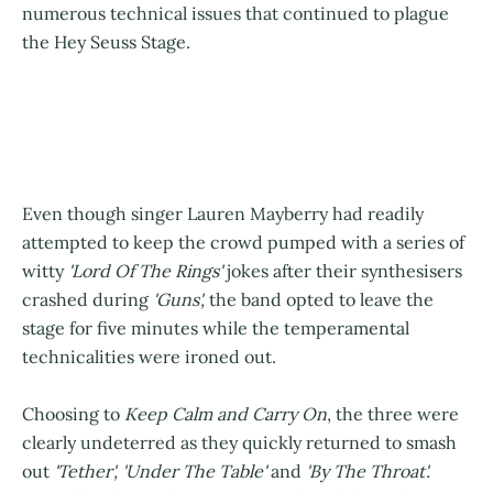
numerous technical issues that continued to plague
the Hey Seuss Stage.
Even though singer Lauren Mayberry had readily
attempted to keep the crowd pumped with a series of
witty
'Lord Of The Rings'
jokes after their synthesisers
crashed during
'Guns',
the band opted to leave the
stage for five minutes while the temperamental
technicalities were ironed out.
Choosing to
Keep Calm and Carry On
, the three were
clearly undeterred as they quickly returned to smash
out
'Tether', 'Under The Table'
and
'By The Throat'.