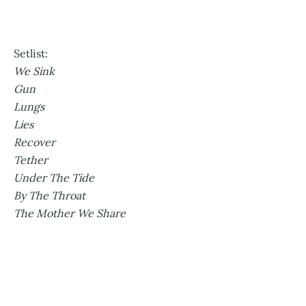
Setlist:
We Sink
Gun
Lungs
Lies
Recover
Tether
Under The Tide
By The Throat
The Mother We Share