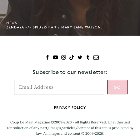
NEWS
ZENDAYA =/= SPIDER-MAN'S MARY JANE WATSON.
Subscribe to our newsletter:
Footer
PRIVACY POLICY
Coup De Main Magazine ©2009-2026 - All Rights Reserved. Unauthorised
reproduction of any part/images/articles/content of this site is prohibited by
law. All images and content © 2009-2026.