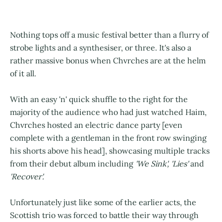
Nothing tops off a music festival better than a flurry of
strobe lights and a synthesiser, or three. It's also a
rather massive bonus when Chvrches are at the helm
of it all.
With an easy 'n' quick shuffle to the right for the
majority of the audience who had just watched Haim,
Chvrches hosted an electric dance party [even
complete with a gentleman in the front row swinging
his shorts above his head], showcasing multiple tracks
from their debut album including
'We Sink', 'Lies'
and
'Recover'.
Unfortunately just like some of the earlier acts, the
Scottish trio was forced to battle their way through