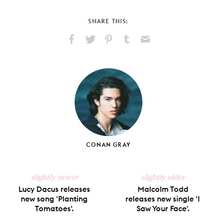
SHARE THIS:
Share
Share
Pin
Share
Send
on
on
on
on
via
Facebook
X
Pinterest
Tumblr
Email
CONAN GRAY
slightly newer
slightly older
Lucy Dacus releases
Malcolm Todd
new song 'Planting
releases new single 'I
Tomatoes'.
Saw Your Face'.