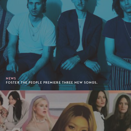
NEWS
FOSTER THE PEOPLE PREMIERE THREE NEW SONGS.