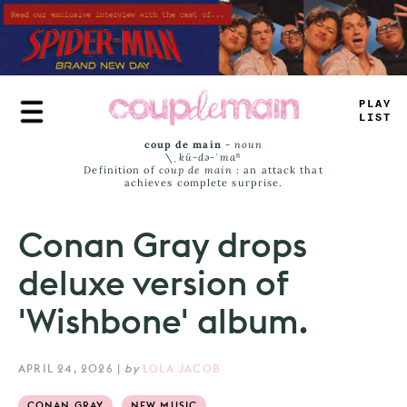
Skip
to
main
content
TLU
^
L
—
ST
coup de main
-
noun
\ˌ
kü-də-ˈmaⁿ
Definition of
coup de main
: an attack that
achieves complete surprise.
Conan Gray drops
deluxe version of
'Wishbone' album.
APRIL 24, 2026
|
by
LOLA JACOB
CONAN GRAY
NEW MUSIC