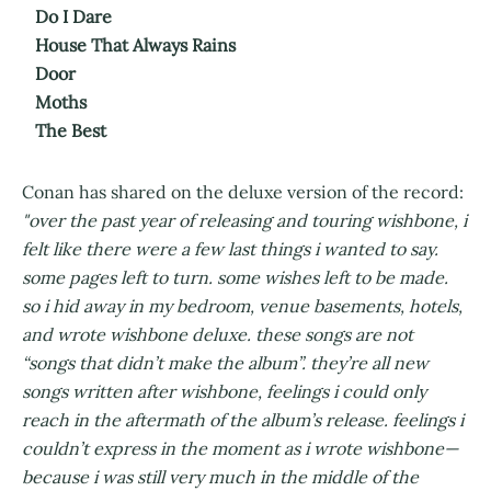
Do I Dare
House That Always Rains
Door
Moths
The Best
Conan has shared on the deluxe version of the record:
"over the past year of releasing and touring wishbone, i
felt like there were a few last things i wanted to say.
some pages left to turn. some wishes left to be made.
so i hid away in my bedroom, venue basements, hotels,
and wrote wishbone deluxe. these songs are not
“songs that didn’t make the album”. they’re all new
songs written after wishbone, feelings i could only
reach in the aftermath of the album’s release. feelings i
couldn’t express in the moment as i wrote wishbone—
because i was still very much in the middle of the