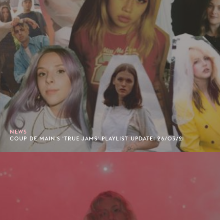
NEWS
COUP DE MAIN'S 'TRUE JAMS' PLAYLIST UPDATE: 26/03/21