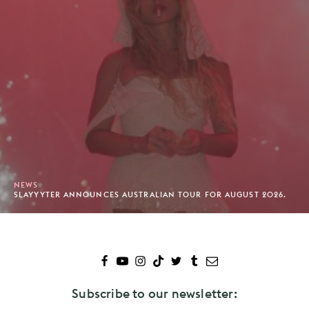
NEWS
SLAYYYTER ANNOUNCES AUSTRALIAN TOUR FOR AUGUST 2026.
Subscribe to our newsletter: