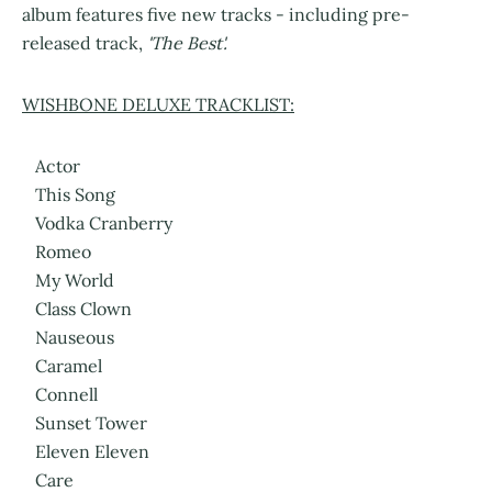
album features five new tracks - including pre-
released track,
'The Best'.
WISHBONE DELUXE TRACKLIST:
Actor
This Song
Vodka Cranberry
Romeo
My World
Class Clown
Nauseous
Caramel
Connell
Sunset Tower
Eleven Eleven
Care