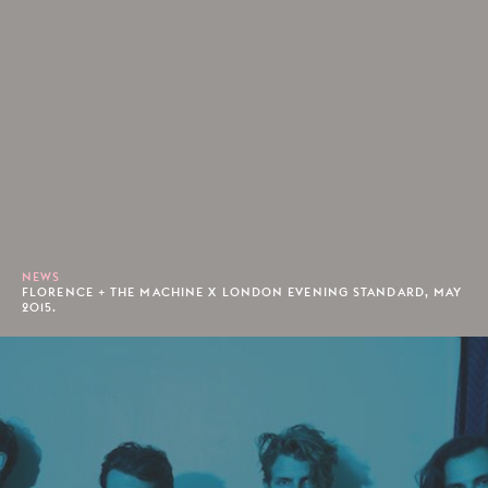
NEWS
FLORENCE + THE MACHINE X LONDON EVENING STANDARD, MAY
2015.