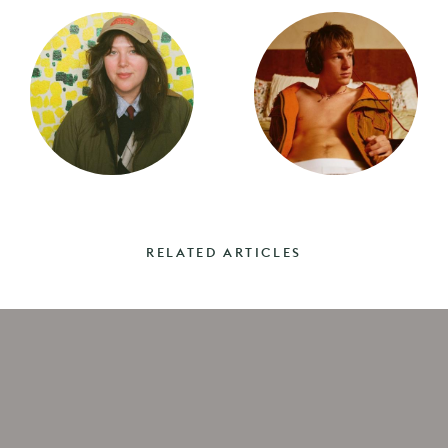
RELATED ARTICLES