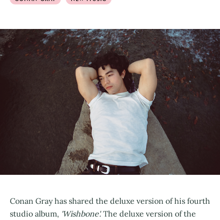
Conan Gray has shared the deluxe version of his fourth
studio album,
'Wishbone'.
The deluxe version of the