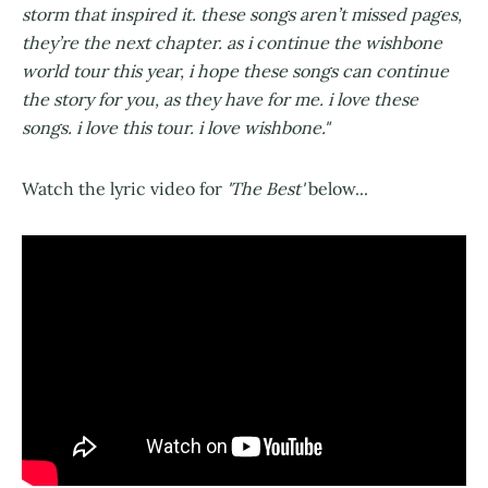
storm that inspired it. these songs aren’t missed pages,
they’re the next chapter. as i continue the wishbone
world tour this year, i hope these songs can continue
the story for you, as they have for me. i love these
songs. i love this tour. i love wishbone."
Watch the lyric video for
'The Best'
below...