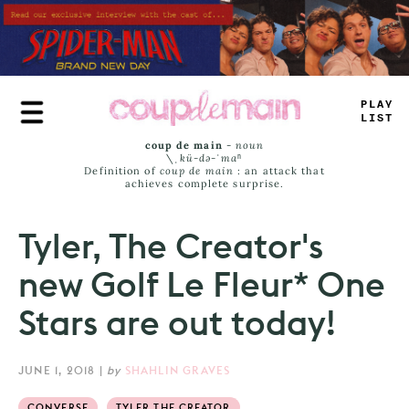
Skip
to
main
content
PLA
_
_
_
ST
coup de main
-
noun
\ˌ
kü-də-ˈmaⁿ
Definition of
coup de main
: an attack that
achieves complete surprise.
Tyler, The Creator's
new Golf Le Fleur* One
Stars are out today!
JUNE 1, 2018
|
by
SHAHLIN GRAVES
CONVERSE
TYLER THE CREATOR