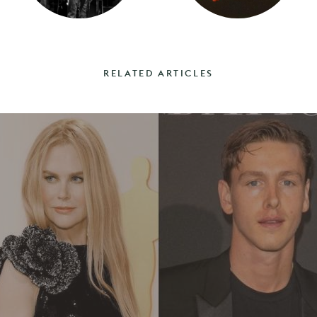
RELATED ARTICLES