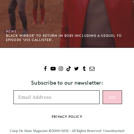
NEWS
BLACK MIRROR' TO RETURN IN 2025 INCLUDING A SEQUEL TO
EPISODE 'USS CALLISTER'.
Subscribe to our newsletter:
Footer
PRIVACY POLICY
Coup De Main Magazine ©2009-2026 - All Rights Reserved. Unauthorised