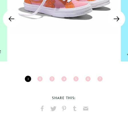
1
2
3
4
5
6
7
SHARE THIS:
Share
Share
Pin
Share
Send
on
on
on
on
via
Facebook
X
Pinterest
Tumblr
Email