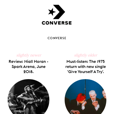
CONVERSE
slightly newer
slightly older
Review: Niall Horan -
Must-listen: The 1975
Spark Arena, June
return with new single
2018.
'Give Yourself A Try'.