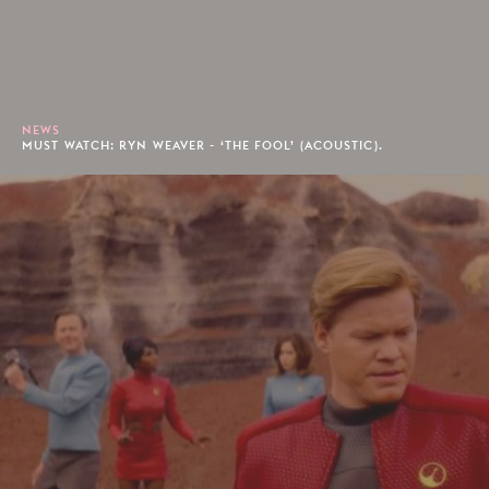
NEWS
MUST WATCH: RYN WEAVER - ‘THE FOOL’ (ACOUSTIC).