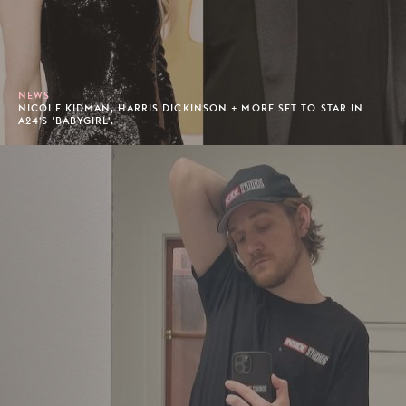
NEWS
NICOLE KIDMAN, HARRIS DICKINSON + MORE SET TO STAR IN
A24'S 'BABYGIRL'.