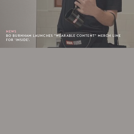
NEWS
BO BURNHAM LAUNCHES "WEARABLE CONTENT" MERCH LINE
FOR 'INSIDE'.