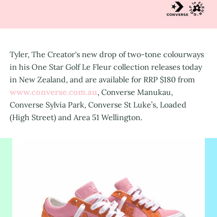
Tyler, The Creator's new drop of two-tone colourways
in his One Star Golf Le Fleur collection releases today
in New Zealand, and are available for RRP $180 from
www.converse.com.au
, Converse Manukau,
Converse Sylvia Park, Converse St Luke’s, Loaded
(High Street) and Area 51 Wellington.