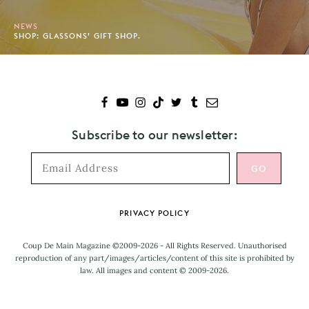
NEWS
SHOP: GLASSONS’ GIFT SHOP.
Subscribe to our newsletter:
Footer
PRIVACY POLICY
Coup De Main Magazine ©2009-2026 - All Rights Reserved. Unauthorised
reproduction of any part/images/articles/content of this site is prohibited by
law. All images and content © 2009-2026.