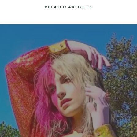
RELATED ARTICLES