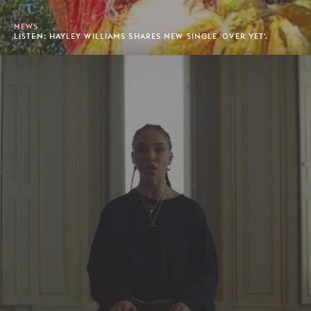
NEWS
LISTEN: HAYLEY WILLIAMS SHARES NEW SINGLE 'OVER YET'.