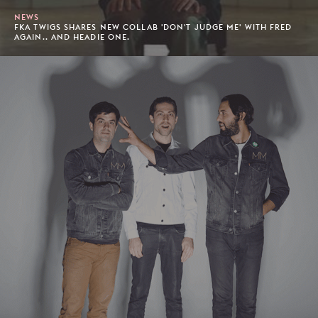
NEWS
FKA TWIGS SHARES NEW COLLAB 'DON'T JUDGE ME' WITH FRED
AGAIN.. AND HEADIE ONE.