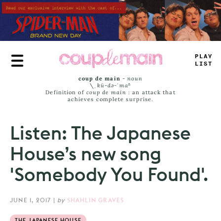
Skip
to
main
content
+
<
=
#
_
—
_
_
coup de main
-
noun
\ˌ
kü-də-ˈmaⁿ
Definition of
coup de main
: an attack that
achieves complete surprise.
Listen: The Japanese
House’s new song
'Somebody You Found'.
JUNE 1, 2017
|
by
SHAHLIN GRAVES
THE JAPANESE HOUSE