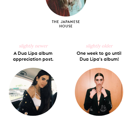
THE JAPANESE
HOUSE
slightly newer
slightly older
A Dua Lipa album
One week to go until
appreciation post.
Dua Lipa's album!