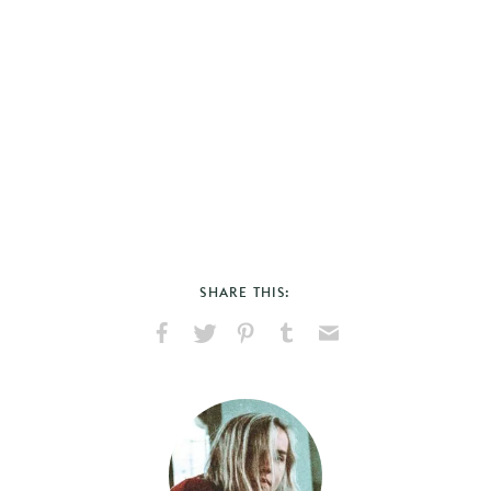
SHARE THIS:
Share
Share
Pin
Share
Send
on
on
on
on
via
Facebook
X
Pinterest
Tumblr
Email