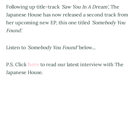
Following up title-track
'Saw You In A Dream'
, The
Japanese House has now released a second track from
her upcoming new EP, this one titled
'Somebody You
Found'.
Listen to
'Somebody You Found'
below...
here
P.S. Click
to read our latest interview with The
Japanese House.