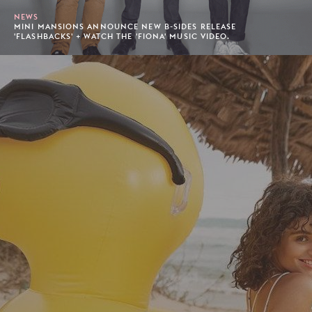
NEWS
MINI MANSIONS ANNOUNCE NEW B-SIDES RELEASE
'FLASHBACKS' + WATCH THE 'FIONA' MUSIC VIDEO.