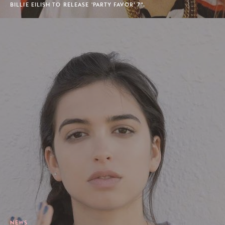
BILLIE EILISH TO RELEASE 'PARTY FAVOR' 7".
NEWS