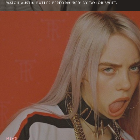
WATCH AUSTIN BUTLER PERFORM 'RED' BY TAYLOR SWIFT.
NEWS