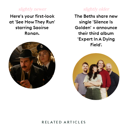
slightly newer
slightly older
Here's your first-look
The Beths share new
at 'See How They Run'
single 'Silence Is
starring Saoirse
Golden' + announce
Ronan.
their third album
'Expert In A Dying
Field'.
RELATED ARTICLES