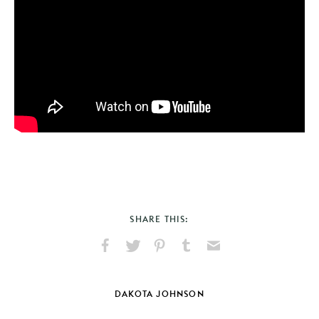
SHARE THIS:
Share
Share
Pin
Share
Send
on
on
on
on
via
Facebook
X
Pinterest
Tumblr
Email
DAKOTA JOHNSON