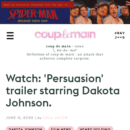
Skip
to
main
content
TRUE
JAMS
coup de main
-
noun
\ˌ
kü-də-ˈmaⁿ
Definition of
coup de main
: an attack that
achieves complete surprise.
Watch: 'Persuasion'
trailer starring Dakota
Johnson.
JUNE 15, 2022
|
by
LOLA JACOB
DAKOTA JOHNSON
FILM NEWS
HENRY GOLDING