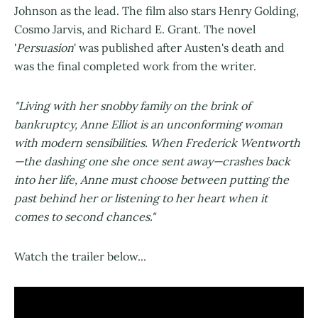
Johnson as the lead. The film also stars Henry Golding,
Cosmo Jarvis, and Richard E. Grant. The novel
'
Persuasion
' was published after Austen's death and
was the final completed work from the writer.
"Living with her snobby family on the brink of
bankruptcy, Anne Elliot is an unconforming woman
with modern sensibilities. When Frederick Wentworth
—the dashing one she once sent away—crashes back
into her life, Anne must choose between putting the
past behind her or listening to her heart when it
comes to second chances."
Watch the trailer below...