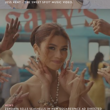
JESS KENT - 'THE SWEET SPOT' MUSIC VIDEO.
NEWS
ZENDAYA SELLS SEASHELLS IN NEW SQUARESPACE AD DIRECTED