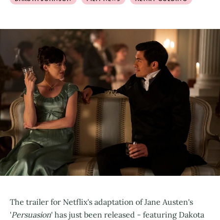
The trailer for Netflix's adaptation of Jane Austen's
'
Persuasion
' has just been released - featuring Dakota