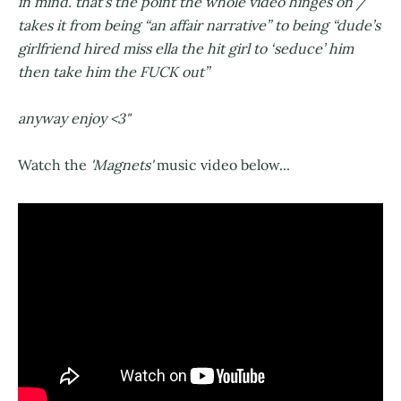
in mind. that’s the point the whole video hinges on /
takes it from being “an affair narrative” to being “dude’s
girlfriend hired miss ella the hit girl to ‘seduce’ him
then take him the FUCK out”
anyway enjoy <3"
Watch the
'Magnets'
music video below...