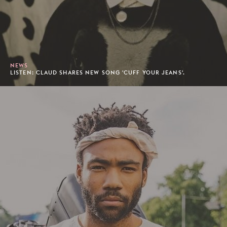
NEWS
LISTEN: CLAUD SHARES NEW SONG 'CUFF YOUR JEANS'.