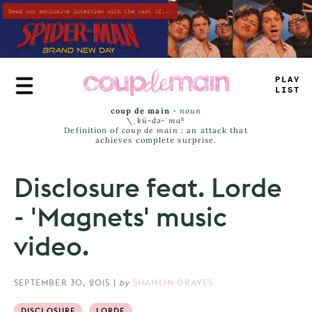
Skip
to
main
content
PL
_
Y
L
_
MT
coup de main
-
noun
\ˌ
kü-də-ˈmaⁿ
Definition of
coup de main
: an attack that
achieves complete surprise.
Disclosure feat. Lorde
- 'Magnets' music
video.
SEPTEMBER 30, 2015
|
by
SHAHLIN GRAVES
DISCLOSURE
LORDE