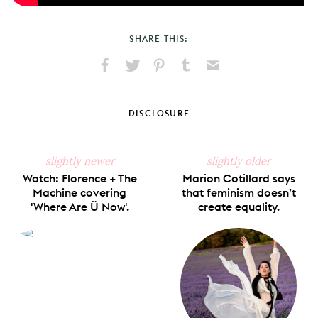
SHARE THIS:
Share
Share
Pin
Share
Send
on
on
on
on
via
Facebook
X
Pinterest
Tumblr
Email
DISCLOSURE
slightly newer
slightly older
Watch: Florence + The
Marion Cotillard says
Machine covering
that feminism doesn’t
'Where Are Ü Now'.
create equality.