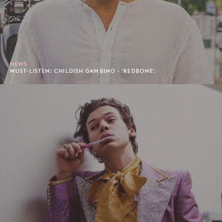
NEWS
MUST-LISTEN: CHILDISH GAMBINO - 'REDBONE'.