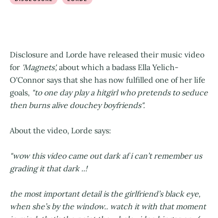
Disclosure and Lorde have released their music video
for
'Magnets',
about which a badass Ella Yelich-
O'Connor says that she has now fulfilled one of her life
goals,
"to one day play a hitgirl who pretends to seduce
then burns alive douchey boyfriends".
About the video, Lorde says:
"wow this video came out dark af i can’t remember us
grading it that dark ..!
the most important detail is the girlfriend’s black eye,
when she’s by the window.. watch it with that moment