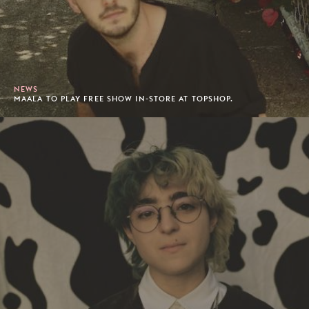
NEWS
MAALA TO PLAY FREE SHOW IN-STORE AT TOPSHOP.