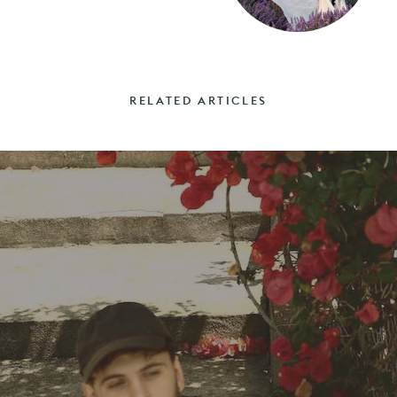
RELATED ARTICLES