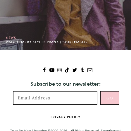
NEWS
WATCH HARRY STYLES PRANK (POOR) MABEL.
Subscribe to our newsletter:
Footer
PRIVACY POLICY
Coup De Main Magazine ©2009-2026 - All Rights Reserved. Unauthorised