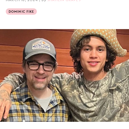
DOMINIC FIKE