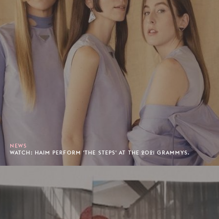
NEWS
WATCH: HAIM PERFORM 'THE STEPS' AT THE 2021 GRAMMYS.