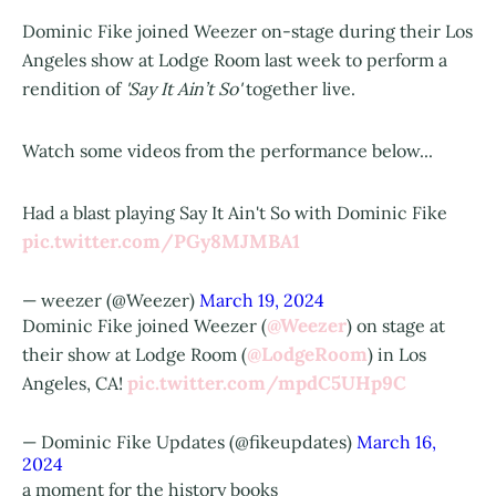
Dominic Fike joined Weezer on-stage during their Los
Angeles show at Lodge Room last week to perform a
rendition of
'Say It Ain’t So'
together live.
Watch some videos from the performance below...
Had a blast playing Say It Ain't So with Dominic Fike
pic.twitter.com/PGy8MJMBA1
— weezer (@Weezer)
March 19, 2024
@Weezer
Dominic Fike joined Weezer (
) on stage at
@LodgeRoom
their show at Lodge Room (
) in Los
pic.twitter.com/mpdC5UHp9C
Angeles, CA!
— Dominic Fike Updates (@fikeupdates)
March 16,
2024
a moment for the history books