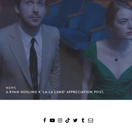
NEWS
A RYAN GOSLING X 'LA LA LAND' APPRECIATION POST.