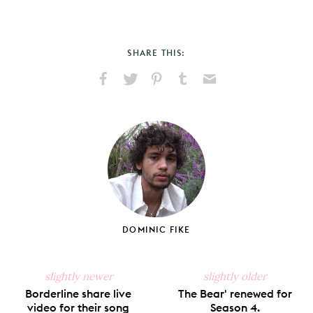
SHARE THIS:
Share
Share
Pin
Share
Send
on
on
on
on
via
Facebook
X
Pinterest
Tumblr
Email
DOMINIC FIKE
slightly newer
slightly older
Borderline share live
The Bear' renewed for
video for their song
Season 4.