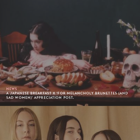
NEWS
A JAPANESE BREAKFAST X 'FOR MELANCHOLY BRUNETTES (AND
SAD WOMEN)' APPRECIATION POST.