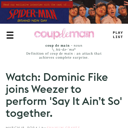
Skip
to
main
content
PLAY
LIST
coup de main
-
noun
\ˌ
kü-də-ˈmaⁿ
Definition of
coup de main
: an attack that
achieves complete surprise.
Watch: Dominic Fike
joins Weezer to
perform 'Say It Ain’t So'
together.
MARCH 18, 2024
|
by
SHAHLIN GRAVES