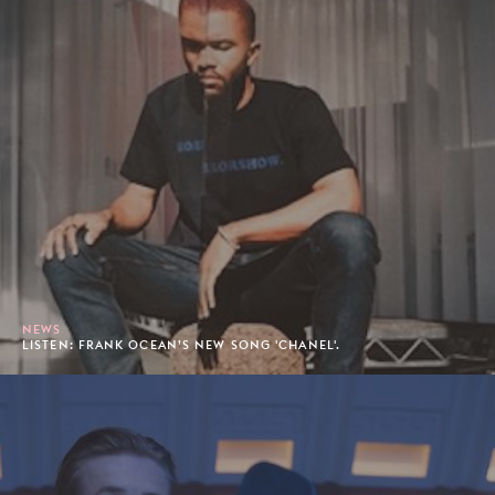
NEWS
LISTEN: FRANK OCEAN’S NEW SONG 'CHANEL'.