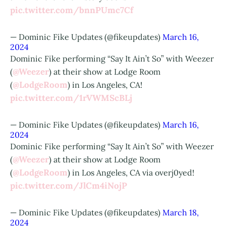
pic.twitter.com/bnnPUmc7Cf
— Dominic Fike Updates (@fikeupdates)
March 16,
2024
Dominic Fike performing “Say It Ain’t So” with Weezer
@Weezer
(
) at their show at Lodge Room
@LodgeRoom
(
) in Los Angeles, CA!
pic.twitter.com/1rVWMScBLj
— Dominic Fike Updates (@fikeupdates)
March 16,
2024
Dominic Fike performing “Say It Ain’t So” with Weezer
@Weezer
(
) at their show at Lodge Room
@LodgeRoom
(
) in Los Angeles, CA via overj0yed!
pic.twitter.com/JlCm4iNojP
— Dominic Fike Updates (@fikeupdates)
March 18,
2024