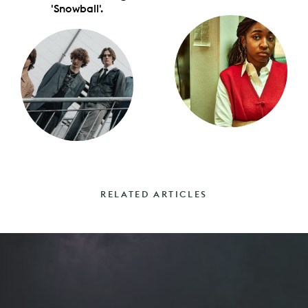
'Snowball'.
RELATED ARTICLES