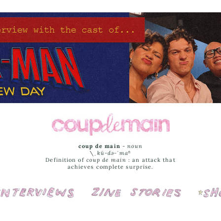
coup de main
-
noun
\ˌ
kü-də-ˈmaⁿ
Definition of
coup de main
: an attack that
achieves complete surprise.
Interviews
Cover Stories