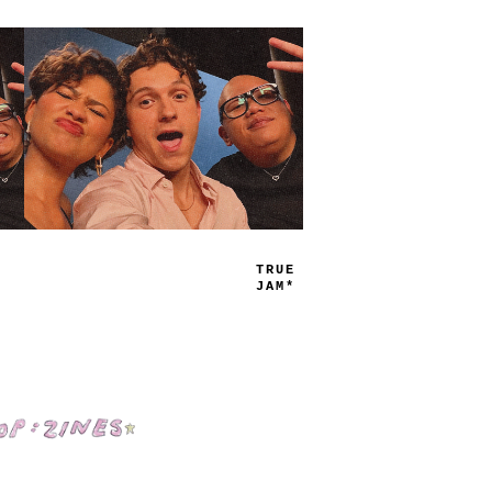
TRUE
JAMS
Shop: Zines