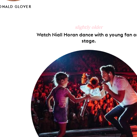
ONALD GLOVER
slightly older
Watch Niall Horan dance with a young fan o
stage.