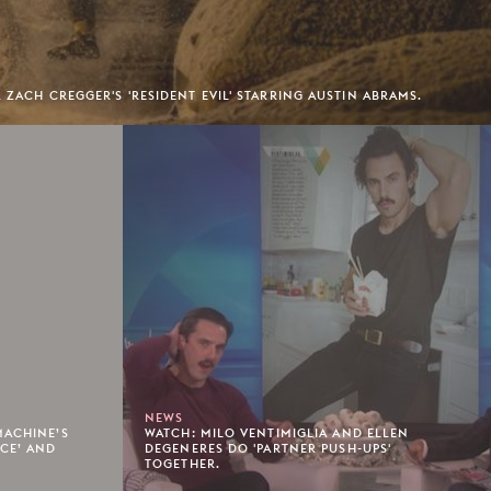
 ZACH CREGGER'S 'RESIDENT EVIL' STARRING AUSTIN ABRAMS.
NEWS
MACHINE’S
WATCH: MILO VENTIMIGLIA AND ELLEN
ACE’ AND
DEGENERES DO 'PARTNER PUSH-UPS'
TOGETHER.