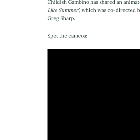
Childish Gambino has shared an animate
Like Summer'
, which was co-directed b
Greg Sharp.
Spot the cameos: