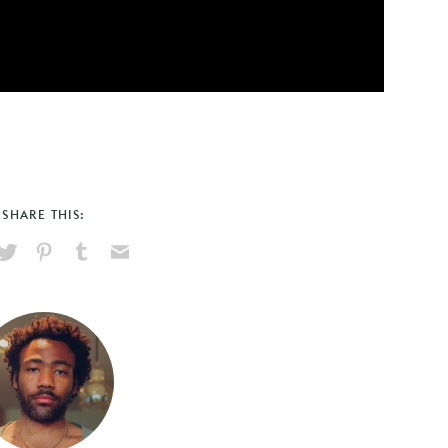
SHARE THIS:
hare
Pin
Share
Send
on
on
on
via
ook
X
Pinterest
Tumblr
Email