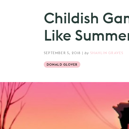
Childish Gam
Like Summer
SEPTEMBER 5, 2018
|
by
SHAHLIN GRAVES
DONALD GLOVER