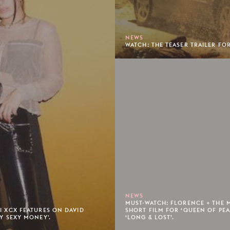
NEWS
WATCH: THE TEASER TRAILER FOR
NEWS
MUST-WATCH: FLORENCE + THE 
LI XCX FEATURES ON DAVID
SHORT FILM FOR ‘QUEEN OF PE
TY SEXY MONEY'.
‘LONG & LOST’.