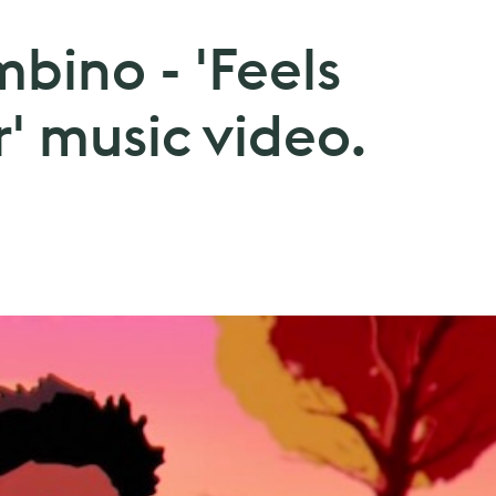
bino - 'Feels
' music video.