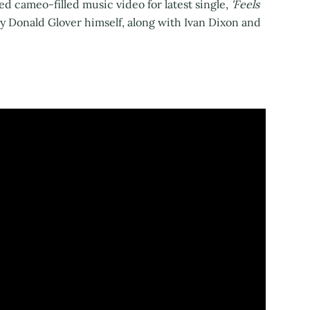
d cameo-filled music video for latest single,
'Feels
y Donald Glover himself, along with Ivan Dixon and