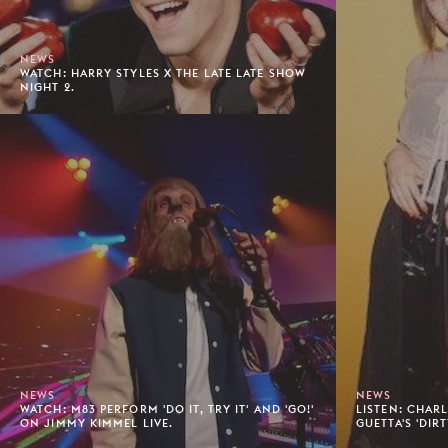
NEWS
WATCH: HARRY STYLES X THE LATE LATE SHOW
NIGHT 2.
NEWS
NEWS
WATCH: M83 PERFORM 'DO IT, TRY IT' AND 'GO!'
LISTEN: CHAR
ON JIMMY KIMMEL LIVE.
GUETTA'S 'DIR