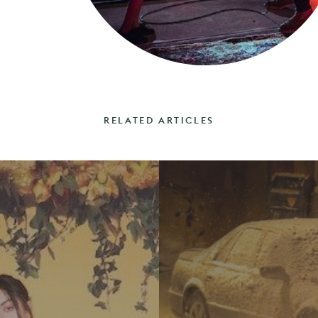
RELATED ARTICLES