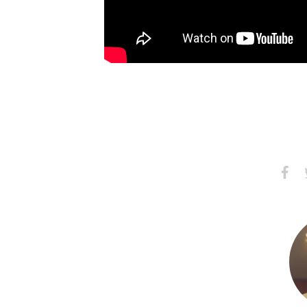
Share
S
on
Faceb