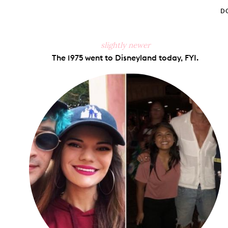
D
slightly newer
The 1975 went to Disneyland today, FYI.