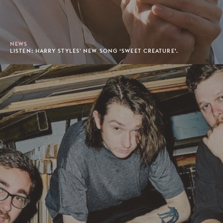
NEWS
LISTEN: HARRY STYLES' NEW SONG ‘SWEET CREATURE’.