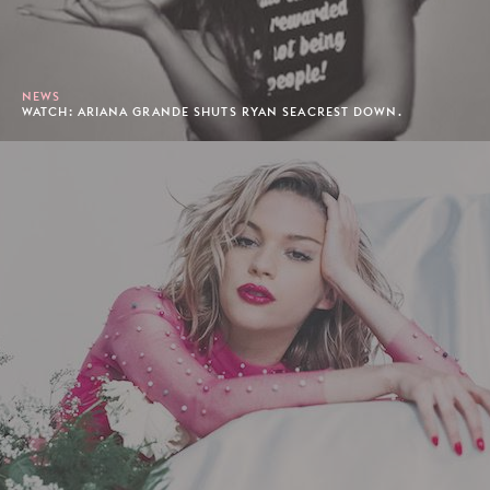
NEWS
WATCH: ARIANA GRANDE SHUTS RYAN SEACREST DOWN.