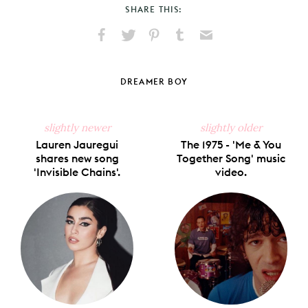
SHARE THIS:
Share
Share
Pin
Share
Send
on
on
on
on
via
Facebook
X
Pinterest
Tumblr
Email
DREAMER BOY
slightly newer
slightly older
Lauren Jauregui
The 1975 - 'Me & You
shares new song
Together Song' music
'Invisible Chains'.
video.