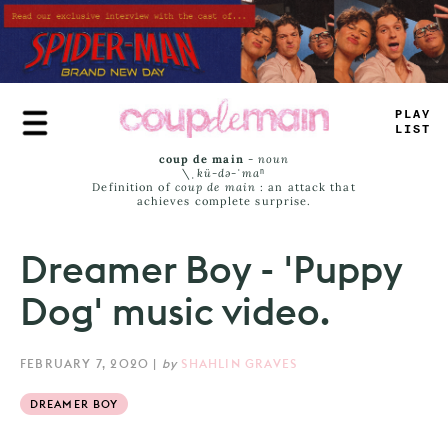
Skip
to
main
content
P
_
A
=
J
_
ST
coup de main
-
noun
\ˌ
kü-də-ˈmaⁿ
Definition of
coup de main
: an attack that
achieves complete surprise.
Dreamer Boy - 'Puppy
Dog' music video.
FEBRUARY 7, 2020
|
by
SHAHLIN GRAVES
DREAMER BOY