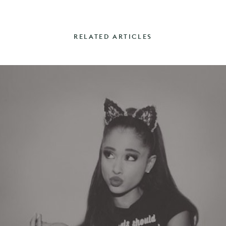
RELATED ARTICLES