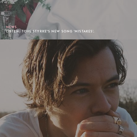
NEWS
LISTEN: TOVE STYRKE’S NEW SONG 'MISTAKES'.