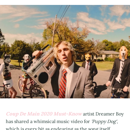
Coup De Main 2020 Must-Know
artist Dreamer Boy
has shared a whimsical music video for
'Puppy Dog'
,
which is every bit as endearing as the song itself.