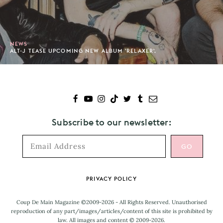
NEWS
ALT-J TEASE UPCOMING NEW ALBUM 'RELAXER'.
Subscribe to our newsletter:
Footer
PRIVACY POLICY
Coup De Main Magazine ©2009-2026 - All Rights Reserved. Unauthorised
reproduction of any part/images/articles/content of this site is prohibited by
law. All images and content © 2009-2026.