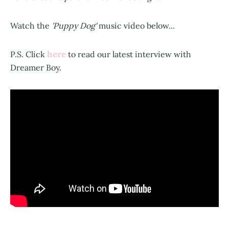
Watch the
'Puppy Dog'
music video below...
here
P.S. Click
to read our latest interview with
Dreamer Boy.