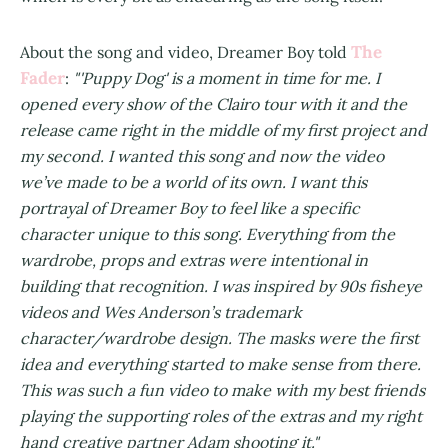
The
About the song and video, Dreamer Boy told
Fader
:
"'Puppy Dog' is a moment in time for me. I
opened every show of the Clairo tour with it and the
release came right in the middle of my first project and
my second. I wanted this song and now the video
we’ve made to be a world of its own. I want this
portrayal of Dreamer Boy to feel like a specific
character unique to this song. Everything from the
wardrobe, props and extras were intentional in
building that recognition. I was inspired by 90s fisheye
videos and Wes Anderson’s trademark
character/wardrobe design. The masks were the first
idea and everything started to make sense from there.
This was such a fun video to make with my best friends
playing the supporting roles of the extras and my right
hand creative partner Adam shooting it."