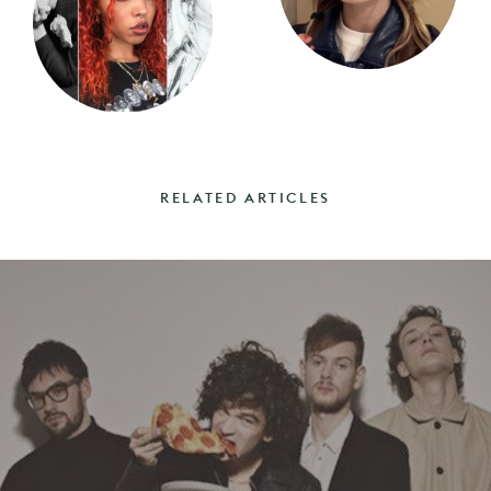
RELATED ARTICLES