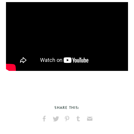
SHARE THIS:
Share
Share
Pin
Share
Send
on
on
on
on
via