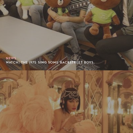
NEWS
WATCH: THE 1975 SING SOME BACKSTREET BOYS.