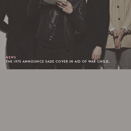
NEWS
THE 1975 ANNOUNCE SADE COVER IN AID OF WAR CHILD.