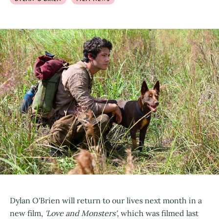
Dylan O'Brien will return to our lives next month in a
new film,
'Love and Monsters'
, which was filmed last