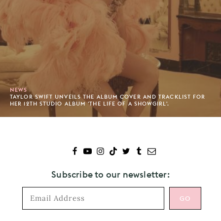
NEWS
TAYLOR SWIFT UNVEILS THE ALBUM COVER AND TRACKLIST FOR
HER 12TH STUDIO ALBUM 'THE LIFE OF A SHOWGIRL'.
Subscribe to our newsletter: