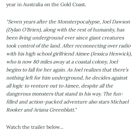
year in Australia on the Gold Coast.
"Seven years after the Monsterpocalypse, Joel Dawson
(Dylan O’Brien), along with the rest of humanity, has
been living underground ever since giant creatures
took control of the land. After reconnecting over radio
with his high school girlfriend Aimee (Jessica Henwick),
who is now 80 miles away at a coastal colony, Joel
begins to fall for her again. As Joel realizes that there’s
nothing left for him underground, he decides against
all logic to venture out to Aimee, despite all the
dangerous monsters that stand in his way. The fun-
filled and action-packed adventure also stars Michael
Rooker and Ariana Greenblatt."
Watch the trailer below...