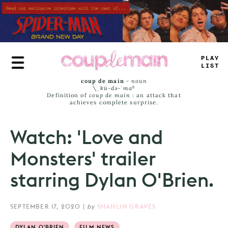
Skip
to
main
content
T
<
UE
_
_
M
_
coup de main
-
noun
\ˌ
kü-də-ˈmaⁿ
Definition of
coup de main
: an attack that
achieves complete surprise.
Watch: 'Love and
Monsters' trailer
starring Dylan O'Brien.
SEPTEMBER 17, 2020
|
by
SHAHLIN GRAVES
DYLAN O'BRIEN
FILM NEWS