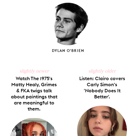
Facebook
X
Pinterest
Tumblr
Email
DYLAN O'BRIEN
slightly newer
slightly older
Watch The 1975's
Listen: Clairo covers
Matty Healy, Grimes
Carly Simon's
& FKA twigs talk
'Nobody Does It
about paintings that
Better'.
are meaningful to
them.