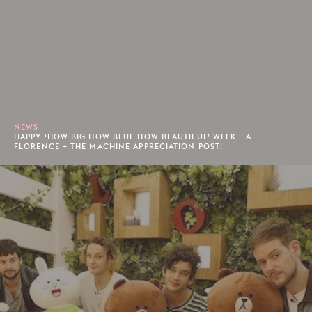
NEWS
HAPPY ‘HOW BIG HOW BLUE HOW BEAUTIFUL’ WEEK - A
FLORENCE + THE MACHINE APPRECIATION POST!