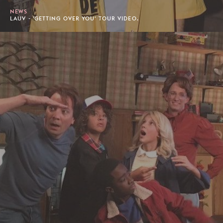
NEWS
LAUV - 'GETTING OVER YOU' TOUR VIDEO.