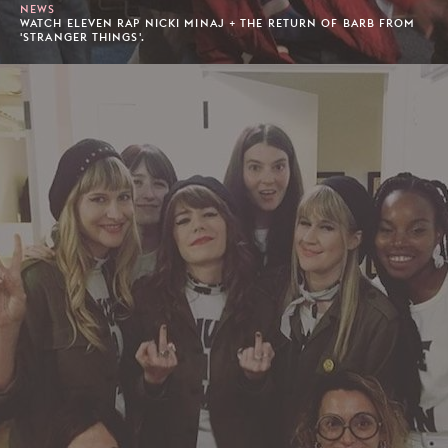
NEWS
WATCH ELEVEN RAP NICKI MINAJ + THE RETURN OF BARB FROM
'STRANGER THINGS'.