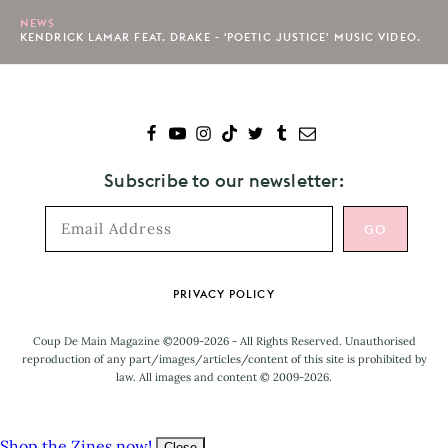
NEWS
KENDRICK LAMAR FEAT. DRAKE - 'POETIC JUSTICE' MUSIC VIDEO.
Subscribe to our newsletter:
Footer
PRIVACY POLICY
Coup De Main Magazine ©2009-2026 - All Rights Reserved. Unauthorised
reproduction of any part/images/articles/content of this site is prohibited by
law. All images and content © 2009-2026.
Shop the Zines now!
Close