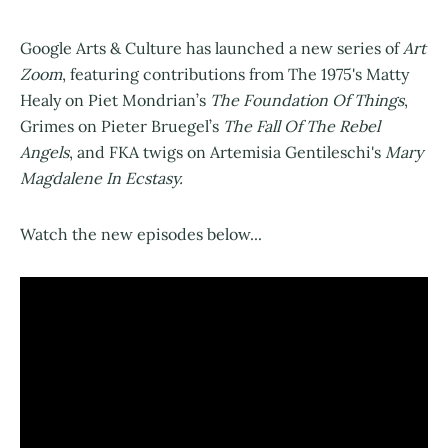
Google Arts & Culture has launched a new series of
Art
Zoom
, featuring contributions from The 1975's Matty
Healy on Piet Mondrian’s
The Foundation Of Things
,
Grimes on Pieter Bruegel’s
The Fall Of The Rebel
Angels
, and FKA twigs on Artemisia Gentileschi's
Mary
Magdalene In Ecstasy.
Watch the new episodes below...