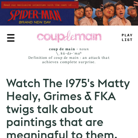
Skip
to
main
content
PLAY
LIST
coup de main
-
noun
\ˌ
kü-də-ˈmaⁿ
Definition of
coup de main
: an attack that
achieves complete surprise.
Watch The 1975's Matty
Healy, Grimes & FKA
twigs talk about
paintings that are
meaningful to them.