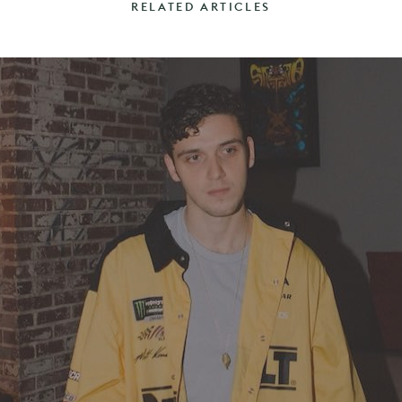
RELATED ARTICLES