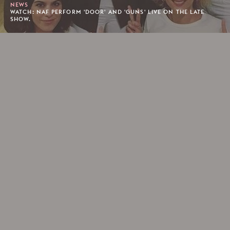
NEWS
WATCH: NAF PERFORM 'DOOR' AND 'GUNS' LIVE ON THE LATE
SHOW.