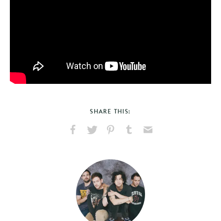
SHARE THIS:
Share
Share
Pin
Share
Send
on
on
on
on
via
Facebook
X
Pinterest
Tumblr
Email