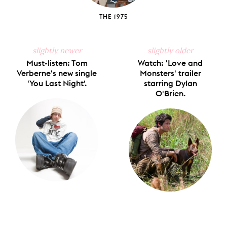
THE 1975
slightly newer
slightly older
Must-listen: Tom
Watch: 'Love and
Verberne's new single
Monsters' trailer
'You Last Night'.
starring Dylan
O'Brien.