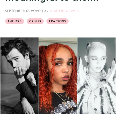
SEPTEMBER 17, 2020
|
by
SHAHLIN GRAVES
THE 1975
GRIMES
FKA TWIGS