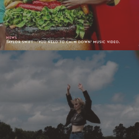
NEWS
TAYLOR SWIFT - 'YOU NEED TO CALM DOWN' MUSIC VIDEO.