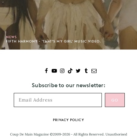
NEWS
FIFTH HARMONY - 'THAT’S MY GIRL' MUSIC VIDEO.
Subscribe to our newsletter:
Footer
PRIVACY POLICY
Coup De Main Magazine ©2009-2026 - All Rights Reserved. Unauthorised