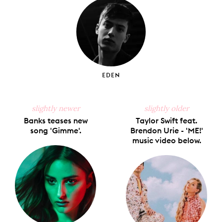
EDEN
slightly newer
slightly older
Banks teases new
Taylor Swift feat.
song 'Gimme'.
Brendon Urie - 'ME!'
music video below.