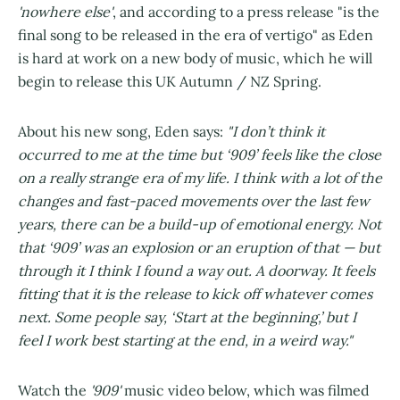
'nowhere else'
, and according to a press release "is the
final song to be released in the era of vertigo" as Eden
is hard at work on a new body of music, which he will
begin to release this UK Autumn / NZ Spring.
About his new song, Eden says:
"I don’t think it
occurred to me at the time but ‘909’ feels like the close
on a really strange era of my life. I think with a lot of the
changes and fast-paced movements over the last few
years, there can be a build-up of emotional energy. Not
that ‘909’ was an explosion or an eruption of that — but
through it I think I found a way out. A doorway. It feels
fitting that it is the release to kick off whatever comes
next. Some people say, ‘Start at the beginning,’ but I
feel I work best starting at the end, in a weird way."
Watch the
'909'
music video below, which was filmed