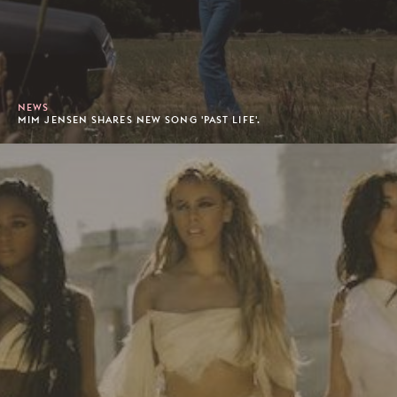
NEWS
MIM JENSEN SHARES NEW SONG 'PAST LIFE'.