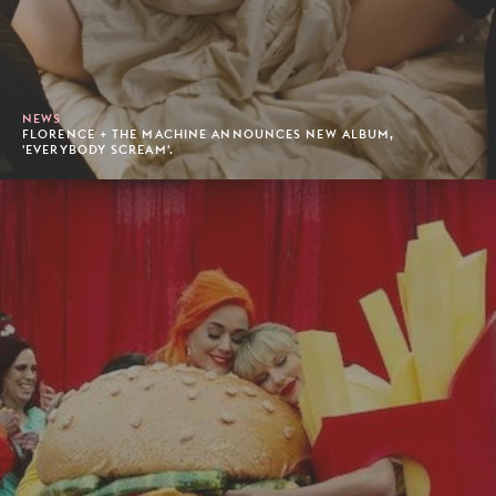
NEWS
FLORENCE + THE MACHINE ANNOUNCES NEW ALBUM,
'EVERYBODY SCREAM'.