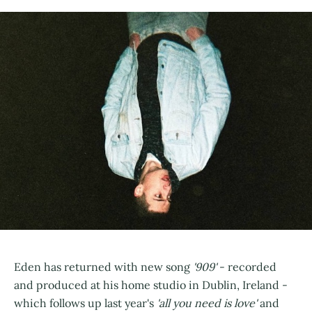
Eden has returned with new song
'909'
- recorded
and produced at his home studio in Dublin, Ireland -
which follows up last year's
'all you need is love'
and