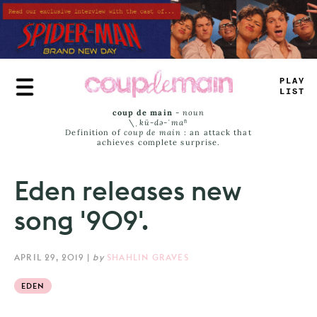
Skip
to
main
content
T
—
U
<
>
_
#
-
coup de main
-
noun
\ˌ
kü-də-ˈmaⁿ
Definition of
coup de main
: an attack that
achieves complete surprise.
Eden releases new
song '909'.
APRIL 29, 2019
|
by
SHAHLIN GRAVES
EDEN