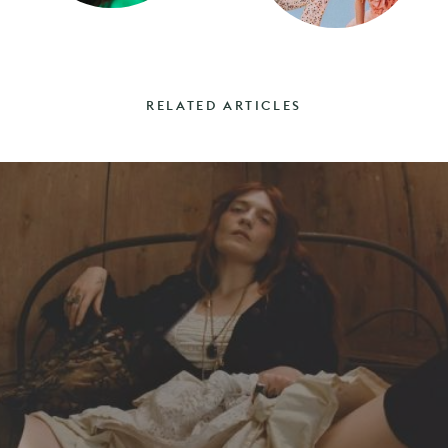
RELATED ARTICLES