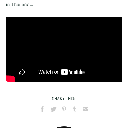
in Thailand...
SHARE THIS:
Share
Share
Pin
Share
Send
on
on
on
on
via
Facebook
X
Pinterest
Tumblr
Email