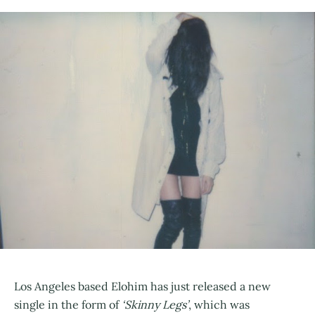
Los Angeles based Elohim has just released a new
single in the form of
‘Skinny Legs’
, which was