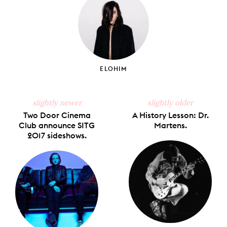
ELOHIM
slightly newer
slightly older
Two Door Cinema
A History Lesson: Dr.
Club announce SITG
Martens.
2017 sideshows.