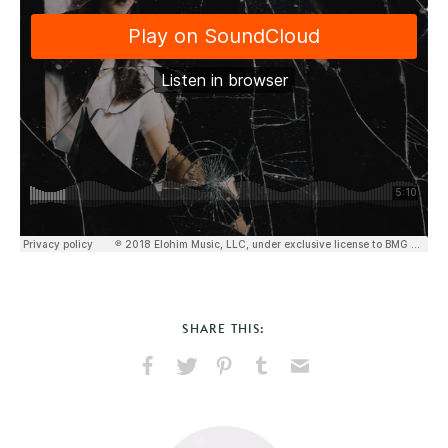
SHARE THIS:
Share
Share
Pin
Share
Send
on
on
on
on
via
Facebook
X
Pinterest
Tumblr
Email