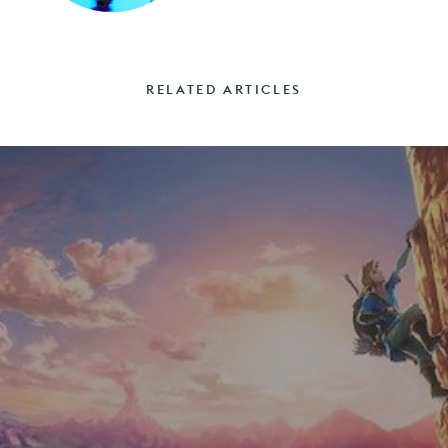
RELATED ARTICLES