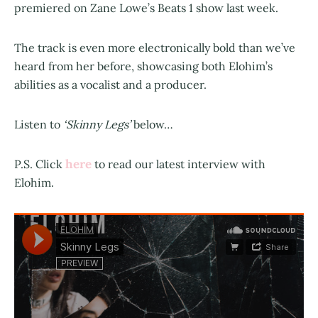
premiered on Zane Lowe’s Beats 1 show last week.
The track is even more electronically bold than we’ve
heard from her before, showcasing both Elohim’s
abilities as a vocalist and a producer.
Listen to
‘Skinny Legs’
below…
here
P.S. Click
to read our latest interview with
Elohim.