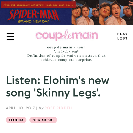
Skip
to
main
content
TRUE
JAMS
coup de main
-
noun
\ˌ
kü-də-ˈmaⁿ
Definition of
coup de main
: an attack that
achieves complete surprise.
Listen: Elohim's new
song 'Skinny Legs'.
APRIL 10, 2017
|
by
ROSE RIDDELL
ELOHIM
NEW MUSIC