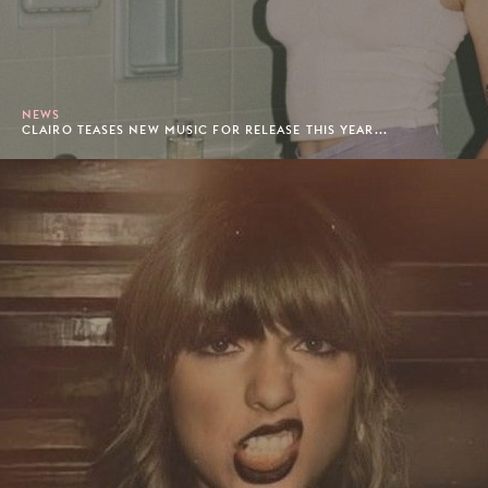
NEWS
CLAIRO TEASES NEW MUSIC FOR RELEASE THIS YEAR...