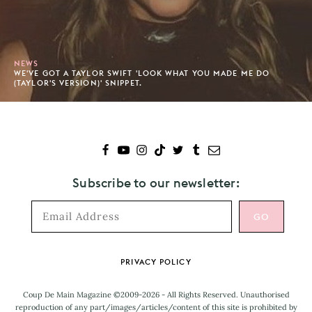
NEWS
WE'VE GOT A TAYLOR SWIFT 'LOOK WHAT YOU MADE ME DO
(TAYLOR'S VERSION)' SNIPPET.
Subscribe to our newsletter:
Footer
PRIVACY POLICY
Coup De Main Magazine ©2009-2026 - All Rights Reserved. Unauthorised
reproduction of any part/images/articles/content of this site is prohibited by