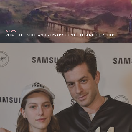
NEWS
2016 = THE 30TH ANNIVERSARY OF 'THE LEGEND OF ZELDA'.