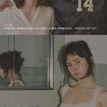
NEWS
LISTEN: MARK RONSON FEAT. KING PRINCESS - 'PIECES OF US'.