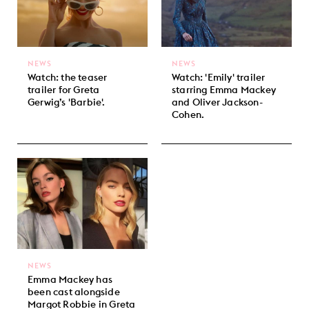
NEWS
NEWS
Watch: the teaser
Watch: 'Emily' trailer
trailer for Greta
starring Emma Mackey
Gerwig’s 'Barbie'.
and Oliver Jackson-
Cohen.
NEWS
Emma Mackey has
been cast alongside
Margot Robbie in Greta