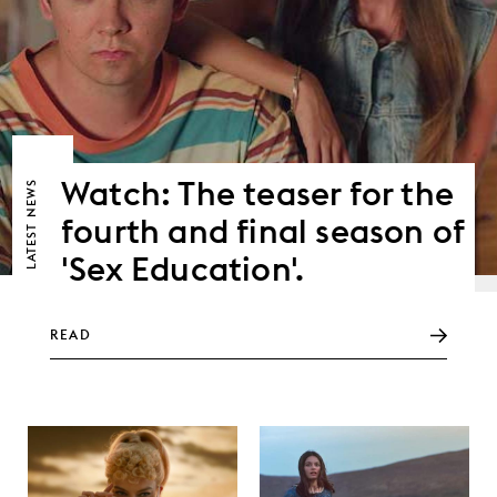
Watch: The teaser for the
NEWS
fourth and final season of
LATEST
'Sex Education'.
READ