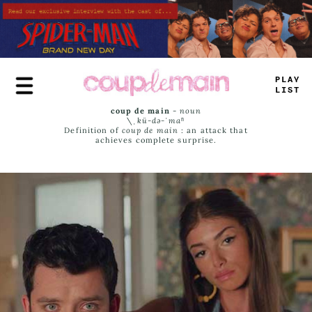
Skip
to
main
content
PLAY
LIST
coup de main
-
noun
\ˌ
kü-də-ˈmaⁿ
Definition of
coup de main
: an attack that
achieves complete surprise.