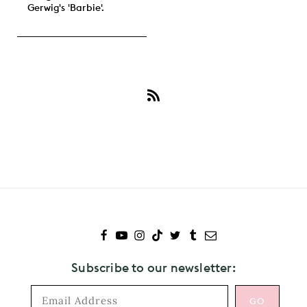
Gerwig's 'Barbie'.
Subscribe
to
Emma
Mackey
Subscribe to our newsletter: