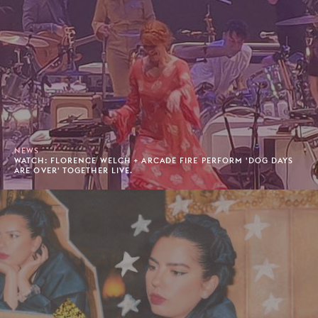
NEWS
WATCH: FLORENCE WELCH + ARCADE FIRE PERFORM 'DOG DAYS
ARE OVER' TOGETHER LIVE.