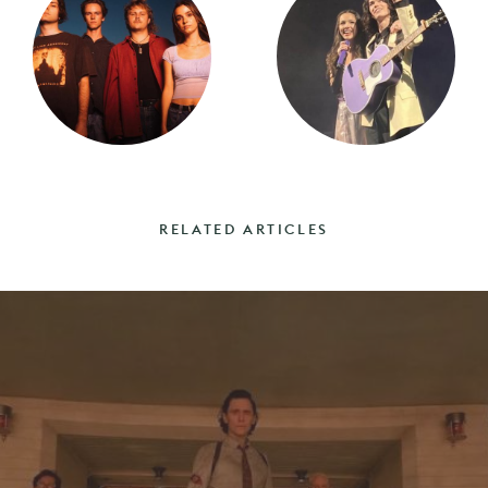
RELATED ARTICLES