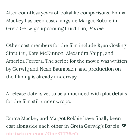
After countless years of lookalike comparisons, Emma
Mackey has been cast alongside Margot Robbie in
Greta Gerwig's upcoming third film, '
Barbie
'.
Other cast members for the film include Ryan Gosling,
Simu Liu, Kate McKinnon, Alexandra Shipp, and
America Ferrera. The script for the movie was written
by Gerwig and Noah Baumbach, and production on
the filming is already underway.
A release date is yet to be announced with plot details
for the film still under wraps.
Emma Mackey and Margot Robbie have finally been
cast alongside each other in Greta Gerwig’s Barbie. 💖
pic.twitter.com/QneSTJ76eO