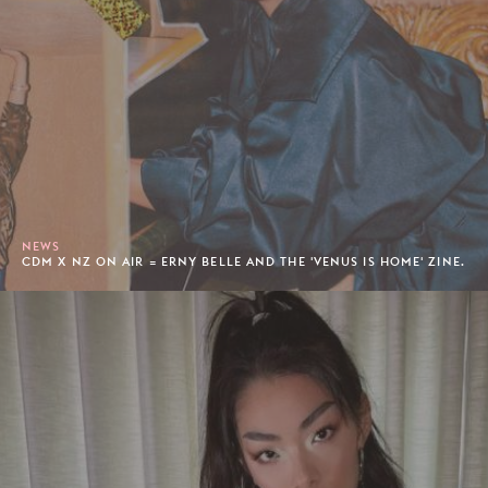
NEWS
CDM X NZ ON AIR = ERNY BELLE AND THE 'VENUS IS HOME' ZINE.