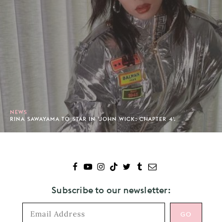
NEWS
RINA SAWAYAMA TO STAR IN 'JOHN WICK: CHAPTER 4'.
Subscribe to our newsletter: