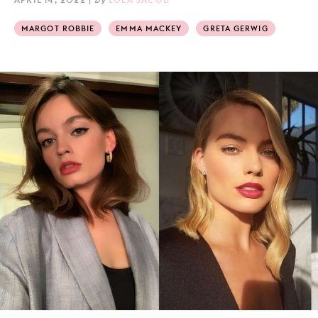
MARGOT ROBBIE
EMMA MACKEY
GRETA GERWIG