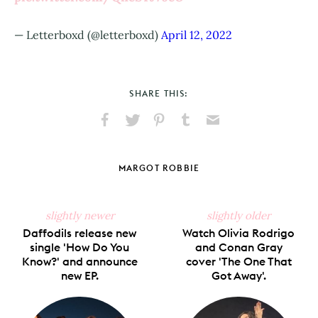
— Letterboxd (@letterboxd)
April 12, 2022
SHARE THIS:
Share
Share
Pin
Share
Send
on
on
on
on
via
Facebook
X
Pinterest
Tumblr
Email
MARGOT ROBBIE
slightly newer
slightly older
Daffodils release new
Watch Olivia Rodrigo
single 'How Do You
and Conan Gray
Know?' and announce
cover 'The One That
new EP.
Got Away'.