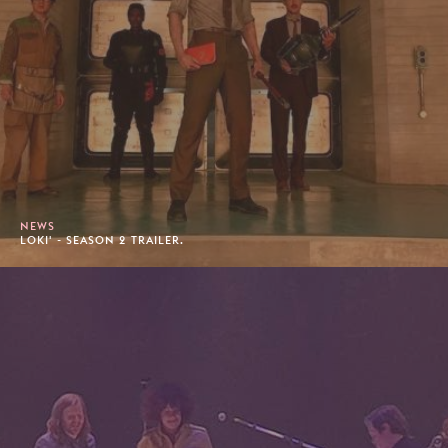
NEWS
LOKI' - SEASON 2 TRAILER.