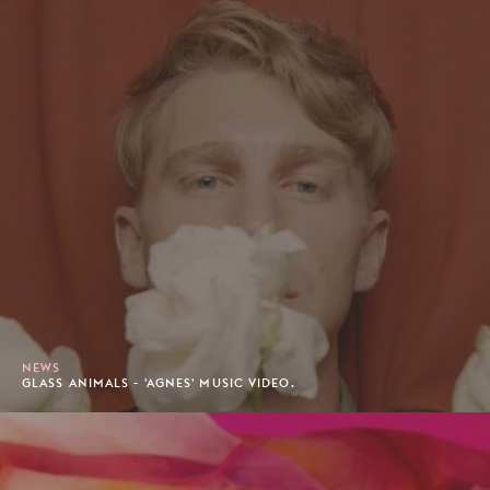
NEWS
GLASS ANIMALS - 'AGNES' MUSIC VIDEO.