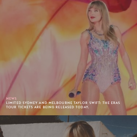
NEWS
LIMITED SYDNEY AND MELBOURNE TAYLOR SWIFT: THE ERAS
TOUR TICKETS ARE BEING RELEASED TODAY.