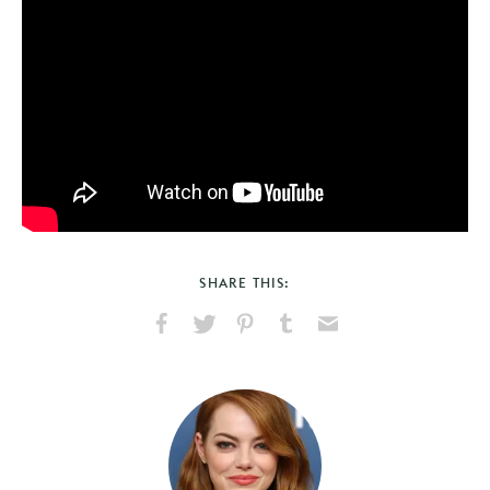
SHARE THIS:
Share
Share
Pin
Share
Send
on
on
on
on
via
Facebook
X
Pinterest
Tumblr
Email