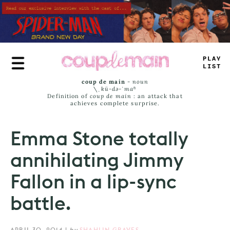
Skip
to
main
content
_
R
*
^
J
*
MT
coup de main
-
noun
\ˌ
kü-də-ˈmaⁿ
Definition of
coup de main
: an attack that
achieves complete surprise.
Emma Stone totally
annihilating Jimmy
Fallon in a lip-sync
battle.
APRIL 30, 2014
|
by
SHAHLIN GRAVES