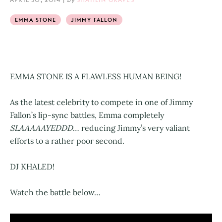
EMMA STONE
JIMMY FALLON
EMMA STONE IS A FLAWLESS HUMAN BEING!
As the latest celebrity to compete in one of Jimmy
Fallon’s lip-sync battles, Emma completely
SLAAAAAYEDDD
… reducing Jimmy’s very valiant
efforts to a rather poor second.
DJ KHALED!
Watch the battle below…