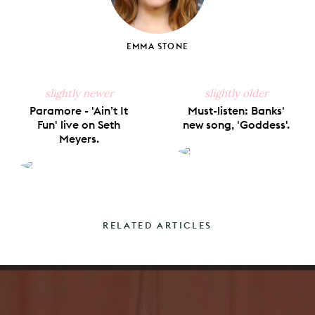
EMMA STONE
slightly newer
slightly older
Paramore - 'Ain’t It
Must-listen: Banks'
Fun' live on Seth
new song, 'Goddess'.
Meyers.
RELATED ARTICLES