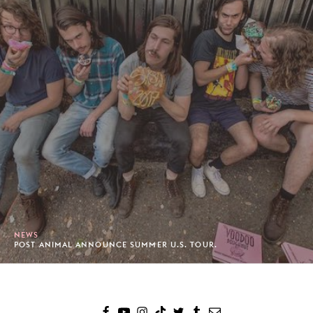
NEWS
POST ANIMAL ANNOUNCE SUMMER U.S. TOUR.