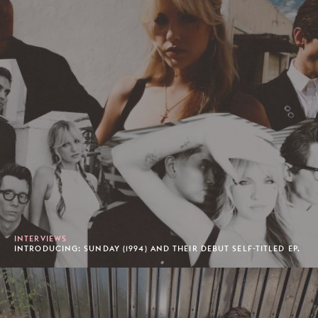
INTERVIEWS
INTRODUCING: SUNDAY (1994) AND THEIR DEBUT SELF-TITLED EP.