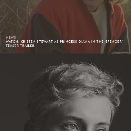
NEWS
WATCH: KRISTEN STEWART AS PRINCESS DIANA IN THE 'SPENCER'
TEASER TRAILER.