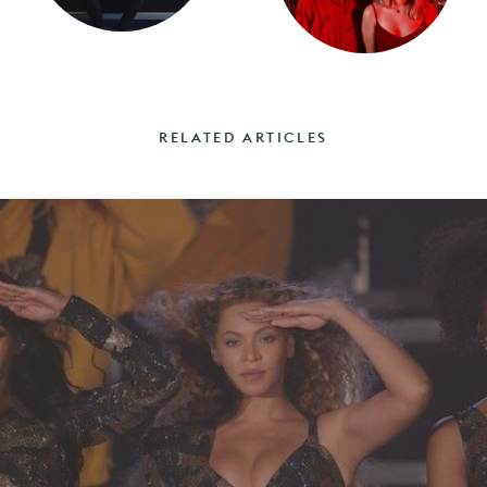
RELATED ARTICLES