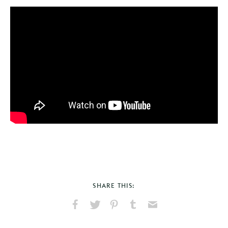
SHARE THIS:
Share
Share
Pin
Share
Send