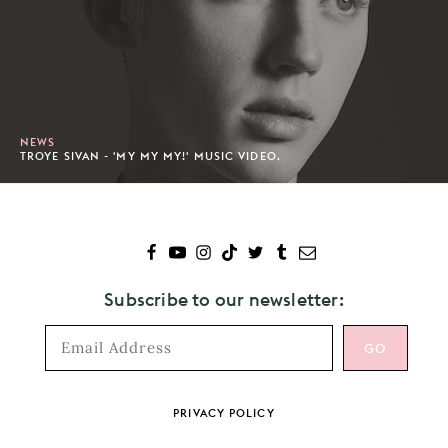
NEWS
TROYE SIVAN - 'MY MY MY!' MUSIC VIDEO.
Subscribe to our newsletter:
Footer
PRIVACY POLICY