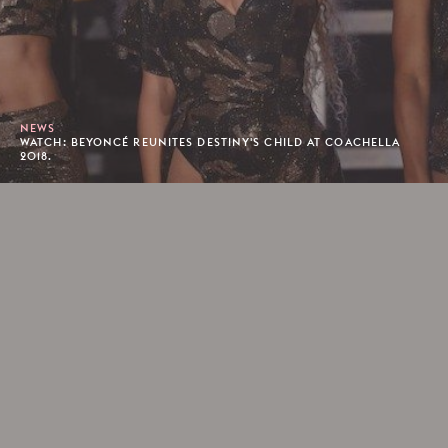
NEWS
WATCH: BEYONCÉ REUNITES DESTINY'S CHILD AT COACHELLA
2018.