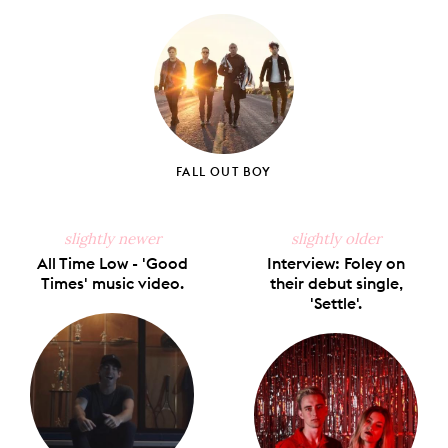
on
on
on
on
via
Facebook
X
Pinterest
Tumblr
Email
FALL OUT BOY
slightly newer
slightly older
All Time Low - 'Good
Interview: Foley on
Times' music video.
their debut single,
'Settle'.