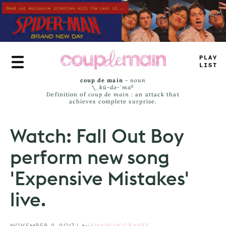
Skip
to
main
content
PRUY
_
—
MT
coup de main
-
noun
\ˌ
kü-də-ˈmaⁿ
Definition of
coup de main
: an attack that
achieves complete surprise.
Watch: Fall Out Boy
perform new song
'Expensive Mistakes'
live.
NOVEMBER 2, 2017
|
by
SHAHLIN GRAVES