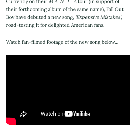
Currently on their
M A N I A
tour (in support of
their forthcoming album of the same name), Fall Out
Boy have debuted a new song,
'Expensive Mistakes'
,
road-testing it for delighted American fans.
Watch fan-filmed footage of the new song below...