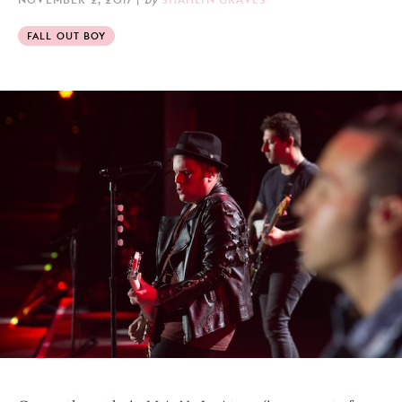
FALL OUT BOY