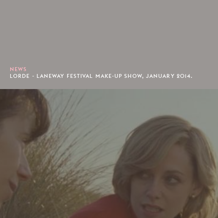
NEWS
LORDE - LANEWAY FESTIVAL MAKE-UP SHOW, JANUARY 2014.