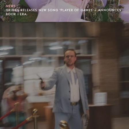
NEWS
GRIMES RELEASES NEW SONG 'PLAYER OF GAMES' + ANNOUNCES
BOOK 1 ERA.