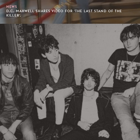
NEWS
D.C. MAXWELL SHARES VIDEO FOR 'THE LAST STAND OF THE
KILLER'.