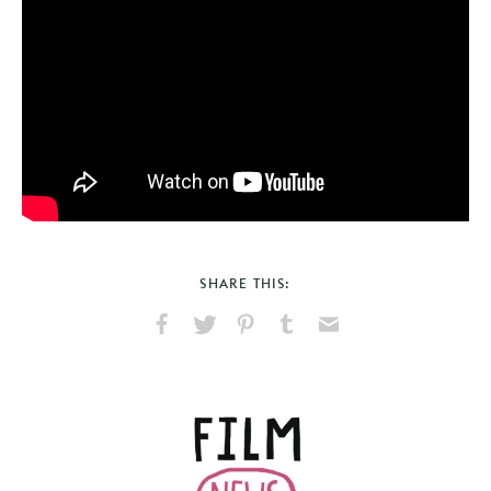
SHARE THIS:
Share
Share
Pin
Share
Send
on
on
on
on
via
Facebook
X
Pinterest
Tumblr
Email