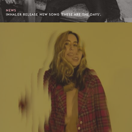
NEWS
INHALER RELEASE NEW SONG 'THESE ARE THE DAYS'.