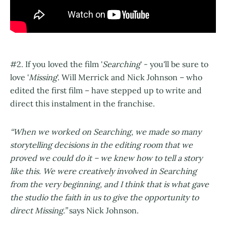
#2. If you loved the film '
Searching
' - you'll be sure to
love '
Missing
'. Will Merrick and Nick Johnson – who
edited the first film – have stepped up to write and
direct this instalment in the franchise.
“When we worked on Searching, we made so many
storytelling decisions in the editing room that we
proved we could do it – we knew how to tell a story
like this. We were creatively involved in Searching
from the very beginning, and I think that is what gave
the studio the faith in us to give the opportunity to
direct Missing.”
says Nick Johnson.