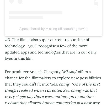
A post shared by Missing (@searchingmovie)
#3. The film is also super current to our time of
technology - you'll recognise a few of the more
updated apps and technologies that are in our daily
lives in this film!
For producer Aneesh Chaganty, '
Missing
' offers a
chance for the filmmakers to explore new possibilities
that they couldn’t fit into '
Searching
':
“One of the first
things I realised when I directed Searching was that
every single day there was another app or another
website that allowed human connection in a new way.