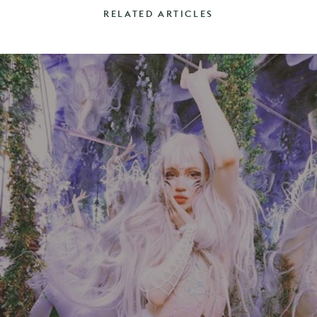
RELATED ARTICLES