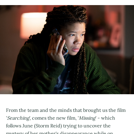
From the team and the minds that brought us the film
'
Searching
', comes the new film, '
Missing
' - which
follows June (Storm Reid) trying to uncover the
mystery of her mother's disappearance while on