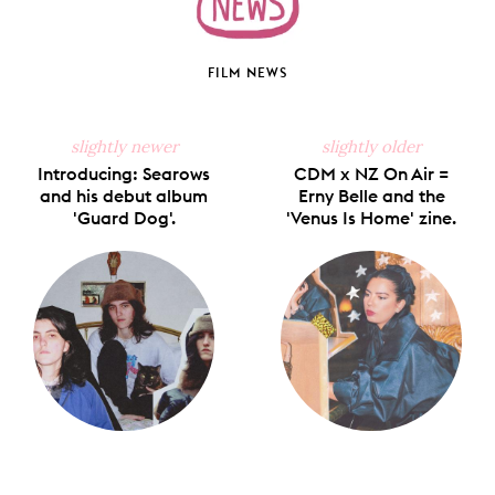
FILM NEWS
slightly newer
slightly older
Introducing: Searows
CDM x NZ On Air =
and his debut album
Erny Belle and the
'Guard Dog'.
'Venus Is Home' zine.