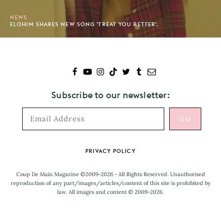
NEWS
ELOHIM SHARES NEW SONG 'TREAT YOU BETTER'.
Subscribe to our newsletter:
Footer
PRIVACY POLICY
Coup De Main Magazine ©2009-2026 - All Rights Reserved. Unauthorised
reproduction of any part/images/articles/content of this site is prohibited by
law. All images and content © 2009-2026.