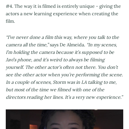
#4. The way it is filmed is entirely unique - giving the
actors a new learning experience when creating the
film.
“I’ve never done a film this way, where you talk to the
camera all the time,”
says De Almeida.
“In my scenes,
I’m holding the camera because it’s supposed to be
Javi’s phone, and it’s weird to always be filming
yourself. The other actor’s often not there. You don’t
see the other actor when you’re performing the scene.
In a couple of scenes, Storm was in LA talking to me,
but most of the time we filmed with one of the
directors reading her lines. It’s a very new experience.”