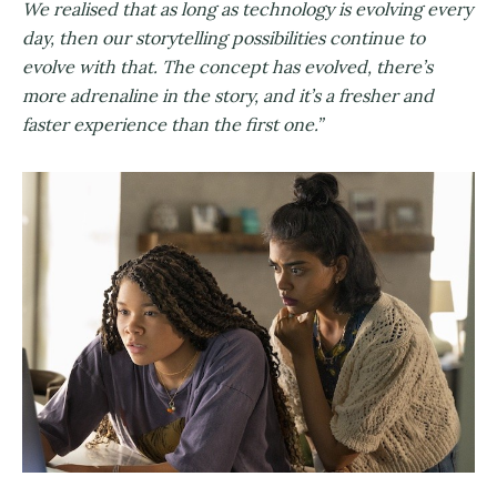
We realised that as long as technology is evolving every
day, then our storytelling possibilities continue to
evolve with that. The concept has evolved, there’s
more adrenaline in the story, and it’s a fresher and
faster experience than the first one.”