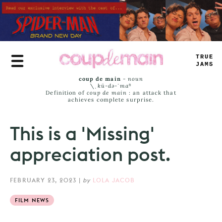
Skip
to
main
content
TRUE
JAMS
coup de main
-
noun
\ˌ
kü-də-ˈmaⁿ
Definition of
coup de main
: an attack that
achieves complete surprise.
This is a 'Missing'
appreciation post.
FEBRUARY 23, 2023
|
by
LOLA JACOB
FILM NEWS