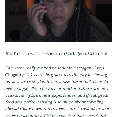
#5. The film was also shot in in Cartagena, Colombia!
“We were really excited to shoot in Cartagena,”
says
Chaganty.
“We’re really grateful to the city for having
us, and we’re so glad to showcase the actual place. In
every single alley, you turn around and there are new
colors, new plants, new experiences, and great, great
food and coffee. Missing is so much about traveling
abroad that we wanted to make sure it took place in a
really cool country. We’re so excited that we got the