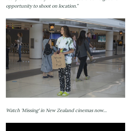
opportunity to shoot on location.”
Watch 'Missing' in New Zealand cinemas now...