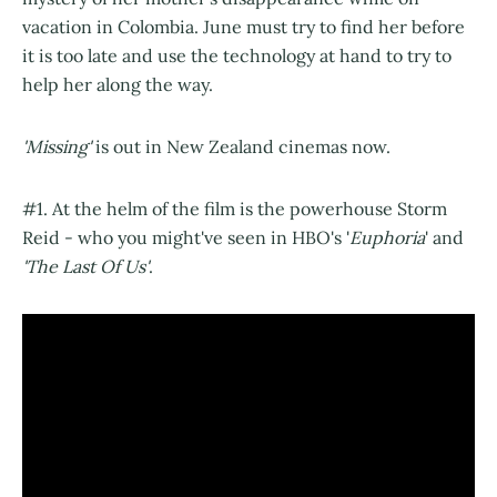
vacation in Colombia. June must try to find her before
it is too late and use the technology at hand to try to
help her along the way.
'Missing'
is out in New Zealand cinemas now.
#1. At the helm of the film is the powerhouse Storm
Reid - who you might've seen in HBO's '
Euphoria
' and
'The Last Of Us'
.