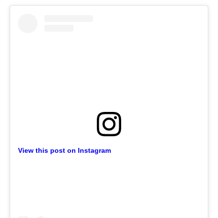
View this post on Instagram