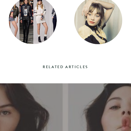
RELATED ARTICLES