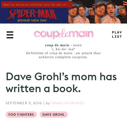
Skip
to
main
content
P
_
A
=
-
ISS
coup de main
-
noun
\ˌ
kü-də-ˈmaⁿ
Definition of
coup de main
: an attack that
achieves complete surprise.
Dave Grohl’s mom has
written a book.
SEPTEMBER 9, 2016
|
by
SHAHLIN GRAVES
FOO FIGHTERS
DAVE GROHL