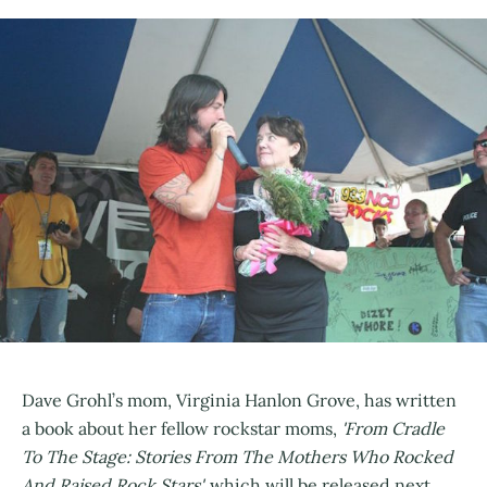
Dave Grohl’s mom, Virginia Hanlon Grove, has written
a book about her fellow rockstar moms,
'From Cradle
To The Stage: Stories From The Mothers Who Rocked
And Raised Rock Stars',
which will be released next