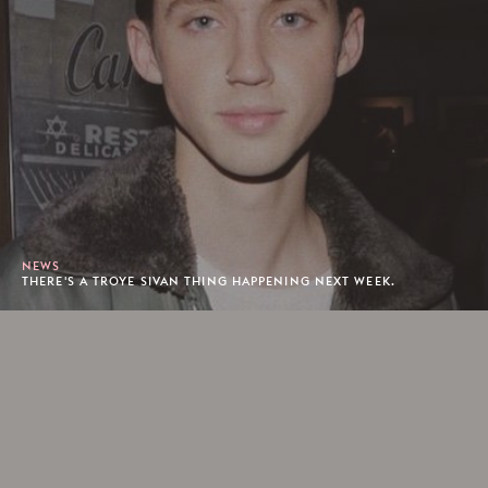
NEWS
THERE'S A TROYE SIVAN THING HAPPENING NEXT WEEK.