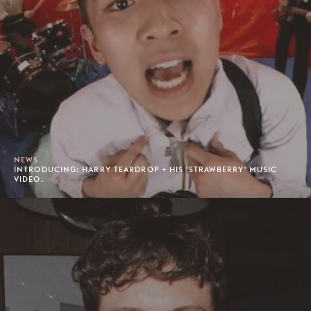
NEWS
INTRODUCING: HARRY TEARDROP + HIS 'STRAWBERRY' MUSIC
VIDEO.