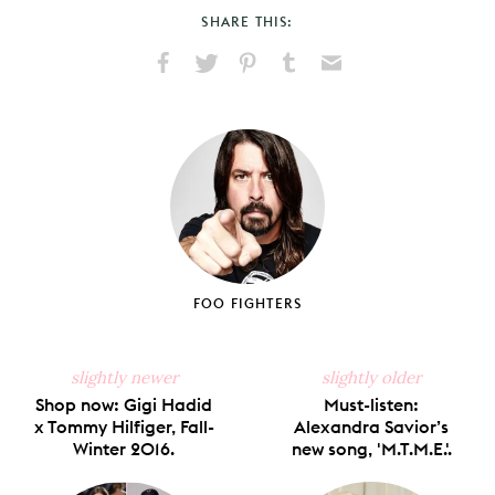
SHARE THIS:
Share
Share
Pin
Share
Send
on
on
on
on
via
Facebook
X
Pinterest
Tumblr
Email
FOO FIGHTERS
slightly newer
slightly older
Shop now: Gigi Hadid
Must-listen:
x Tommy Hilfiger, Fall-
Alexandra Savior’s
Winter 2016.
new song, 'M.T.M.E.'.