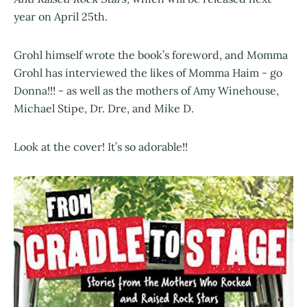
year on April 25th.
Grohl himself wrote the book’s foreword, and Momma
Grohl has interviewed the likes of Momma Haim - go
Donna!!! - as well as the mothers of Amy Winehouse,
Michael Stipe, Dr. Dre, and Mike D.
Look at the cover! It’s so adorable!!