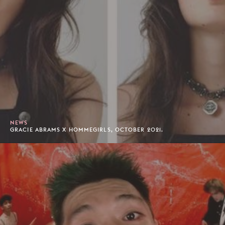
NEWS
GRACIE ABRAMS X HOMMEGIRLS, OCTOBER 2021.