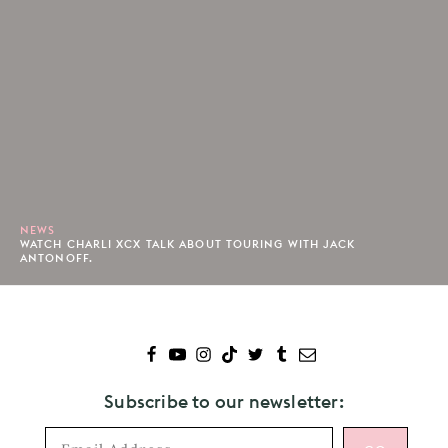
NEWS
WATCH CHARLI XCX TALK ABOUT TOURING WITH JACK
ANTONOFF.
Subscribe to our newsletter: