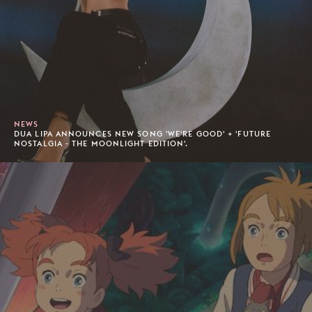
NEWS
DUA LIPA ANNOUNCES NEW SONG 'WE'RE GOOD' + 'FUTURE
NOSTALGIA - THE MOONLIGHT EDITION'.