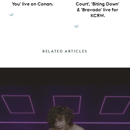
You' live on Conan.
Court', 'Biting Down'
& 'Bravado' live for
KCRW.
RELATED ARTICLES