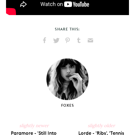
SHARE THIS:
Share
Share
Pin
Share
Send
on
on
on
on
via
Facebook
X
Pinterest
Tumblr
Email
FOXES
slightly newer
slightly older
Paramore - 'Still Into
Lorde - 'Ribs', 'Tennis