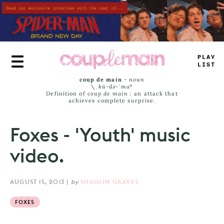
Skip
to
main
content
PLA
_
>
IS
_
coup de main
-
noun
\ˌ
kü-də-ˈmaⁿ
Definition of
coup de main
: an attack that
achieves complete surprise.
Foxes - 'Youth' music
video.
AUGUST 15, 2013
|
by
SHAHLIN GRAVES
FOXES