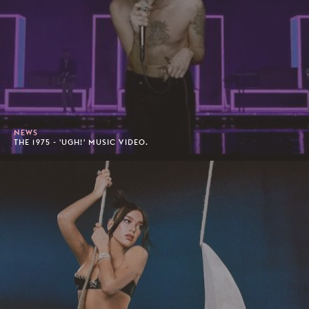
NEWS
THE 1975 - 'UGH!' MUSIC VIDEO.