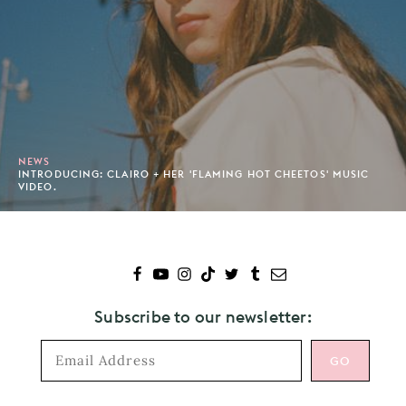
NEWS
INTRODUCING: CLAIRO + HER 'FLAMING HOT CHEETOS' MUSIC
VIDEO.
Subscribe to our newsletter: