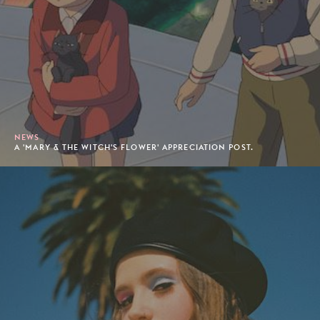
NEWS
A 'MARY & THE WITCH'S FLOWER' APPRECIATION POST.