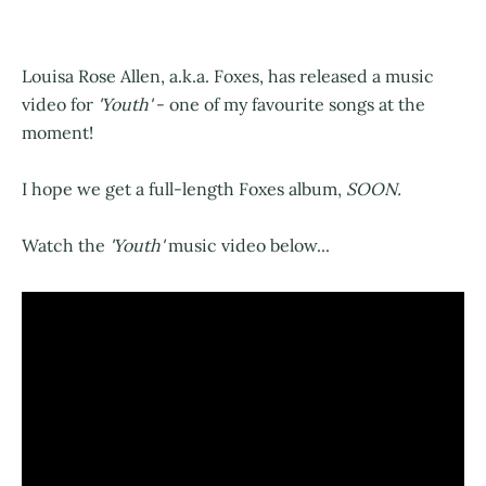
Louisa Rose Allen, a.k.a. Foxes, has released a music
video for
'Youth'
- one of my favourite songs at the
moment!
I hope we get a full-length Foxes album,
SOON.
Watch the
'Youth'
music video below...