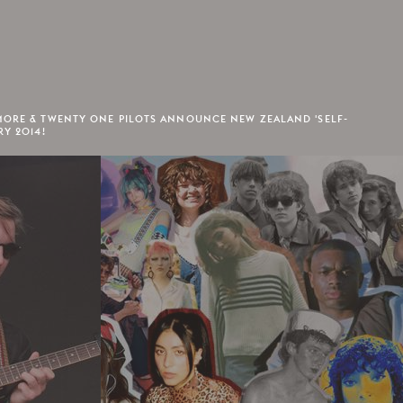
MORE & TWENTY ONE PILOTS ANNOUNCE NEW ZEALAND 'SELF-
RY 2014!