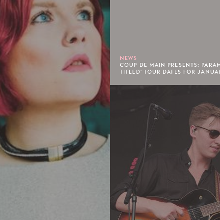
NEWS
COUP DE MAIN PRESENTS: PARA
TITLED' TOUR DATES FOR JANUA