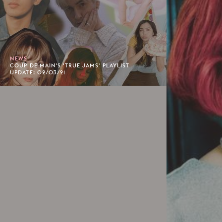
NEWS
COUP DE MAIN'S 'TRUE JAMS' PLAYLIST
UPDATE: 02/03/21