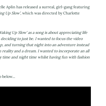
lle Aplin has released a surreal, girl-gang featuring
ng Up Slow’
, which was directed by Charlotte
Waking Up Slow' as a song is about appreciating life
d deciding to just be. I wanted to focus the video
ep, and turning that night into an adventure instead
n reality and a dream. I wanted to incorporate an all
y time and night time whilst having fun with fashion
 below...