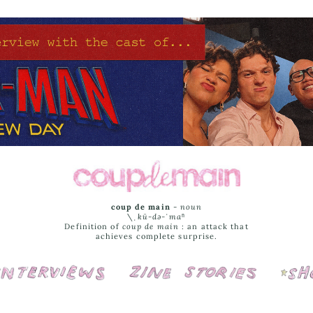
coup de main
-
noun
\ˌ
kü-də-ˈmaⁿ
Definition of
coup de main
: an attack that
achieves complete surprise.
Interviews
Cover Stories