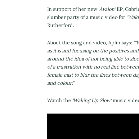
In support of her new
'Avalon'
EP, Gabrie
slumber party of a music video for
'Waki
Rutherford.
About the song and video, Aplin says:
"'
as it is and focusing on the positives an
around the idea of not being able to sle
of a frustration with no real line betwee
female cast to blur the lines between da
and colour."
Watch the
'Waking Up Slow'
music video