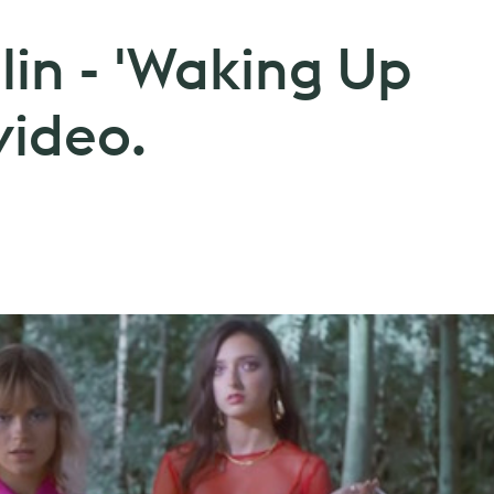
lin - 'Waking Up
video.