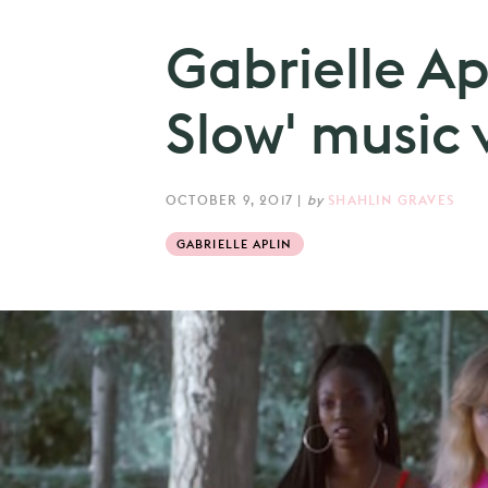
Gabrielle Ap
Slow' music 
OCTOBER 9, 2017
|
by
SHAHLIN GRAVES
GABRIELLE APLIN