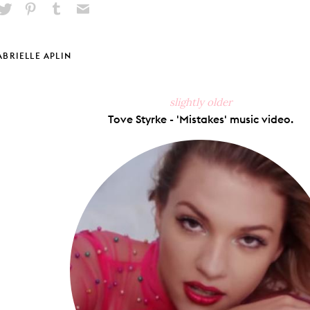
hare
Pin
Share
Send
on
on
on
via
ook
X
Pinterest
Tumblr
Email
ABRIELLE APLIN
slightly older
Tove Styrke - 'Mistakes' music video.