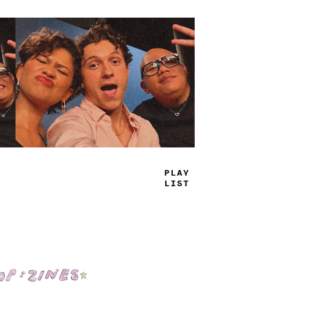
TRUE
JAMS
Shop: Zines