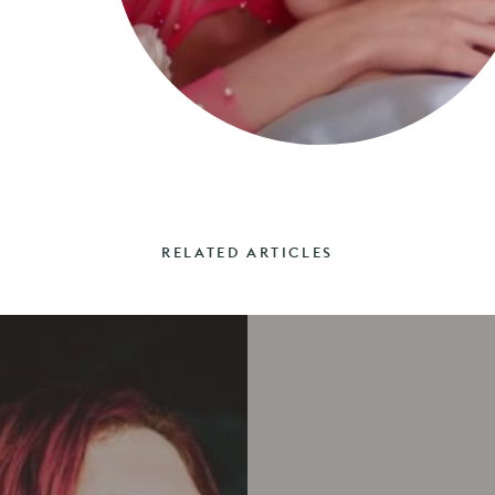
RELATED ARTICLES