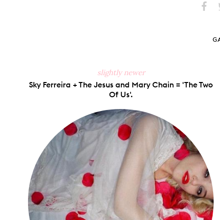
Share
S
on
Faceb
G
slightly newer
Sky Ferreira + The Jesus and Mary Chain = 'The Two
Of Us'.