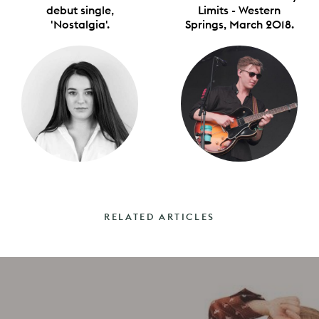
debut single,
Limits - Western
'Nostalgia'.
Springs, March 2018.
RELATED ARTICLES