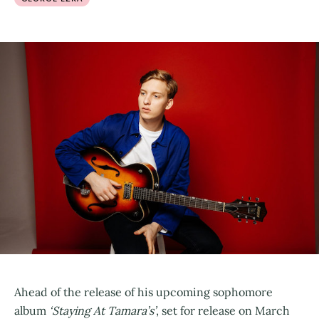
Ahead of the release of his upcoming sophomore
album
‘Staying At Tamara’s’
, set for release on March