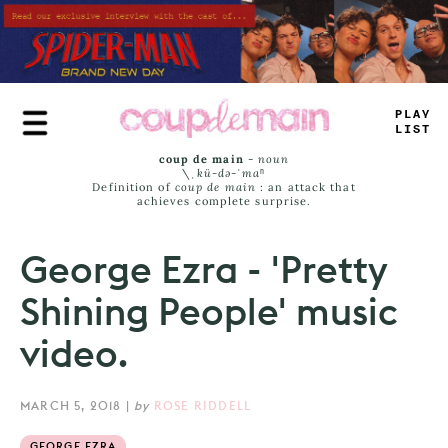
Skip
to
main
content
PLAY
LIST
coup de main
-
noun
\ˌ
kü-də-ˈmaⁿ
Definition of
coup de main
: an attack that
achieves complete surprise.
George Ezra - 'Pretty
Shining People' music
video.
MARCH 5, 2018
|
by
ROSE RIDDELL
GEORGE EZRA