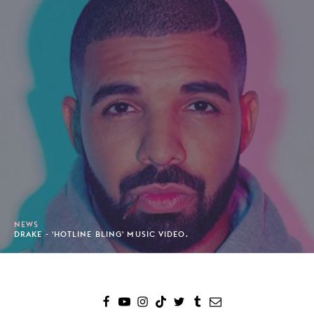
NEWS
DRAKE - 'HOTLINE BLING' MUSIC VIDEO.