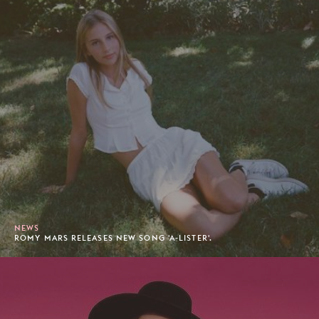
NEWS
ROMY MARS RELEASES NEW SONG 'A-LISTER'.