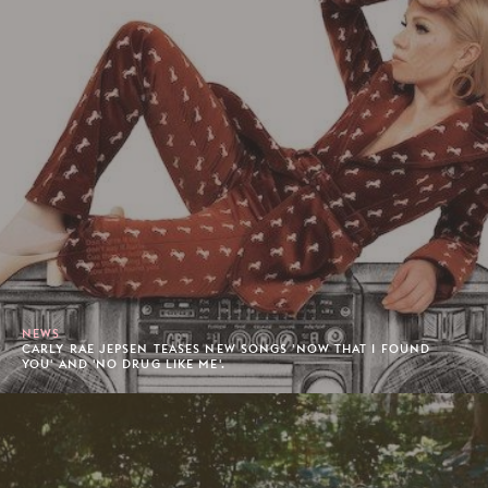
NEWS
CARLY RAE JEPSEN TEASES NEW SONGS 'NOW THAT I FOUND
YOU' AND 'NO DRUG LIKE ME'.