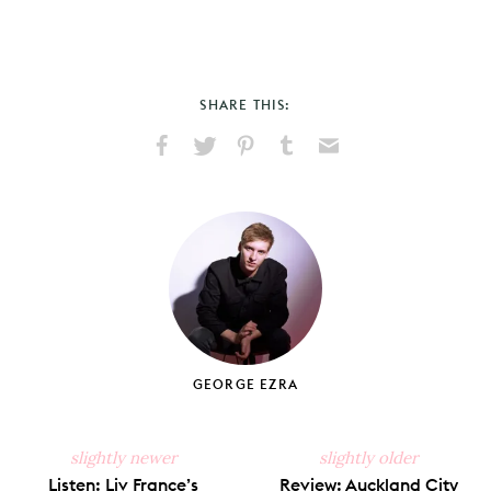
SHARE THIS:
Share
Share
Pin
Share
Send
on
on
on
on
via
Facebook
X
Pinterest
Tumblr
Email
GEORGE EZRA
slightly newer
slightly older
Listen: Liv France’s
Review: Auckland City