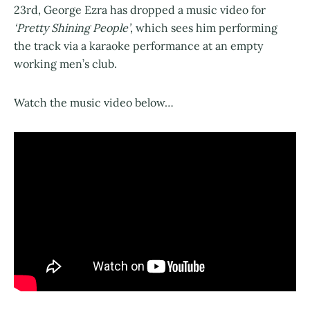
23rd, George Ezra has dropped a music video for
‘Pretty Shining People’
, which sees him performing
the track via a karaoke performance at an empty
working men’s club.
Watch the music video below…