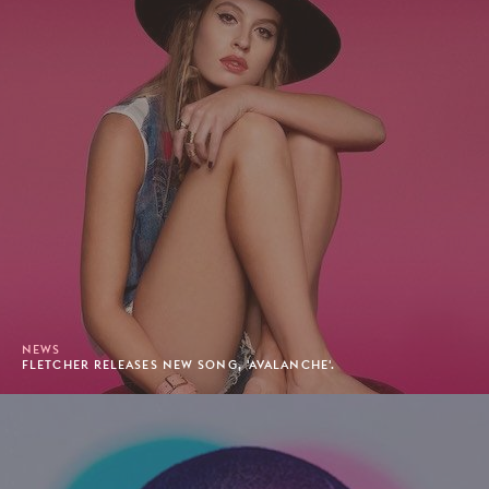
NEWS
FLETCHER RELEASES NEW SONG, 'AVALANCHE'.