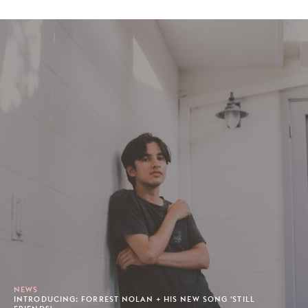
NEWS
INTRODUCING: FORREST NOLAN + HIS NEW SONG 'STILL