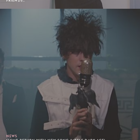
FRIENDS'.
NEWS