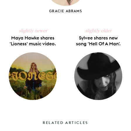
GRACIE ABRAMS
slightly newer
slightly older
Maya Hawke shares
Sylvee shares new
'Lioness' music video.
song 'Hell Of A Man'.
RELATED ARTICLES