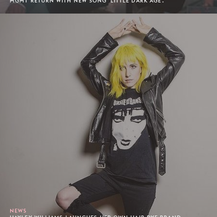
MGMT RETURN WITH NEW SONG 'LITTLE DARK AGE'.
NEWS