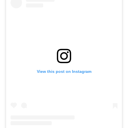
View this post on Instagram