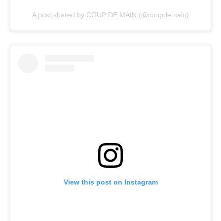
A post shared by COUP DE MAIN (@coupdemain)
View this post on Instagram