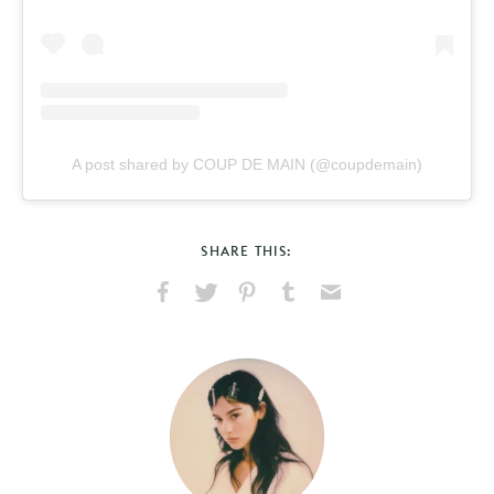
A post shared by COUP DE MAIN (@coupdemain)
SHARE THIS:
Share
Share
Pin
Share
Send
on
on
on
on
via
Facebook
X
Pinterest
Tumblr
Email