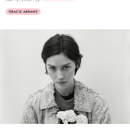
GRACIE ABRAMS