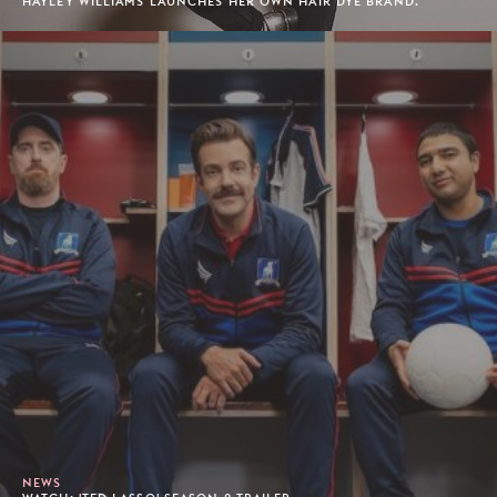
HAYLEY WILLIAMS LAUNCHES HER OWN HAIR DYE BRAND.
NEWS