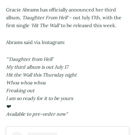
Gracie Abrams has officially announced her third
album,
'Daughter From Hell'
- out July 17th, with the
first single
'Hit The Wall'
to be released this week.
Abrams said via Instagram:
"‘Daughter from Hell’
My third album is out July 17
Hit the Wall this Thursday night
Whoa whoa whoa
Freaking out
I am so ready for it to be yours
❤️
Available to pre-order now"