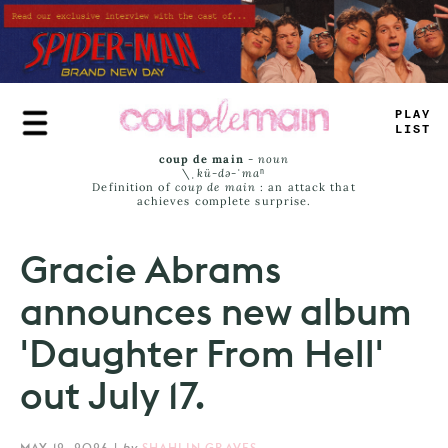
Skip
to
main
content
P
+
_
Y
L
_
S
^
coup de main
-
noun
\ˌ
kü-də-ˈmaⁿ
Definition of
coup de main
: an attack that
achieves complete surprise.
Gracie Abrams
announces new album
'Daughter From Hell'
out July 17.
MAY 12, 2026
|
by
SHAHLIN GRAVES