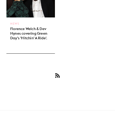
NEWS
Florence Welch & Dev
Hynes covering Green
Day's 'Hitchin' A Ride'.
Subscribe
to
Green
Day