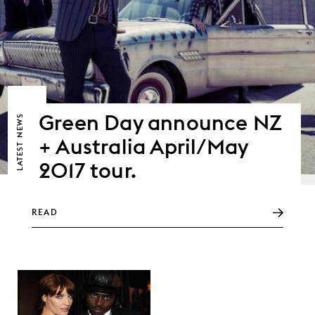
Green Day announce NZ
NEWS
+ Australia April/May
LATEST
2017 tour.
READ