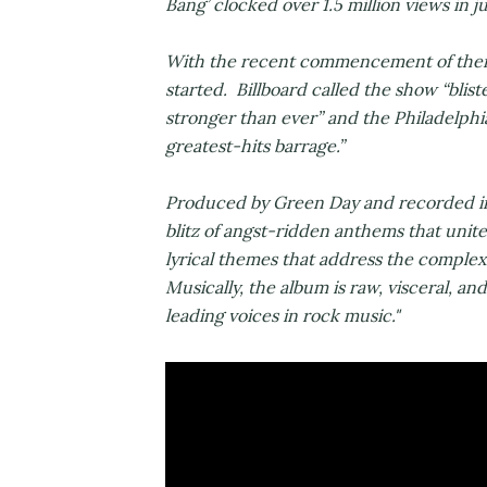
Bang’ clocked over 1.5 million views in j
With the recent commencement of their 
started. Billboard called the show “blis
stronger than ever” and the Philadelphi
greatest-hits barrage.”
Produced by Green Day and recorded in 
blitz of angst-ridden anthems that unite
lyrical themes that address the complex
Musically, the album is raw, visceral, and
leading voices in rock music."