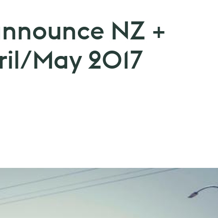
announce NZ +
ril/May 2017