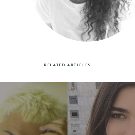
RELATED ARTICLES