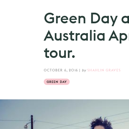
Green Day 
Australia Ap
tour.
OCTOBER 6, 2016
|
by
SHAHLIN GRAVES
GREEN DAY