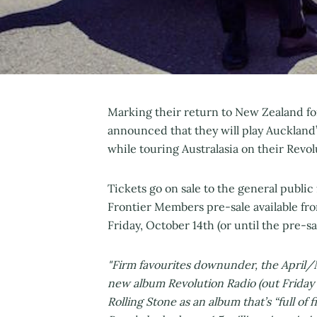
Marking their return to New Zealand fo
announced that they will play Auckland’
while touring Australasia on their Revol
Tickets go on sale to the general publi
Frontier Members pre-sale available fr
Friday, October 14th (or until the pre-sa
"Firm favourites downunder, the April/M
new album Revolution Radio (out Frida
Rolling Stone as an album that’s “full of f