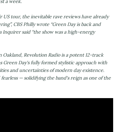
ust a week.
US tour, the inevitable rave reviews have already
tering”, CBS Philly wrote “Green Day is back and
a Inquirer said “the show was a high-energy
Oakland, Revolution Radio is a potent 12-track
s Green Day's fully formed stylistic approach with
ities and uncertainties of modern day existence.
 fearless — solidifying the band's reign as one of the