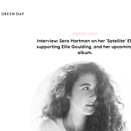
hare
Pin
Share
Send
on
on
on
via
ook
X
Pinterest
Tumblr
Email
GREEN DAY
slightly older
Interview: Sara Hartman on her 'Satellite' EP
supporting Ellie Goulding, and her upcomin
album.