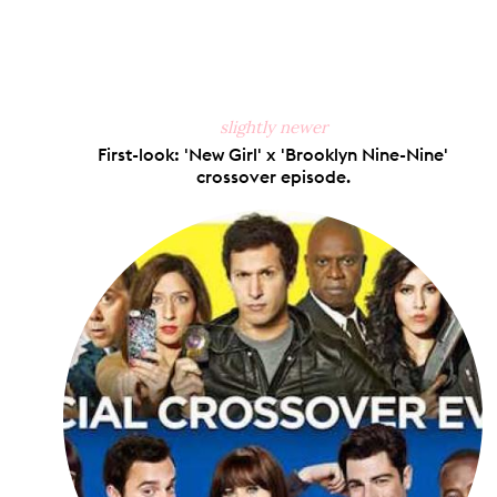
Share
S
on
Faceb
slightly newer
First-look: 'New Girl' x 'Brooklyn Nine-Nine'
crossover episode.