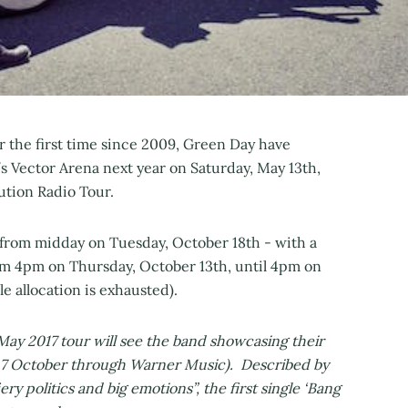
r the first time since 2009, Green Day have
s Vector Arena next year on Saturday, May 13th,
ution Radio Tour.
c from midday on Tuesday, October 18th - with a
om 4pm on Thursday, October 13th, until 4pm on
le allocation is exhausted).
ay 2017 tour will see the band showcasing their
y 7 October through Warner Music). Described by
iery politics and big emotions”, the first single ‘Bang