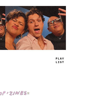
TRUE
JAMS
Shop: Zines