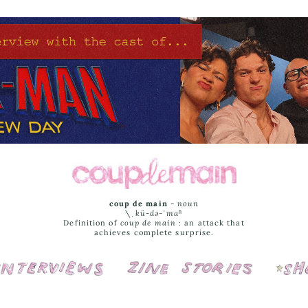
coup de main
-
noun
\ˌ
kü-də-ˈmaⁿ
Definition of
coup de main
: an attack that
achieves complete surprise.
Interviews
Cover Stories