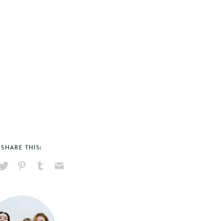
SHARE THIS:
hare
Pin
Share
Send
on
on
on
via
ook
X
Pinterest
Tumblr
Email