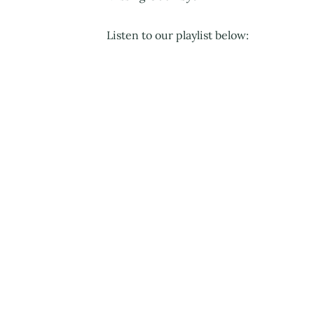
Listen to our playlist below: