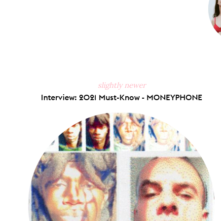
slightly newer
Interview: 2021 Must-Know - MONEYPHONE