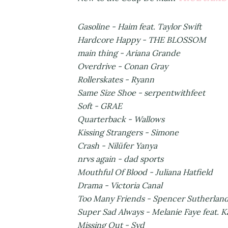
Gasoline - Haim feat. Taylor Swift
Hardcore Happy - THE BLOSSOM
main thing - Ariana Grande
Overdrive - Conan Gray
Rollerskates - Ryann
Same Size Shoe - serpentwithfeet
Soft - GRAE
Quarterback - Wallows
Kissing Strangers - Simone
Crash - Nilüfer Yanya
nrvs again - dad sports
Mouthful Of Blood - Juliana Hatfield
Drama - Victoria Canal
Too Many Friends - Spencer Sutherlan
Super Sad Always - Melanie Faye feat. K
Missing Out - Syd