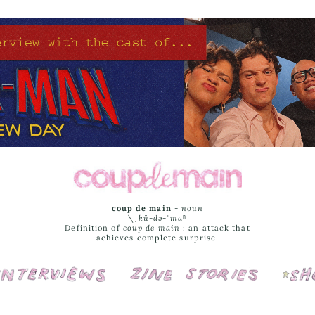
coup de main
-
noun
\ˌ
kü-də-ˈmaⁿ
Definition of
coup de main
: an attack that
achieves complete surprise.
Interviews
Cover Stories