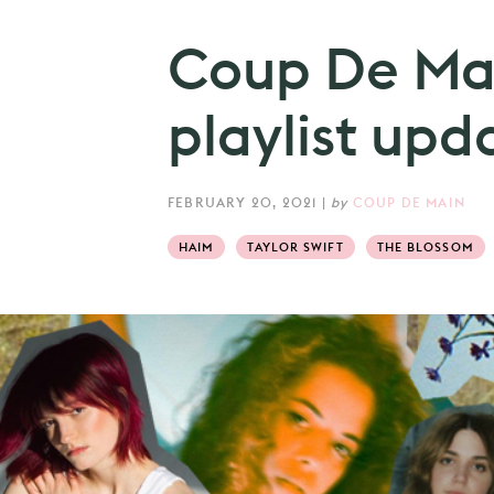
Coup De Mai
playlist up
FEBRUARY 20, 2021
|
by
COUP DE MAIN
HAIM
TAYLOR SWIFT
THE BLOSSOM