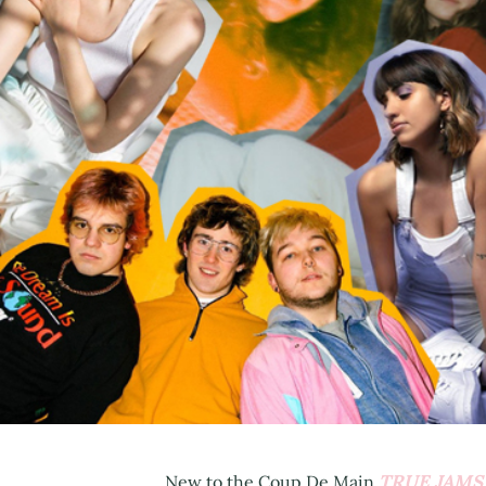
TRUE JAMS
New to the Coup De Main