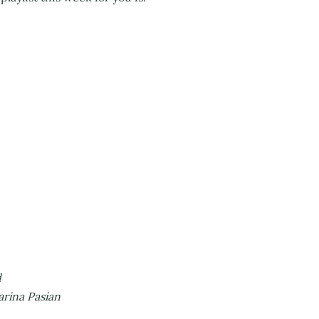
d
arina Pasian