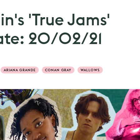
n's 'True Jams'
date: 20/02/21
ARIANA GRANDE
CONAN GRAY
WALLOWS