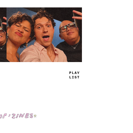
TRUE
JAMS
Shop: Zines