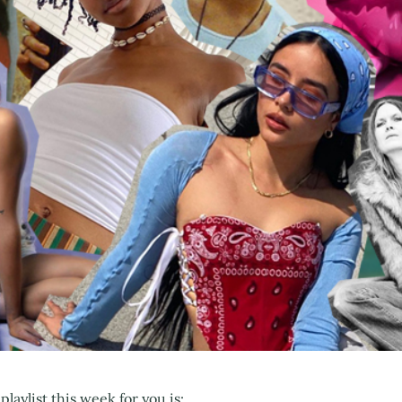
playlist this week for you is: