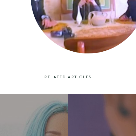
RELATED ARTICLES