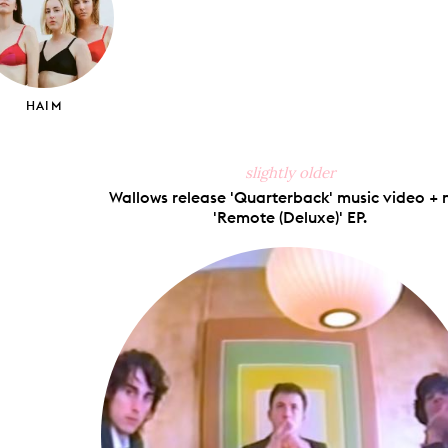
HAIM
slightly older
Wallows release 'Quarterback' music video + 
'Remote (Deluxe)' EP.