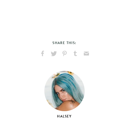
SHARE THIS:
Share
Share
Pin
Share
Send
on
on
on
on
via
Facebook
X
Pinterest
Tumblr
Email
HALSEY