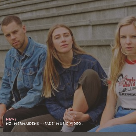
NEWS
NZ: MERMAIDENS - ‘FADE’ MUSIC VIDEO.