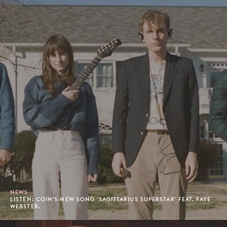
NEWS
LISTEN: COIN'S NEW SONG 'SAGITTARIUS SUPERSTAR' FEAT. FAYE
WEBSTER.