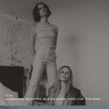
NEWS
CLEMENTINE VALENTINE RELEASE MUSIC VIDEO FOR 'THE ROPE'.