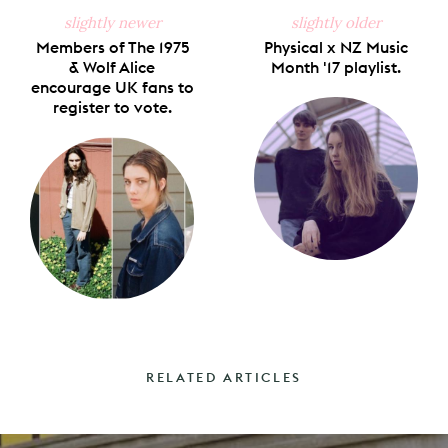
slightly newer
slightly older
Members of The 1975
Physical x NZ Music
& Wolf Alice
Month '17 playlist.
encourage UK fans to
register to vote.
RELATED ARTICLES