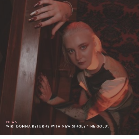
NEWS
WIRI DONNA RETURNS WITH NEW SINGLE 'THE GOLD'.