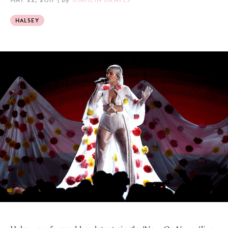
HALSEY