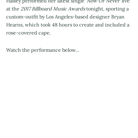
Halsey performed her latest single
'Now Or Never'
live
at the
2017 Billboard Music Awards
tonight, sporting a
custom-outfit by Los Angeles-based designer Bryan
Hearns, which took 48 hours to create and included a
rose-covered cape.
Watch the performance below...