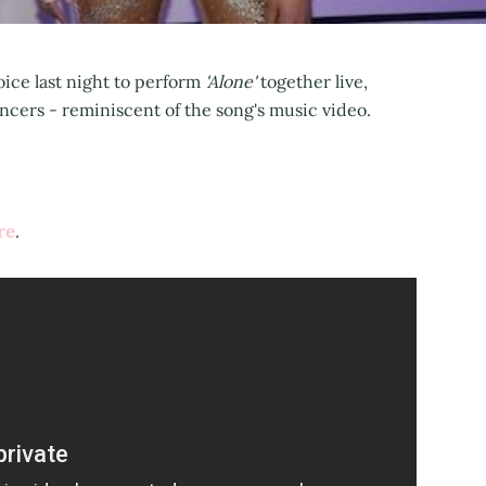
ice last night to perform
'Alone'
together live,
ers - reminiscent of the song's music video.
re
.