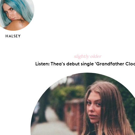
HALSEY
slightly older
Listen: Thea's debut single 'Grandfather Cloc