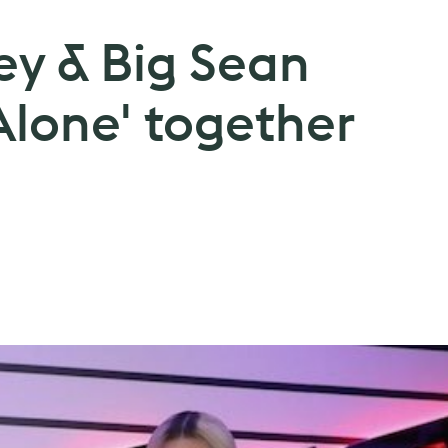
ey & Big Sean
Alone' together