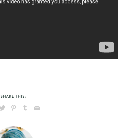
SHARE THIS:
hare
Pin
Share
Send
on
on
on
via
ook
X
Pinterest
Tumblr
Email