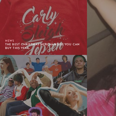
NEWS
THE BEST CHRISTMAS MERCHANDISE YOU CAN
BUY THIS YEAR.