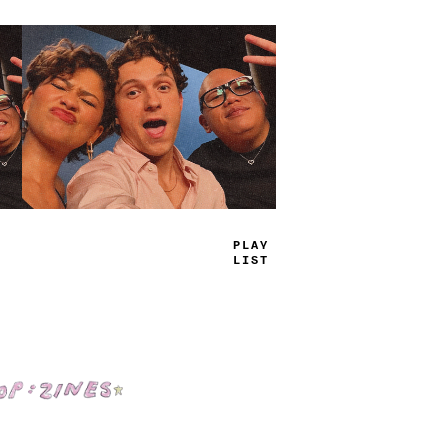
TRUE
JAMS
Shop: Zines