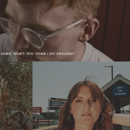
 SONG 'DON'T YOU THINK I DO ENOUGH?'