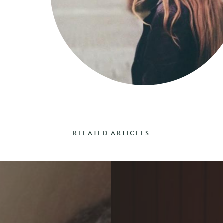
RELATED ARTICLES