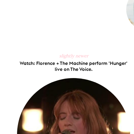
slightly newer
Watch: Florence + The Machine perform 'Hunger'
live on The Voice.