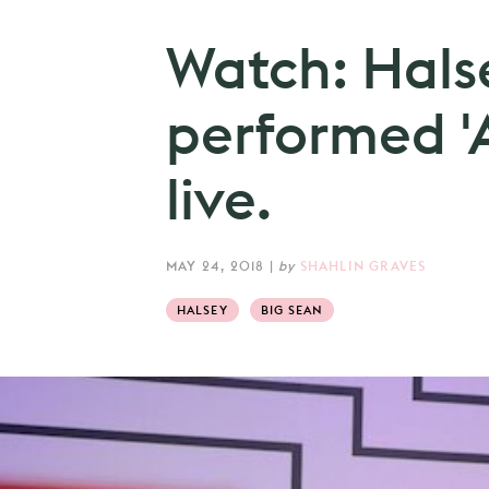
Watch: Hals
performed '
live.
MAY 24, 2018
|
by
SHAHLIN GRAVES
HALSEY
BIG SEAN