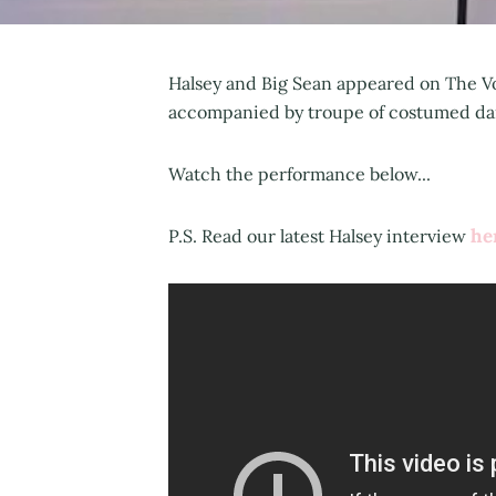
Halsey and Big Sean appeared on The Vo
accompanied by troupe of costumed danc
Watch the performance below...
he
P.S. Read our latest Halsey interview