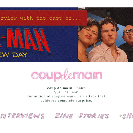
coup de main
-
noun
\ˌ
kü-də-ˈmaⁿ
Definition of
coup de main
: an attack that
achieves complete surprise.
Interviews
Cover Stories