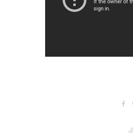
Share
S
on
Faceb