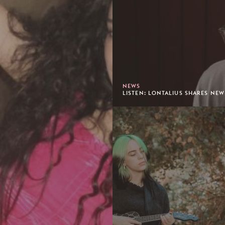
NEWS
LISTEN: LONTALIUS SHARES NEW