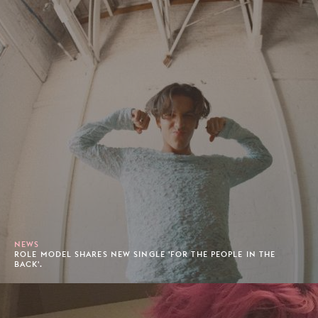
NEWS
ROLE MODEL SHARES NEW SINGLE 'FOR THE PEOPLE IN THE
BACK'.