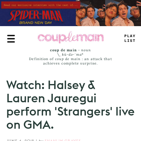
Skip
to
main
content
PR
_
E
#
I
_
^
coup de main
-
noun
\ˌ
kü-də-ˈmaⁿ
Definition of
coup de main
: an attack that
achieves complete surprise.
Watch: Halsey &
Lauren Jauregui
perform 'Strangers' live
on GMA.
JUNE 4, 2018
|
by
SHAHLIN GRAVES