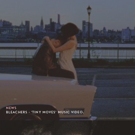
NEWS
BLEACHERS - 'TINY MOVES' MUSIC VIDEO.