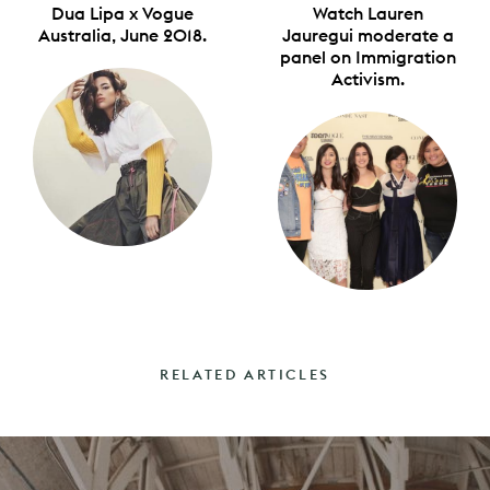
Dua Lipa x Vogue
Watch Lauren
Australia, June 2018.
Jauregui moderate a
panel on Immigration
Activism.
RELATED ARTICLES