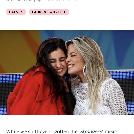
HALSEY
LAUREN JAUREGUI
While we still haven't gotten the
'Strangers'
music