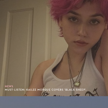
NEWS
MUST-LISTEN: KAILEE MORGUE COVERS 'BLACK SHEEP'.