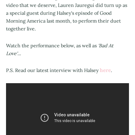
video that we deserve, Lauren Jauregui did turn up as
a special guest during Halsey's episode of Good
Morning America last month, to perform their duet
together live.
Watch the performance below, as well as
'Bad At
Love'
...
here
P.S. Read our latest interview with Halsey
.