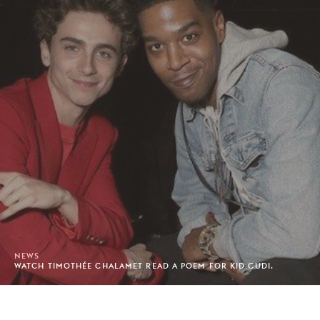
NEWS
WATCH TIMOTHÉE CHALAMET READ A POEM FOR KID CUDI.