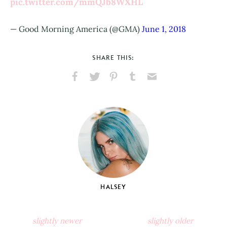
pic.twitter.com/mmQJb8WXHL
— Good Morning America (@GMA)
June 1, 2018
SHARE THIS:
Share
Share
Pin
Share
Send
on
on
on
on
via
Facebook
X
Pinterest
Tumblr
Email
HALSEY
slightly newer
slightly older