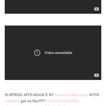
@LaurenJauregui
SURPRISE APPEARANCE BY
WITH
@halsey
#HALSEYonGMA
got us like!!!!!!