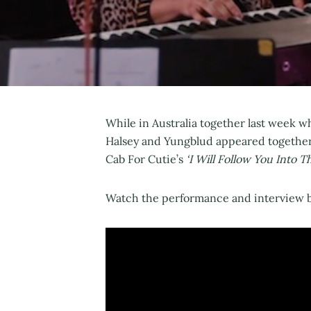
While in Australia together last week w
Halsey and Yungblud appeared together
Cab For Cutie’s
‘I Will Follow You Into T
Watch the performance and interview b