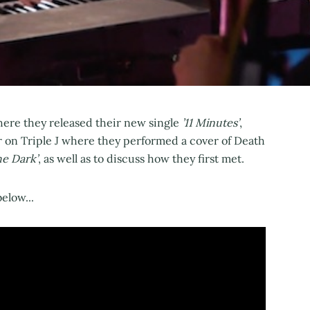
here they released their new single
’11 Minutes’
,
 on Triple J where they performed a cover of Death
he Dark’
, as well as to discuss how they first met.
elow...