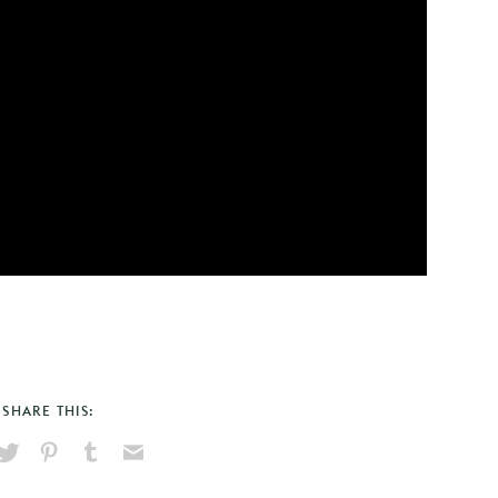
SHARE THIS:
hare
Pin
Share
Send