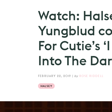
Watch: Hals
Yungblud c
For Cutie’s ‘
Into The Dar
FEBRUARY 22, 2019
|
by
ROSE RIDDELL
HALSEY