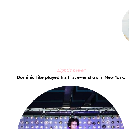
on
Faceb
slightly newer
Dominic Fike played his first ever show in New York.