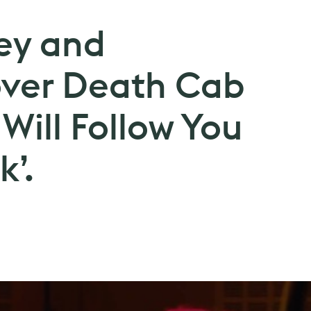
ey and
over Death Cab
I Will Follow You
k’.