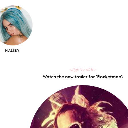
on
on
on
via
ook
X
Pinterest
Tumblr
Email
HALSEY
slightly older
Watch the new trailer for 'Rocketman'.