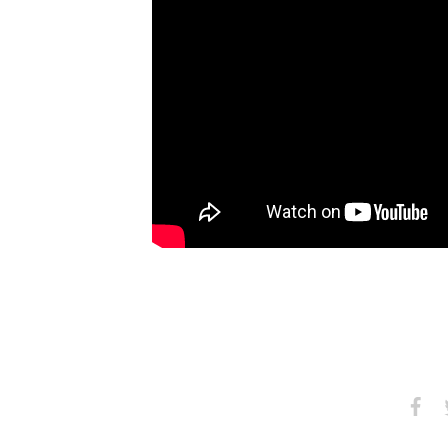
Share
S