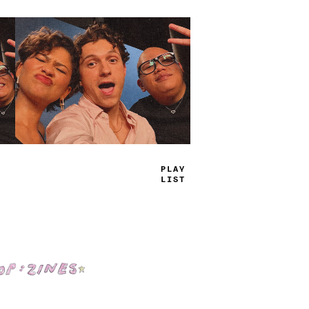
TRUE
JAMS
Shop: Zines