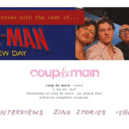
coup de main
-
noun
\ˌ
kü-də-ˈmaⁿ
Definition of
coup de main
: an attack that
achieves complete surprise.
Interviews
Cover Stories