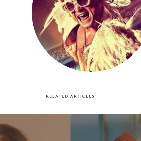
RELATED ARTICLES