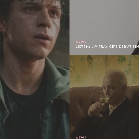
NEWS
LISTEN: LIV FRANCE’S DEBUT SIN
NEWS