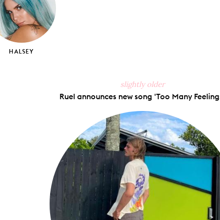
HALSEY
slightly older
Ruel announces new song 'Too Many Feelings