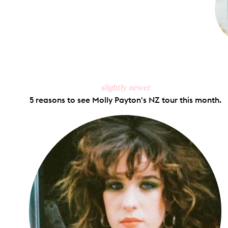
slightly newer
5 reasons to see Molly Payton's NZ tour this month.