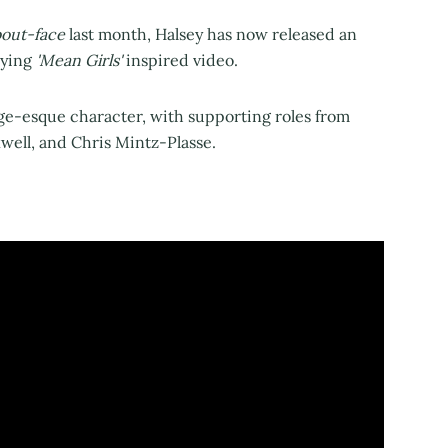
bout-face
last month, Halsey has now released an
ying
'Mean Girls'
inspired video.
rge-esque character, with supporting roles from
kwell, and Chris Mintz-Plasse.