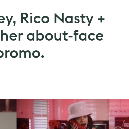
y, Rico Nasty +
 her about-face
 promo.