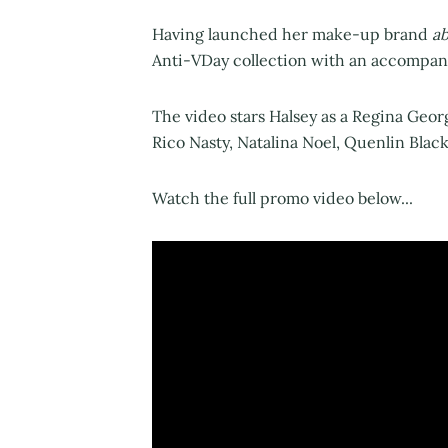
Having launched her make-up brand
a
Anti-VDay collection with an accompan
The video stars Halsey as a Regina Geo
Rico Nasty, Natalina Noel, Quenlin Blac
Watch the full promo video below...