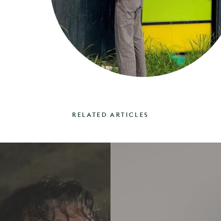
RELATED ARTICLES