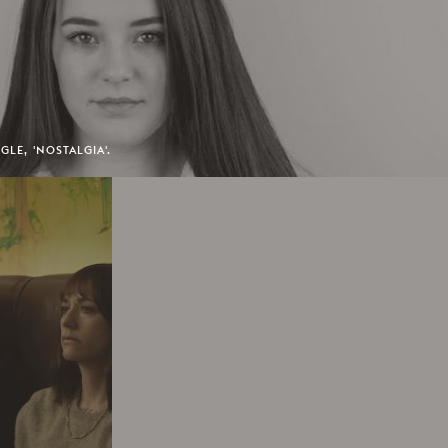
GLE, 'NOSTALGIA'.