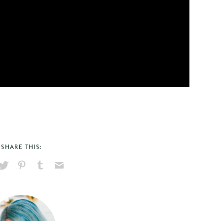
SHARE THIS:
hare
Pin
Share
Send
on
on
on
via
ook
X
Pinterest
Tumblr
Email