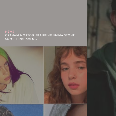
NEWS
GRAHAM NORTON PRANKING EMMA STONE
SOMETHING AWFUL.