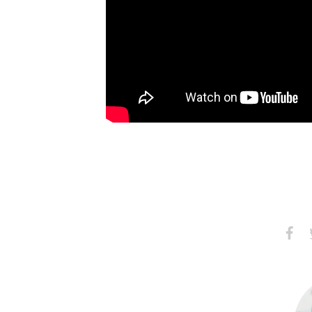
Share
S
on
Faceb