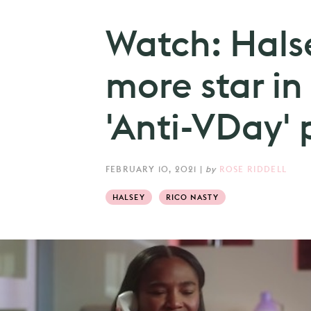
Watch: Halse
more star in
'Anti-VDay'
FEBRUARY 10, 2021
|
by
ROSE RIDDELL
HALSEY
RICO NASTY