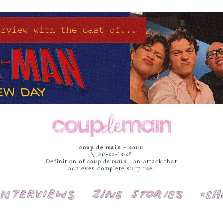
coup de main
-
noun
\ˌ
kü-də-ˈmaⁿ
Definition of
coup de main
: an attack that
achieves complete surprise.
Interviews
Cover Stories