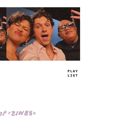
TRUE
JAMS
Shop: Zines