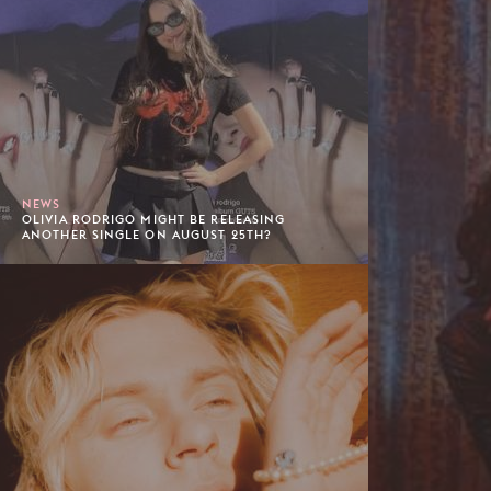
NEWS
OLIVIA RODRIGO MIGHT BE RELEASING
ANOTHER SINGLE ON AUGUST 25TH?