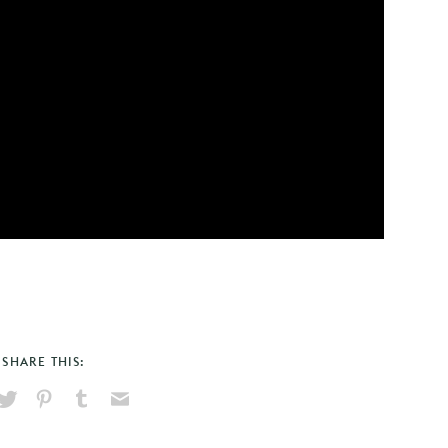
SHARE THIS:
hare
Pin
Share
Send
on
on
on
via