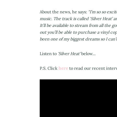
About the news, he says:
"I’m so so excit
music. The track is called ‘Silver Heat’ 
It’ll be available to stream from all the 
out you’ll be able to purchase a vinyl c
been one of my biggest dreams so I can’t 
Listen to
'Silver Heat'
below...
here
P.S. Click
to read our recent inter