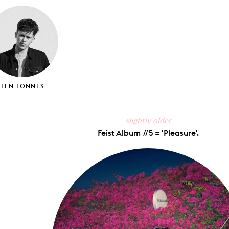
ook
X
Pinterest
Tumblr
Email
TEN TONNES
slightly older
Feist Album #5 = 'Pleasure'.