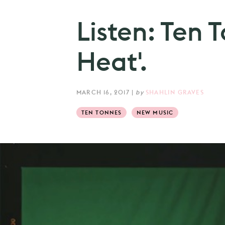
Listen: Ten T
Heat'.
MARCH 16, 2017
|
by
SHAHLIN GRAVES
TEN TONNES
NEW MUSIC