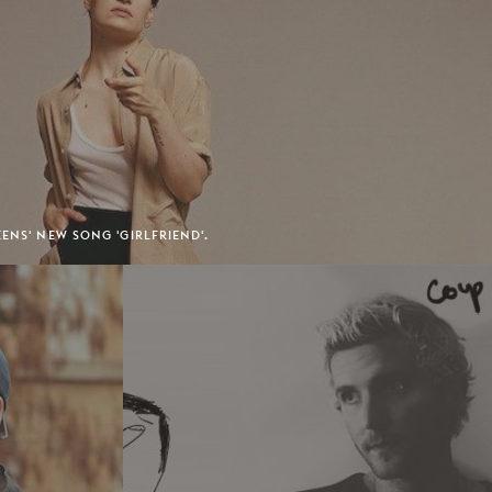
ENS' NEW SONG 'GIRLFRIEND'.