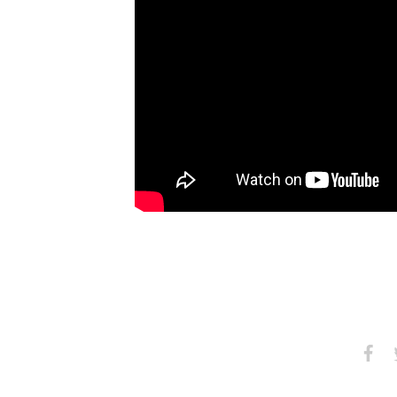
Share
S
on