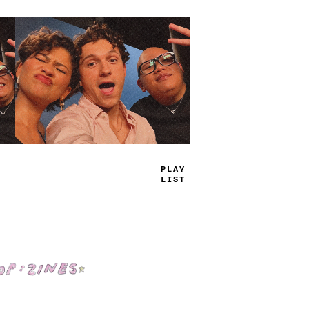
TRUE
JAMS
Shop: Zines