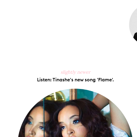
Faceb
slightly newer
Listen: Tinashe's new song 'Flame'.