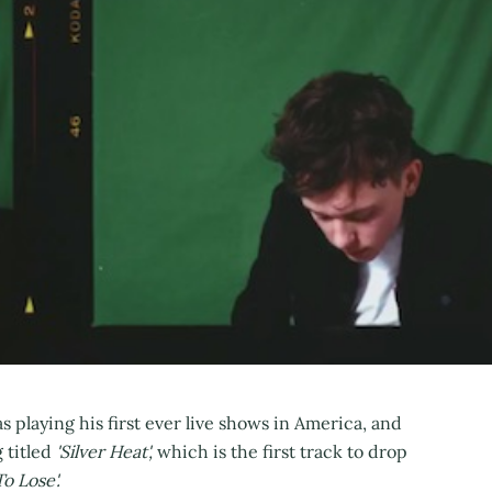
 playing his first ever live shows in America, and
 titled
'Silver Heat',
which is the first track to drop
o Lose'.