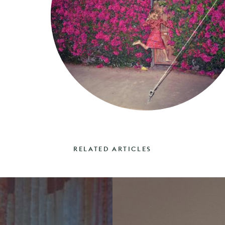
RELATED ARTICLES