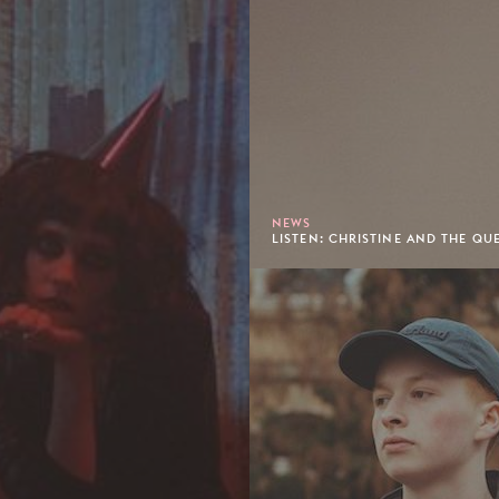
NEWS
LISTEN: CHRISTINE AND THE QUE