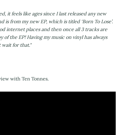
ed, it feels like ages since I last released any new
and is from my new EP, which is titled ‘Born To Lose’.
good internet places and then once all 3 tracks are
opy of the EP! Having my music on vinyl has always
wait for that."
view with Ten Tonnes.