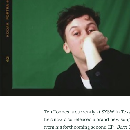
Ten Tonnes is currently at SXSW in Texas
he’s now also released a brand new song
from his forthcoming second EP,
'Born T