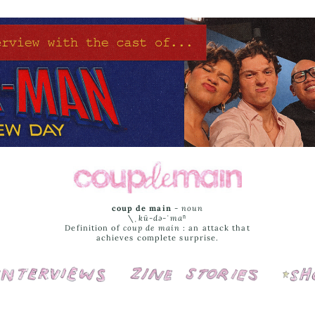
coup de main
-
noun
\ˌ
kü-də-ˈmaⁿ
Definition of
coup de main
: an attack that
achieves complete surprise.
Interviews
Cover Stories