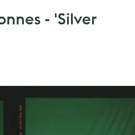
onnes - 'Silver