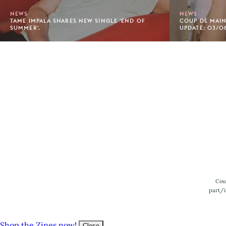
NEWS
NEWS
TAME IMPALA SHARES NEW SINGLE 'END OF
COUP DE MAIN'
SUMMER'.
UPDATE: 03/08
Footer
Cou
part/i
Shop the Zines now!
Close