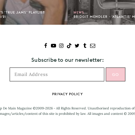
S 'TRUE JAMS' PLAYLIST
NEWS
/21
BRIDGIT MENDLER - 'ATLANTIS' 
Subscribe to our newsletter:
PRIVACY POLICY
p De Main Magazine ©2009-2026 - All Rights Reserved. Unauthorised reproduction of
mages/articles/content of this site is prohibited by law. All images and content © 200