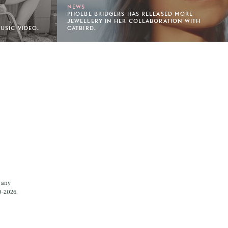
NEWS
PHOEBE BRIDGERS HAS RELEASED MORE
JEWELLERY IN HER COLLABORATION WITH
MUSIC VIDEO.
CATBIRD.
 any
9-2026.