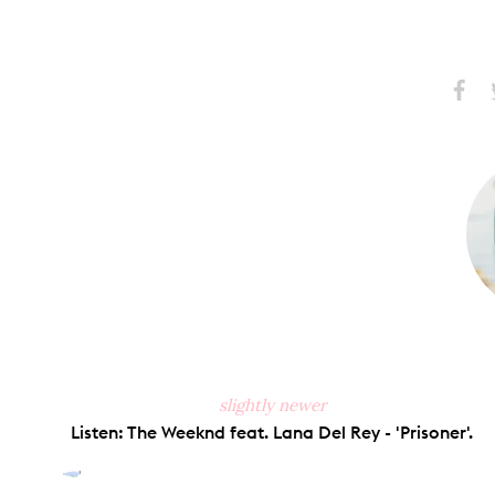
Share
S
on
Faceb
slightly newer
Listen: The Weeknd feat. Lana Del Rey - 'Prisoner'.