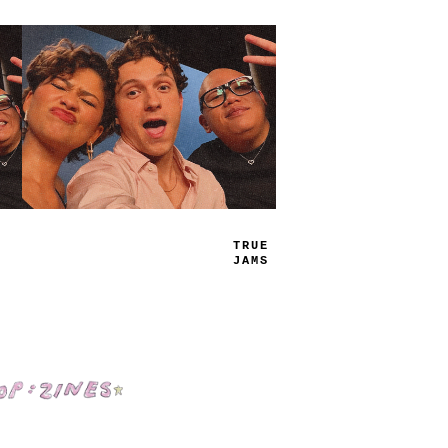
PL
-
_
LI
_
_
Shop: Zines