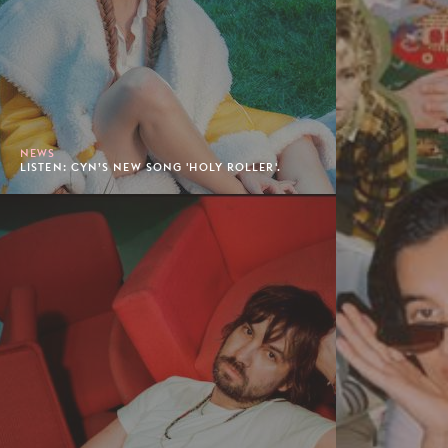
NEWS
LISTEN: CYN’S NEW SONG 'HOLY ROLLER'.