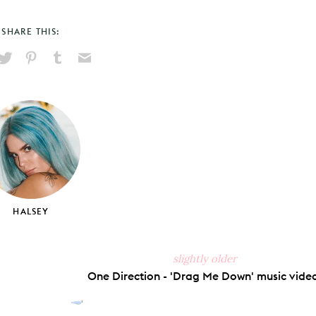
SHARE THIS:
hare
Pin
Share
Send
on
on
on
via
ook
X
Pinterest
Tumblr
Email
HALSEY
slightly older
One Direction - 'Drag Me Down' music vide