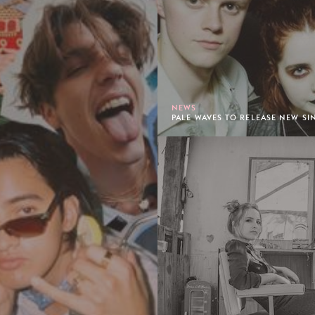
NEWS
PALE WAVES TO RELEASE NEW SIN