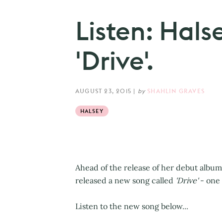
Listen: Hals
'Drive'.
AUGUST 23, 2015
|
by
SHAHLIN GRAVES
HALSEY
Ahead of the release of her debut album
released a new song called
'Drive'
- one 
Listen to the new song below...