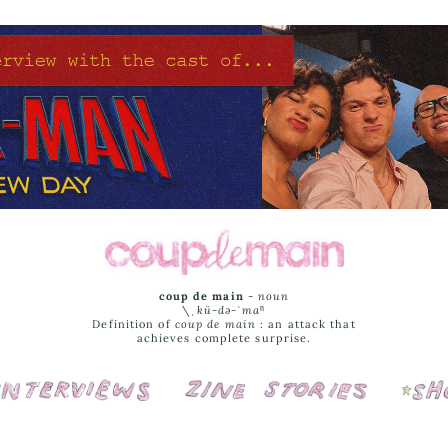
coup de main
-
noun
\ˌ
kü-də-ˈmaⁿ
Definition of
coup de main
: an attack that
achieves complete surprise.
Interviews
Cover Stories