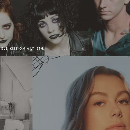
GLE 'KISS' ON MAY 15TH.