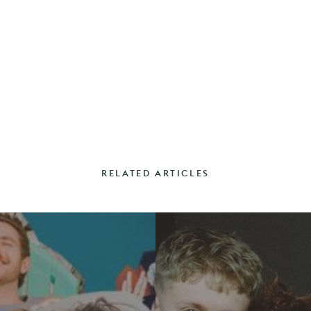
RELATED ARTICLES