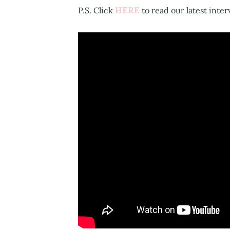
HERE
P.S. Click
to read our latest inter