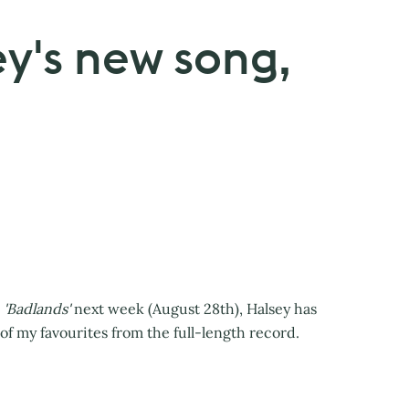
ey's new song,
'Badlands'
next week (August 28th), Halsey has
of my favourites from the full-length record.