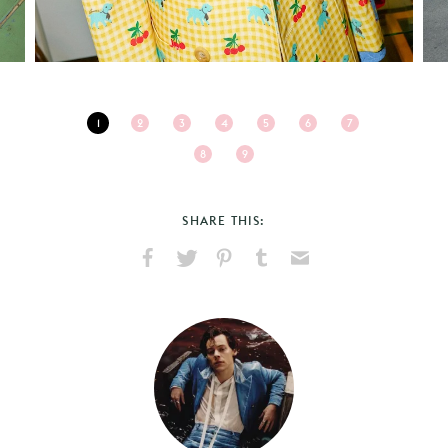
1
2
3
4
5
6
7
8
9
SHARE THIS:
Share
Share
Pin
Share
Send
on
on
on
on
via
Facebook
X
Pinterest
Tumblr
Email