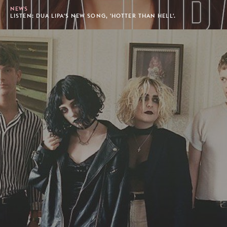
NEWS
LISTEN: DUA LIPA'S NEW SONG, 'HOTTER THAN HELL'.