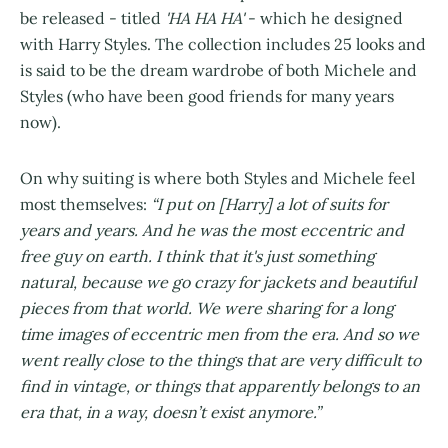
be released - titled
'HA HA HA'
- which he designed
with Harry Styles. The collection includes 25 looks and
is said to be the dream wardrobe of both Michele and
Styles (who have been good friends for many years
now).
On why suiting is where both Styles and Michele feel
most themselves:
“I put on [Harry] a lot of suits for
years and years. And he was the most eccentric and
free guy on earth. I think that it's just something
natural, because we go crazy for jackets and beautiful
pieces from that world. We were sharing for a long
time images of eccentric men from the era. And so we
went really close to the things that are very difficult to
find in vintage, or things that apparently belongs to an
era that, in a way, doesn’t exist anymore.”