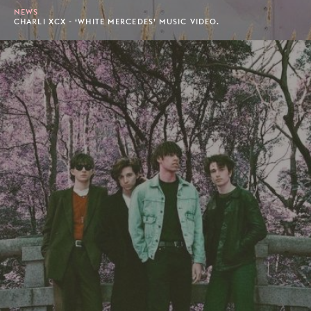
NEWS
CHARLI XCX - ‘WHITE MERCEDES’ MUSIC VIDEO.