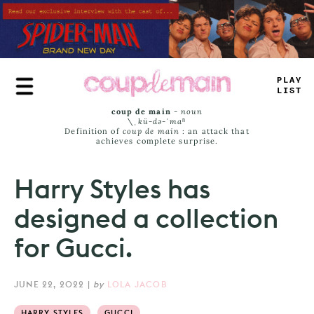
Skip
to
main
content
-
#
_
#
_
AS
>
coup de main
-
noun
\ˌ
kü-də-ˈmaⁿ
Definition of
coup de main
: an attack that
achieves complete surprise.
Harry Styles has
designed a collection
for Gucci.
JUNE 22, 2022
|
by
LOLA JACOB
HARRY STYLES
GUCCI