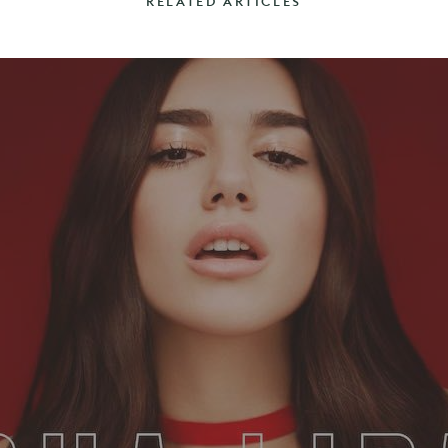
RELATED ARTICLES