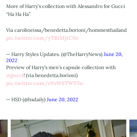
More of Harry’s collection with Alessandro for Gucci
“Ha Ha Ha”
Via carolineissa/benedetta.borioni/hommesthailand
pic.twitter.com/yTRiMjtCNr
— Harry Styles Updates. (@TheHarryNews)
June 20,
2022
Preview of Harry’s men’s capsule collection with
@gucci
! (via benedetta.borioni)
pic.twitter.com/zVoW6TWT5w
— HSD (@hsdaily)
June 20, 2022