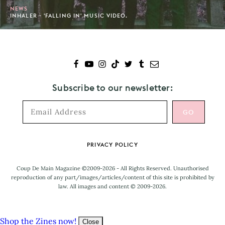
NEWS
INHALER - 'FALLING IN' MUSIC VIDEO.
Subscribe to our newsletter:
Footer
PRIVACY POLICY
Coup De Main Magazine ©2009-2026 - All Rights Reserved. Unauthorised
reproduction of any part/images/articles/content of this site is prohibited by
law. All images and content © 2009-2026.
Shop the Zines now!
Close