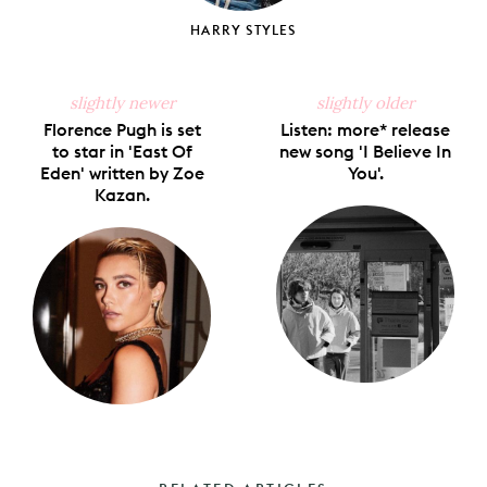
HARRY STYLES
slightly newer
slightly older
Florence Pugh is set
Listen: more* release
to star in 'East Of
new song 'I Believe In
Eden' written by Zoe
You'.
Kazan.