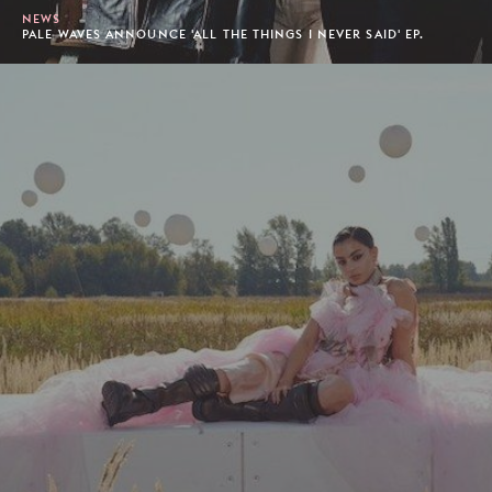
NEWS
PALE WAVES ANNOUNCE 'ALL THE THINGS I NEVER SAID' EP.