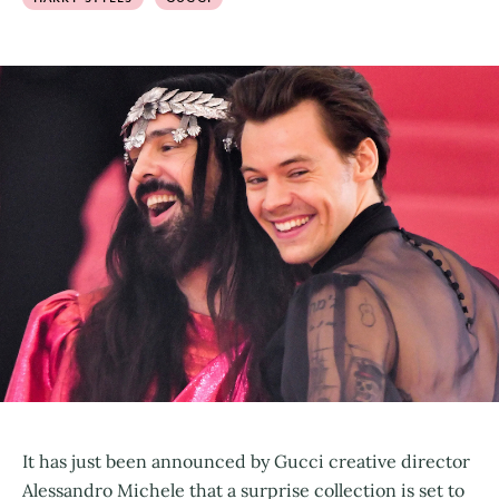
It has just been announced by Gucci creative director
Alessandro Michele that a surprise collection is set to