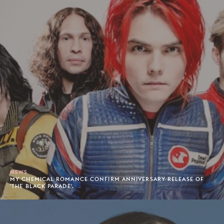
NEWS
MY CHEMICAL ROMANCE CONFIRM ANNIVERSARY RELEASE OF
'THE BLACK PARADE'.