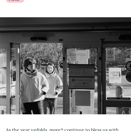
As the year unfolds, more* continue to bless us with