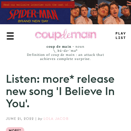
Skip
to
main
content
PLAY
LIST
coup de main
-
noun
\ˌ
kü-də-ˈmaⁿ
Definition of
coup de main
: an attack that
achieves complete surprise.
Listen: more* release
new song 'I Believe In
You'.
JUNE 21, 2022
|
by
LOLA JACOB
MORE*