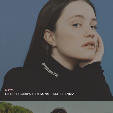
NEWS
LISTEN: SIGRID’S NEW SONG 'FAKE FRIENDS'.