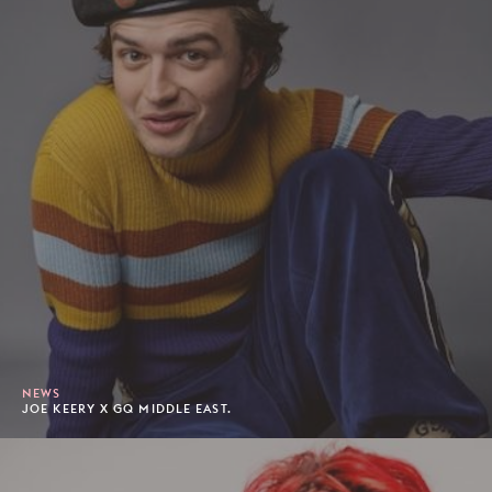
NEWS
JOE KEERY X GQ MIDDLE EAST.