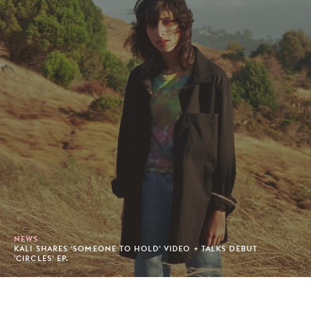
NEWS
KALI SHARES 'SOMEONE TO HOLD' VIDEO + TALKS DEBUT
'CIRCLES' EP.