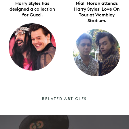
Harry Styles has
Niall Horan attends
designed a collection
Harry Styles' Love On
for Gucci.
Tour at Wembley
Stadium.
RELATED ARTICLES