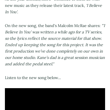
new music as they release their latest track,
'I Believe
In You'
.
On the new song, the band's Malcolm McRae shares:
"'I
Believe In You' was written a while ago for a TV series,
so the lyrics reflect the source material for that show.
Ended up keeping the song for this project. It was the
first production we’ve done completely on our own in
our home studio. Kane’s dad is a great session musician
and added the pedal steel."
Listen to the new song below...