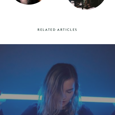
RELATED ARTICLES