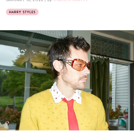
HARRY STYLES