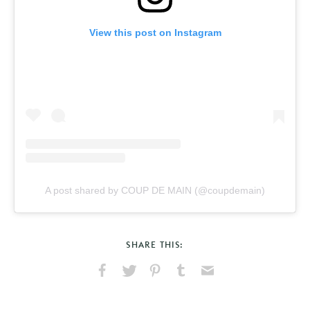
View this post on Instagram
A post shared by COUP DE MAIN (@coupdemain)
SHARE THIS:
Share
Share
Pin
Share
Send
on
on
on
on
via