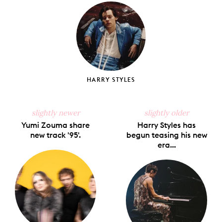
Facebook
X
Pinterest
Tumblr
Email
HARRY STYLES
slightly newer
slightly older
Yumi Zouma share
Harry Styles has
new track '95'.
begun teasing his new
era...