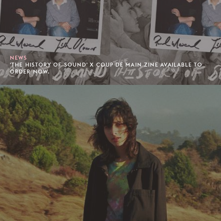
NEWS
'THE HISTORY OF SOUND' X COUP DE MAIN ZINE AVAILABLE TO
ORDER NOW.