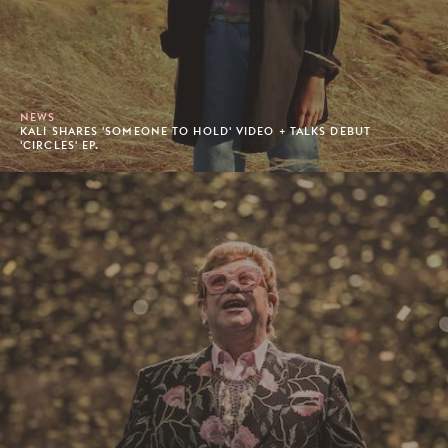
NEWS
KALI SHARES 'SOMEONE TO HOLD' VIDEO + TALKS DEBUT
'CIRCLES' EP.