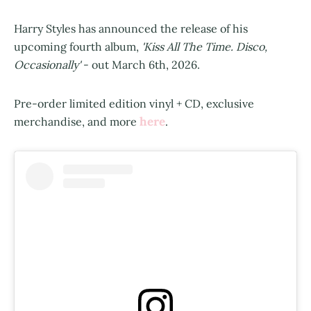
Harry Styles has announced the release of his
upcoming fourth album,
'Kiss All The Time. Disco,
Occasionally'
- out March 6th, 2026.
Pre-order limited edition vinyl + CD, exclusive
here
merchandise, and more
.