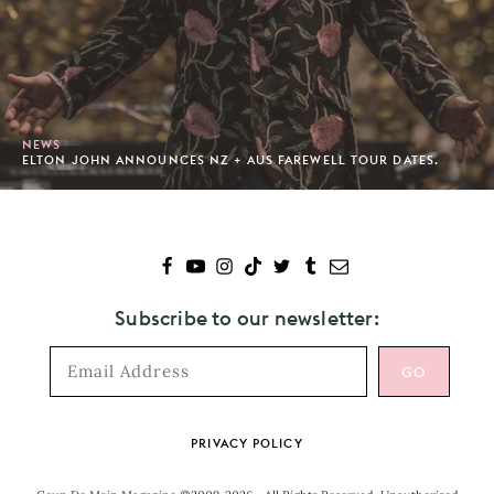
NEWS
ELTON JOHN ANNOUNCES NZ + AUS FAREWELL TOUR DATES.
Subscribe to our newsletter:
Footer
PRIVACY POLICY