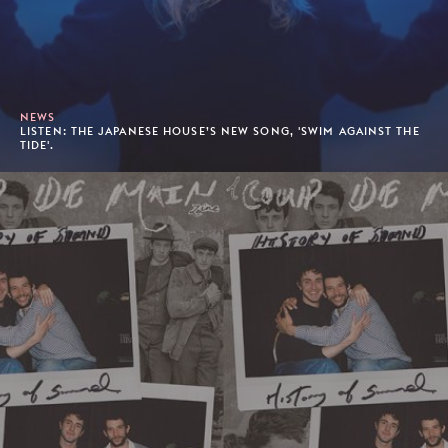
NEWS
LISTEN: THE JAPANESE HOUSE’S NEW SONG, 'SWIM AGAINST THE
TIDE'.