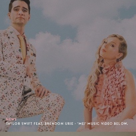
NEWS
TAYLOR SWIFT FEAT. BRENDON URIE - 'ME!' MUSIC VIDEO BELOW.