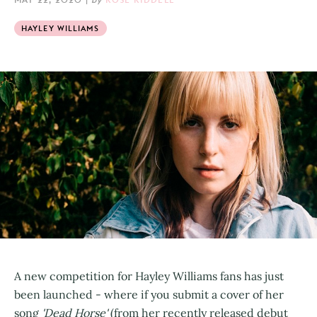
HAYLEY WILLIAMS
A new competition for Hayley Williams fans has just
been launched - where if you submit a cover of her
song
'Dead Horse'
(from her recently released debut