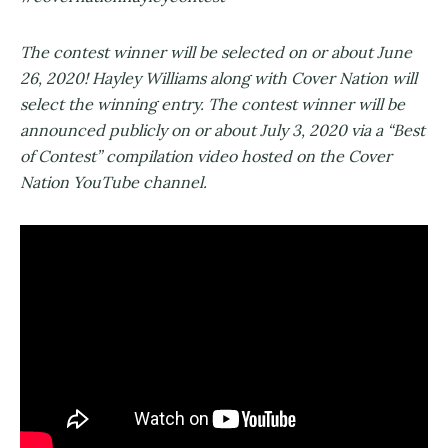
The contest winner will be selected on or about June
26, 2020! Hayley Williams along with Cover Nation will
select the winning entry. The contest winner will be
announced publicly on or about July 3, 2020 via a “Best
of Contest” compilation video hosted on the Cover
Nation YouTube channel.