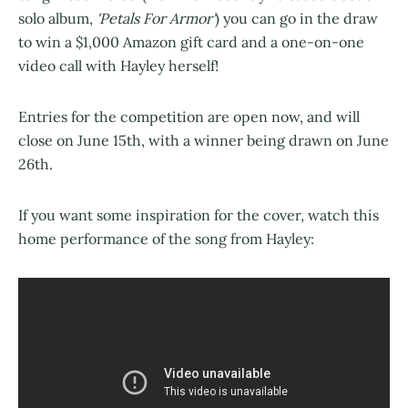
solo album,
'Petals For Armor'
) you can go in the draw
to win a $1,000 Amazon gift card and a one-on-one
video call with Hayley herself!
Entries for the competition are open now, and will
close on June 15th, with a winner being drawn on June
26th.
If you want some inspiration for the cover, watch this
home performance of the song from Hayley: