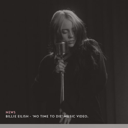
NEWS
BILLIE EILISH - 'NO TIME TO DIE' MUSIC VIDEO.