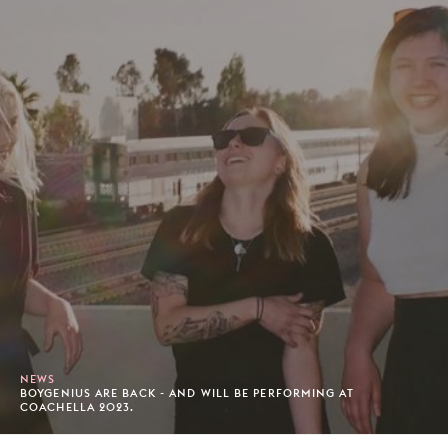
NEWS
BOYGENIUS ARE BACK - AND WILL BE PERFORMING AT
COACHELLA 2023.