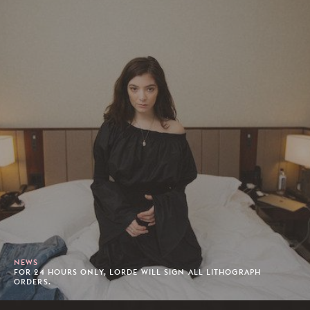
NEWS
FOR 24 HOURS ONLY, LORDE WILL SIGN ALL LITHOGRAPH
ORDERS.