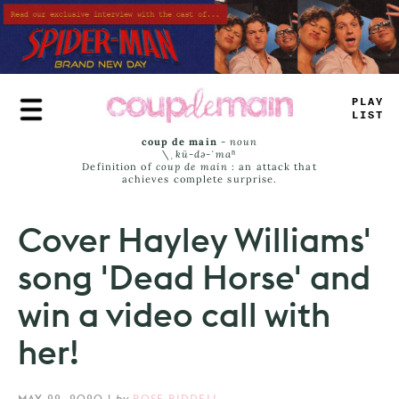
Skip
to
main
content
TR
_
_
JA
_
S
coup de main
-
noun
\ˌ
kü-də-ˈmaⁿ
Definition of
coup de main
: an attack that
achieves complete surprise.
Cover Hayley Williams'
song 'Dead Horse' and
win a video call with
her!
MAY 22, 2020
|
by
ROSE RIDDELL