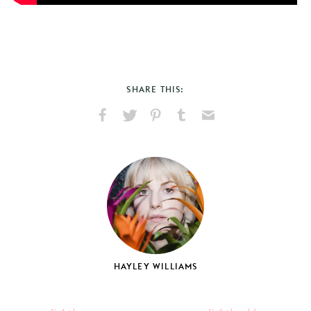
SHARE THIS:
Share
Share
Pin
Share
Send
on
on
on
on
via
Facebook
X
Pinterest
Tumblr
Email
HAYLEY WILLIAMS