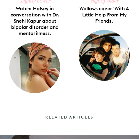
slightly newer
slightly older
Watch: Halsey in
Wallows cover 'With A
conversation with Dr.
Little Help From My
Snehi Kapur about
Friends'.
bipolar disorder and
mental illness.
RELATED ARTICLES