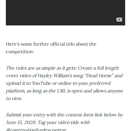
Here's some further official info about the
competition:
The rules are as simple as it gets: Create a full length
cover video of Hayley William's song “Dead Horse” and
upload it to YouTube or online to your preferred
platform, as long as the URL is open and allows anyone
to view.
Submit your entry with the contest form link below by
June 15, 2020. Tag your video title with
#covernationhayleycontest