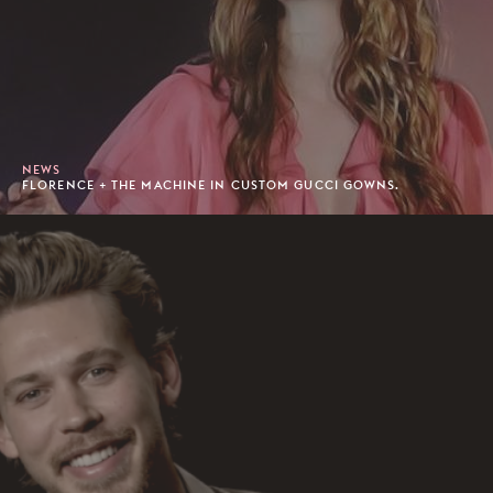
NEWS
FLORENCE + THE MACHINE IN CUSTOM GUCCI GOWNS.