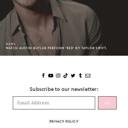
NEWS
WATCH AUSTIN BUTLER PERFORM 'RED' BY TAYLOR SWIFT.
Subscribe to our newsletter:
Footer
PRIVACY POLICY