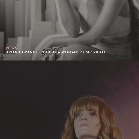
NEWS
ARIANA GRANDE - 'GOD IS A WOMAN' MUSIC VIDEO.