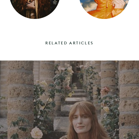
RELATED ARTICLES