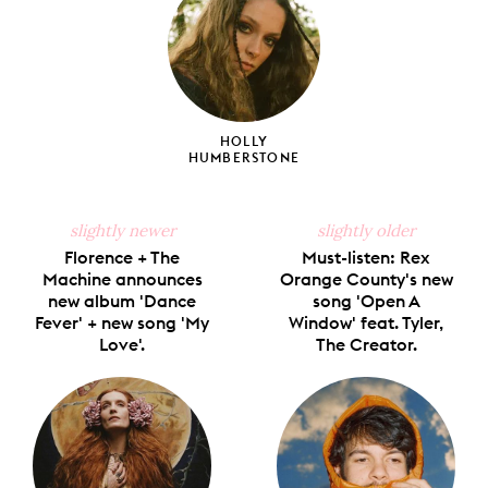
HOLLY
HUMBERSTONE
slightly newer
slightly older
Florence + The
Must-listen: Rex
Machine announces
Orange County's new
new album 'Dance
song 'Open A
Fever' + new song 'My
Window' feat. Tyler,
Love'.
The Creator.