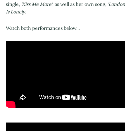
single,
'Kiss Me More'
, as well as her own song,
'London
Is Lonely'.
Watch both performances below...