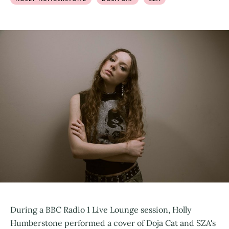
During a BBC Radio 1 Live Lounge session, Holly
Humberstone performed a cover of Doja Cat and SZA's