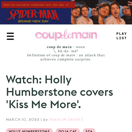
Skip
to
main
content
P
_
UE
_
=
SS
coup de main
-
noun
\ˌ
kü-də-ˈmaⁿ
Definition of
coup de main
: an attack that
achieves complete surprise.
Watch: Holly
Humberstone covers
'Kiss Me More'.
MARCH 10, 2022
|
by
SHAHLIN GRAVES
HOLLY HUMBERSTONE
DOJA CAT
SZA