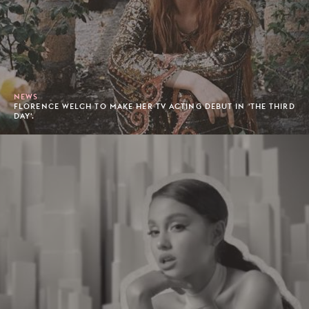
NEWS
FLORENCE WELCH TO MAKE HER TV ACTING DEBUT IN 'THE THIRD
DAY'.