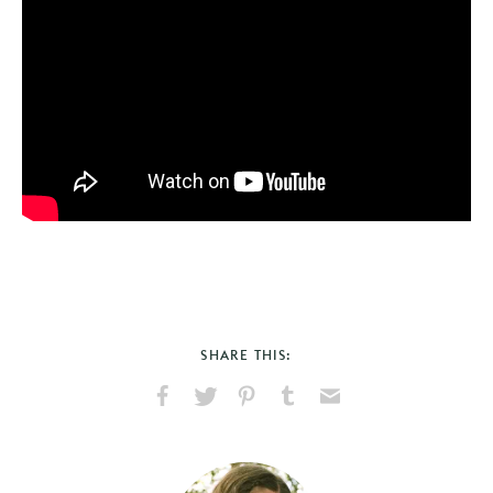
SHARE THIS:
Share
Share
Pin
Share
Send
on
on
on
on
via
Facebook
X
Pinterest
Tumblr
Email