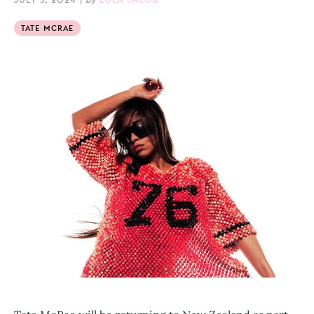
TATE MCRAE