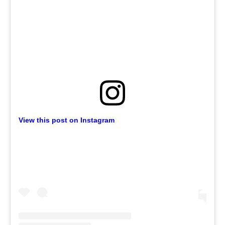
View this post on Instagram