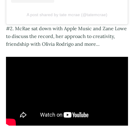
A post shared by tate mcrae (@tatemcrae)
#2. McRae sat down with Apple Music and Zane Lowe
to discuss the record, her approach to creativity,
friendship with Olivia Rodrigo and more...