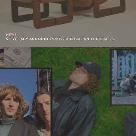
NEWS
STEVE LACY ANNOUNCES 2022 AUSTRALIAN TOUR DATES.