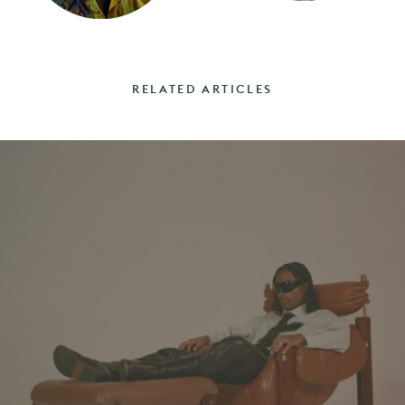
RELATED ARTICLES