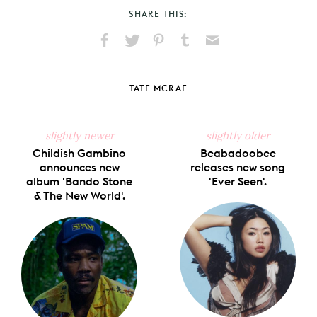
SHARE THIS:
Share
Share
Pin
Share
Send
on
on
on
on
via
Facebook
X
Pinterest
Tumblr
Email
TATE MCRAE
slightly newer
slightly older
Childish Gambino
Beabadoobee
announces new
releases new song
album 'Bando Stone
'Ever Seen'.
& The New World'.