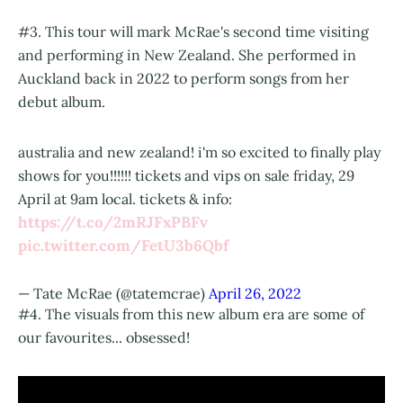
#3. This tour will mark McRae's second time visiting
and performing in New Zealand. She performed in
Auckland back in 2022 to perform songs from her
debut album.
australia and new zealand! i'm so excited to finally play
shows for you!!!!!! tickets and vips on sale friday, 29
April at 9am local. tickets & info:
https://t.co/2mRJFxPBFv
pic.twitter.com/FetU3b6Qbf
— Tate McRae (@tatemcrae)
April 26, 2022
#4. The visuals from this new album era are some of
our favourites... obsessed!