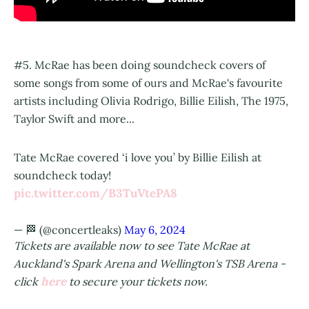
#5. McRae has been doing soundcheck covers of
some songs from some of ours and McRae's favourite
artists including Olivia Rodrigo, Billie Eilish, The 1975,
Taylor Swift and more...
Tate McRae covered ‘i love you’ by Billie Eilish at
soundcheck today!
pic.twitter.com/B3TuVtePA8
— 🏁 (@concertleaks)
May 6, 2024
Tickets are available now to see Tate McRae at
Auckland's Spark Arena and Wellington's TSB Arena -
here
click
to secure your tickets now.