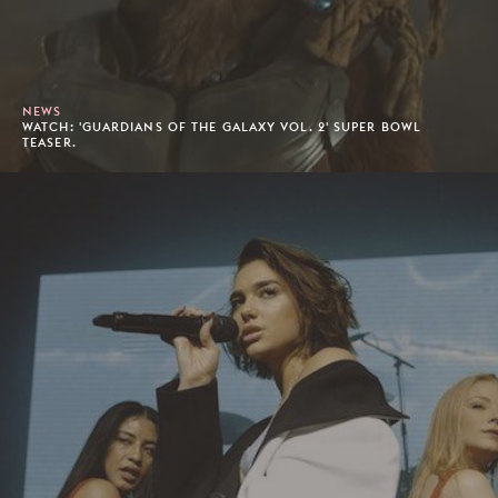
NEWS
WATCH: 'GUARDIANS OF THE GALAXY VOL. 2' SUPER BOWL
TEASER.