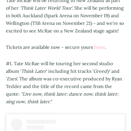
Tate McRae will be returning to New Zealand as part
of her
'Think Later World Tour'.
She will be performing
in both Auckland (Spark Arena on November 19) and
Wellington (TSB Arena on November 21) - and we're so
excited to see McRae on a New Zealand stage again!
here
Tickets are available now - secure yours
.
#1. Tate McRae will be touring her second studio
album '
Think Later
' including hit tracks '
Greedy
' and
'
Exes
'. The album was co-executive produced by Ryan
Tedder and the title of the record came from the
quote:
"Live now, think later; dance now, think later;
sing now, think later."