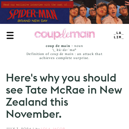
Skip
to
main
content
TRUE
JAMS
coup de main
-
noun
\ˌ
kü-də-ˈmaⁿ
Definition of
coup de main
: an attack that
achieves complete surprise.
Here's why you should
see Tate McRae in New
Zealand this
November.
JULY 3, 2024
|
by
LOLA JACOB