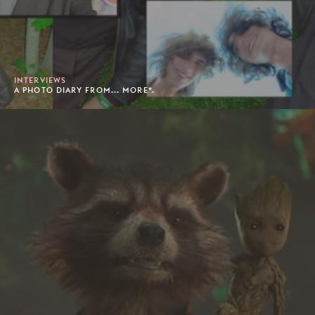
INTERVIEWS
A PHOTO DIARY FROM... MORE*.