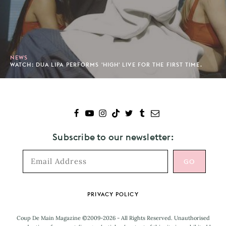
NEWS
WATCH: DUA LIPA PERFORMS 'HIGH' LIVE FOR THE FIRST TIME.
Subscribe to our newsletter:
Footer
PRIVACY POLICY
Coup De Main Magazine ©2009-2026 - All Rights Reserved. Unauthorised